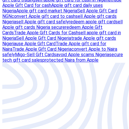
Apple Gift Card for cash
Apple gift card daily uses
Nigeria
Apple gift card market Nigeria
Sell Apple Gift Card
NGN
convert Apple gift card to cash
sell Apple gift cards
Nigeria
sell Apple gift card safely
redeem apple gift card
sell
Apple gift cards Nigeria secure
redeem Apple Gift
Cards
Trade Apple Gift Cards for Cash
sell apple gift card in
Nigeria
Sell Apple Gift Card Nigeria
trade Apple gift cards
Nigeria
use Apple Gift Card
Trade Apple gift card for
Naira
Trade Apple Gift Card Nigeria
convert Apple to Naira
safely
Migo-Sell Gift Cards
avoid Apple scams Nigeria
secure
tech gift card sales
protected Naira from Apple