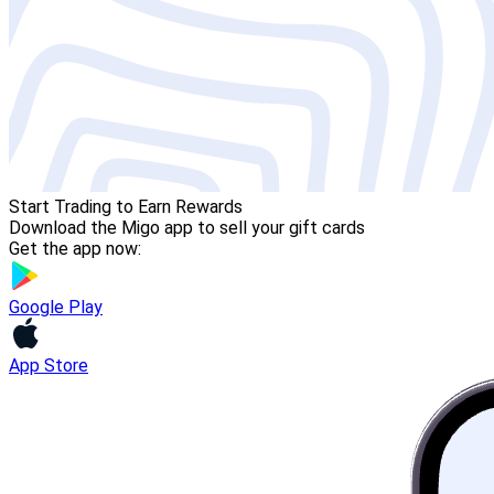
Start Trading to Earn Rewards
Download the Migo app to sell your gift cards
Get the app now:
Google Play
App Store