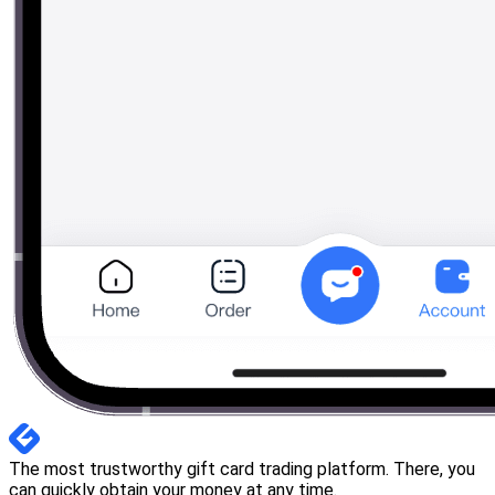
The most trustworthy gift card trading platform. There, you
can quickly obtain your money at any time.