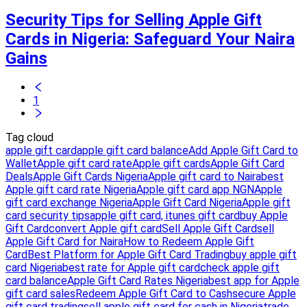
Security Tips for Selling Apple Gift
Cards in Nigeria: Safeguard Your Naira
Gains
1
Tag cloud
apple gift card
apple gift card balance
Add Apple Gift Card to
Wallet
Apple gift card rate
Apple gift cards
Apple Gift Card
Deals
Apple Gift Cards Nigeria
Apple gift card to Naira
best
Apple gift card rate Nigeria
Apple gift card app NGN
Apple
gift card exchange Nigeria
Apple Gift Card Nigeria
Apple gift
card security tips
apple gift card, itunes gift card
buy Apple
Gift Card
convert Apple gift card
Sell Apple Gift Card
sell
Apple Gift Card for Naira
How to Redeem Apple Gift
Card
Best Platform for Apple Gift Card Trading
buy apple gift
card Nigeria
best rate for Apple gift card
check apple gift
card balance
Apple Gift Card Rates Nigeria
best app for Apple
gift card sales
Redeem Apple Gift Card to Cash
secure Apple
gift card trading
sell apple gift card for cash in Nigeria
trade