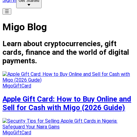
Sign in
Get Started
Migo Blog
Learn about cryptocurrencies, gift
cards, finance and the world of digital
payments.
MigoGiftCard
Apple Gift Card: How to Buy Online and
Sell for Cash with Migo (2026 Guide)
MigoGiftCard