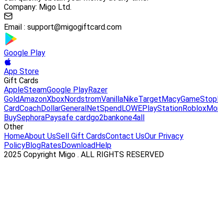
Company: Migo Ltd.
Email :
support@migogiftcard.com
Google Play
App Store
Gift Cards
Apple
Steam
Google Play
Razer
Gold
Amazon
Xbox
Nordstrom
Vanilla
Nike
Target
Macy
GameStop
Card
Coach
DollarGeneral
NetSpend
LOWE
PlayStation
Roblox
Mo
Buy
Sephora
Paysafe card
go2bank
one4all
Other
Home
About Us
Sell Gift Cards
Contact Us
Our Privacy
Policy
Blog
Rates
Download
Help
2025 Copyright Migo . ALL RIGHTS RESERVED