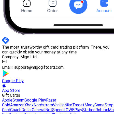
The most trustworthy gift card trading platform. There, you
can quickly obtain your money at any time.
Company: Migo Ltd.
Email :
support@migogiftcard.com
Google Play
App Store
Gift Cards
Apple
Steam
Google Play
Razer
Gold
Amazon
Xbox
Nordstrom
Vanilla
Nike
Target
Macy
GameStop
Card
Coach
DollarGeneral
NetSpend
LOWE
PlayStation
Roblox
Mo