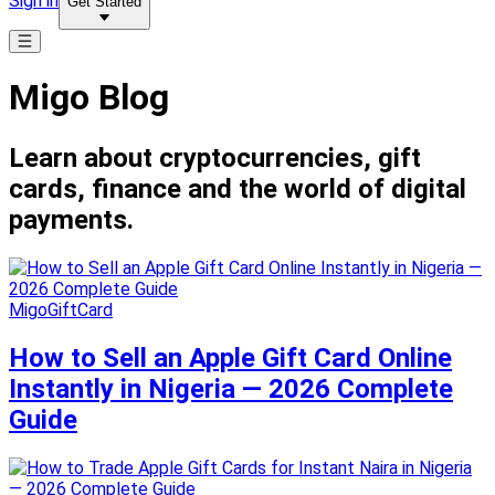
Sign in
Get Started
Migo Blog
Learn about cryptocurrencies, gift
cards, finance and the world of digital
payments.
MigoGiftCard
How to Sell an Apple Gift Card Online
Instantly in Nigeria — 2026 Complete
Guide