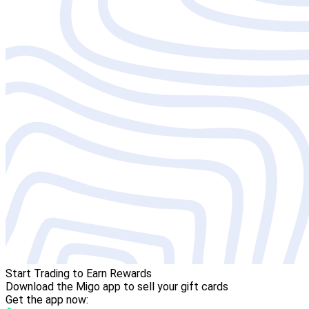
Start Trading to Earn Rewards
Download the Migo app to sell your gift cards
Get the app now: