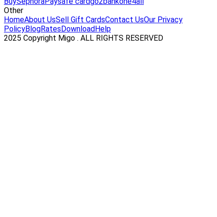
Buy
Sephora
Paysafe card
go2bank
one4all
Other
Home
About Us
Sell Gift Cards
Contact Us
Our Privacy
Policy
Blog
Rates
Download
Help
2025 Copyright Migo . ALL RIGHTS RESERVED