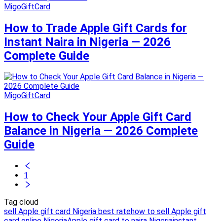
MigoGiftCard
How to Trade Apple Gift Cards for
Instant Naira in Nigeria — 2026
Complete Guide
MigoGiftCard
How to Check Your Apple Gift Card
Balance in Nigeria — 2026 Complete
Guide
1
Tag cloud
sell Apple gift card Nigeria best rate
how to sell Apple gift
card online Nigeria
Apple gift card to naira Nigeria
instant