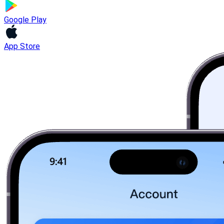
Google Play
App Store