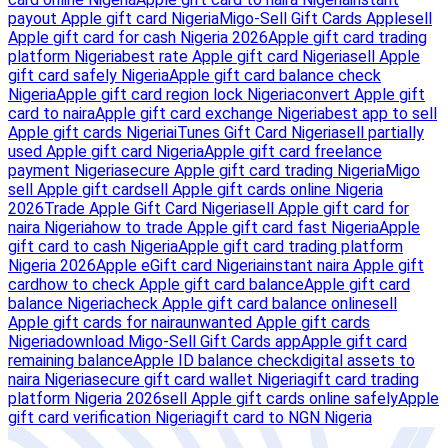
payout Apple gift card Nigeria
Migo-Sell Gift Cards Apple
sell
Apple gift card for cash Nigeria 2026
Apple gift card trading
platform Nigeria
best rate Apple gift card Nigeria
sell Apple
gift card safely Nigeria
Apple gift card balance check
Nigeria
Apple gift card region lock Nigeria
convert Apple gift
card to naira
Apple gift card exchange Nigeria
best app to sell
Apple gift cards Nigeria
iTunes Gift Card Nigeria
sell partially
used Apple gift card Nigeria
Apple gift card freelance
payment Nigeria
secure Apple gift card trading Nigeria
Migo
sell Apple gift card
sell Apple gift cards online Nigeria
2026
Trade Apple Gift Card Nigeria
sell Apple gift card for
naira Nigeria
how to trade Apple gift card fast Nigeria
Apple
gift card to cash Nigeria
Apple gift card trading platform
Nigeria 2026
Apple eGift card Nigeria
instant naira Apple gift
card
how to check Apple gift card balance
Apple gift card
balance Nigeria
check Apple gift card balance online
sell
Apple gift cards for naira
unwanted Apple gift cards
Nigeria
download Migo-Sell Gift Cards app
Apple gift card
remaining balance
Apple ID balance check
digital assets to
naira Nigeria
secure gift card wallet Nigeria
gift card trading
platform Nigeria 2026
sell Apple gift cards online safely
Apple
gift card verification Nigeria
gift card to NGN Nigeria