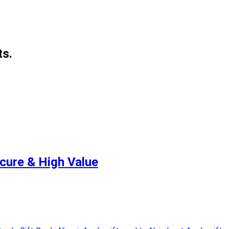
ts.
ecure & High Value