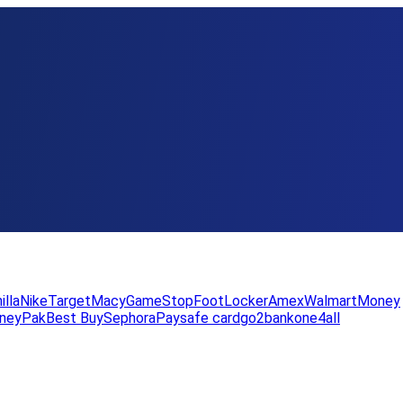
illa
Nike
Target
Macy
GameStop
FootLocker
Amex
WalmartMoney
neyPak
Best Buy
Sephora
Paysafe card
go2bank
one4all