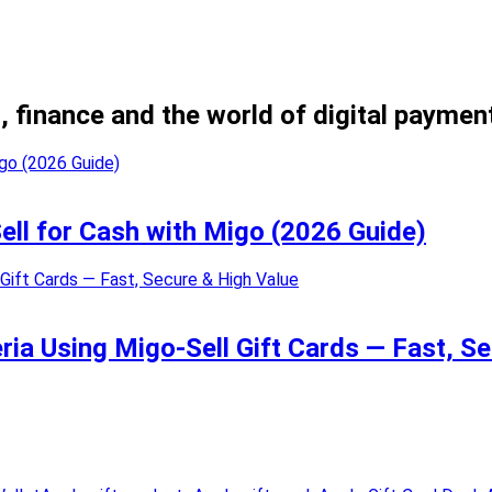
, finance and the world of digital paymen
Sell for Cash with Migo (2026 Guide)
eria Using Migo-Sell Gift Cards — Fast, S