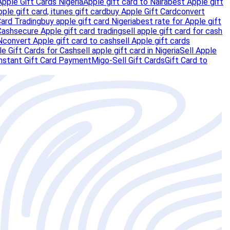
Apple Gift Cards Nigeria
Apple gift card to Naira
best Apple gift
pple gift card, itunes gift card
buy Apple Gift Card
convert
Card Trading
buy apple gift card Nigeria
best rate for Apple gift
Cash
secure Apple gift card trading
sell apple gift card for cash
N
convert Apple gift card to cash
sell Apple gift cards
e Gift Cards for Cash
sell apple gift card in Nigeria
Sell Apple
nstant Gift Card Payment
Migo-Sell Gift Cards
Gift Card to