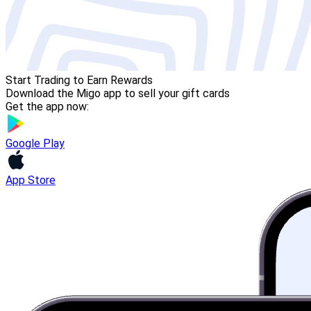
Start Trading to Earn Rewards
Download the Migo app to sell your gift cards
Get the app now:
Google Play
App Store