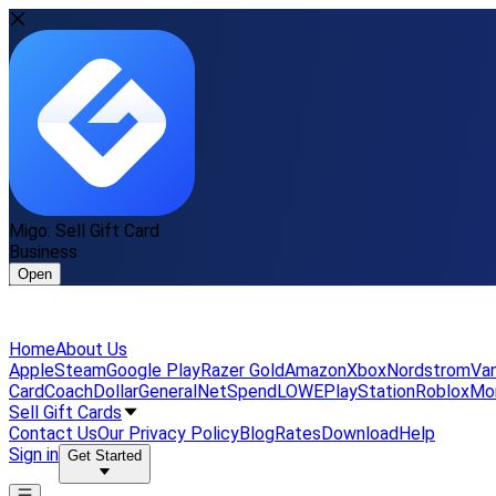
Migo: Sell Gift Card
Business
Open
Home
About Us
Apple
Steam
Google Play
Razer Gold
Amazon
Xbox
Nordstrom
Van
Card
Coach
DollarGeneral
NetSpend
LOWE
PlayStation
Roblox
Mo
Sell Gift Cards
Contact Us
Our Privacy Policy
Blog
Rates
Download
Help
Sign in
Get Started