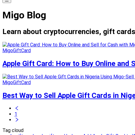
Migo Blog
Learn about cryptocurrencies, gift cards
MigoGiftCard
Apple Gift Card: How to Buy Online and 
MigoGiftCard
Best Way to Sell Apple Gift Cards in Nig
1
Tag cloud