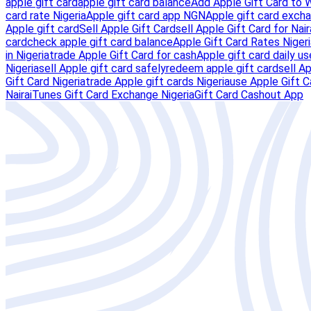
apple gift card
apple gift card balance
Add Apple Gift Card to 
card rate Nigeria
Apple gift card app NGN
Apple gift card excha
Apple gift card
Sell Apple Gift Card
sell Apple Gift Card for Nair
card
check apple gift card balance
Apple Gift Card Rates Nigeri
in Nigeria
trade Apple Gift Card for cash
Apple gift card daily us
Nigeria
sell Apple gift card safely
redeem apple gift card
sell A
Gift Card Nigeria
trade Apple gift cards Nigeria
use Apple Gift C
Naira
iTunes Gift Card Exchange Nigeria
Gift Card Cashout App