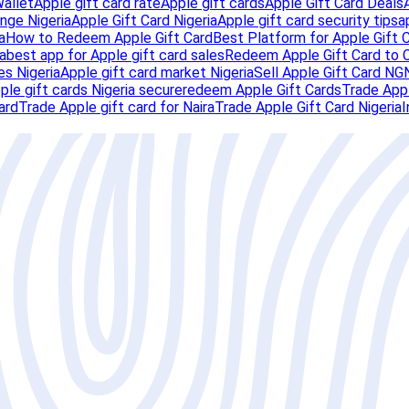
Wallet
Apple gift card rate
Apple gift cards
Apple Gift Card Deals
nge Nigeria
Apple Gift Card Nigeria
Apple gift card security tips
a
a
How to Redeem Apple Gift Card
Best Platform for Apple Gift 
a
best app for Apple gift card sales
Redeem Apple Gift Card to 
es Nigeria
Apple gift card market Nigeria
Sell Apple Gift Card NG
pple gift cards Nigeria secure
redeem Apple Gift Cards
Trade Appl
ard
Trade Apple gift card for Naira
Trade Apple Gift Card Nigeria
I