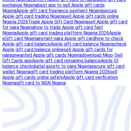
exchange Nigeria
best app to sell Apple gift cards
Nigeria
Apple gift card freelance payment Nigeria
secure
Apple gift card trading Nigeria
sell Apple gift cards online
Nigeria 2026
Trade Apple Gift Card Nigeria
sell Apple gift card
for naira Nigeria
how to trade Apple gift card fast
Nigeria
Apple gift card trading platform Nigeria 2026
Apple
eGift card Nigeria
instant naira Apple gift card
how to check
Apple gift card balance
Apple gift card balance Nigeria
check
Apple gift card balance online
sell Apple gift cards for
naira
unwanted Apple gift cards Nigeria
download Migo-Sell
Gift Cards app
Apple gift card remaining balance
Apple ID
balance check
digital assets to naira Nigeria
secure gift card
wallet Nigeria
gift card trading platform Nigeria 2026
sell
Apple gift cards online safely
Apple gift card verification
Nigeria
gift card to NGN Nigeria