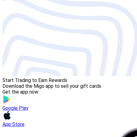
Start Trading to Earn Rewards
Download the Migo app to sell your gift cards
Get the app now:
Google Play
App Store