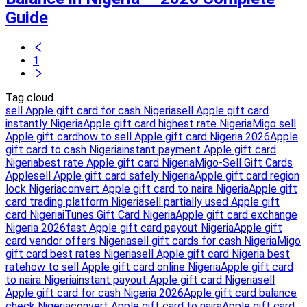
Guide
1
Tag cloud
sell Apple gift card for cash Nigeria
sell Apple gift card
instantly Nigeria
Apple gift card highest rate Nigeria
Migo sell
Apple gift card
how to sell Apple gift card Nigeria 2026
Apple
gift card to cash Nigeria
instant payment Apple gift card
Nigeria
best rate Apple gift card Nigeria
Migo-Sell Gift Cards
Apple
sell Apple gift card safely Nigeria
Apple gift card region
lock Nigeria
convert Apple gift card to naira Nigeria
Apple gift
card trading platform Nigeria
sell partially used Apple gift
card Nigeria
iTunes Gift Card Nigeria
Apple gift card exchange
Nigeria 2026
fast Apple gift card payout Nigeria
Apple gift
card vendor offers Nigeria
sell gift cards for cash Nigeria
Migo
gift card best rates Nigeria
sell Apple gift card Nigeria best
rate
how to sell Apple gift card online Nigeria
Apple gift card
to naira Nigeria
instant payout Apple gift card Nigeria
sell
Apple gift card for cash Nigeria 2026
Apple gift card balance
check Nigeria
convert Apple gift card to naira
Apple gift card