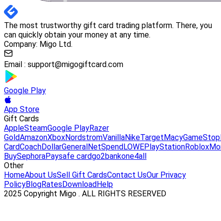
The most trustworthy gift card trading platform. There, you
can quickly obtain your money at any time.
Company: Migo Ltd.
Email :
support@migogiftcard.com
Google Play
App Store
Gift Cards
Apple
Steam
Google Play
Razer
Gold
Amazon
Xbox
Nordstrom
Vanilla
Nike
Target
Macy
GameStop
Card
Coach
DollarGeneral
NetSpend
LOWE
PlayStation
Roblox
Mo
Buy
Sephora
Paysafe card
go2bank
one4all
Other
Home
About Us
Sell Gift Cards
Contact Us
Our Privacy
Policy
Blog
Rates
Download
Help
2025 Copyright Migo . ALL RIGHTS RESERVED