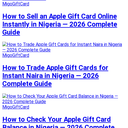
MigoGiftCard
How to Sell an Apple Gift Card Online
Instantly in Nigeria — 2026 Complete
Guide
MigoGiftCard
How to Trade Apple Gift Cards for
Instant Naira in Nigeria — 2026
Complete Guide
MigoGiftCard
How to Check Your Apple Gift Card
Balance in Nigeria — 2026 Complete