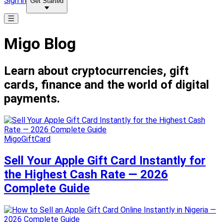
Sign in
Get Started
Migo Blog
Learn about cryptocurrencies, gift
cards, finance and the world of digital
payments.
MigoGiftCard
Sell Your Apple Gift Card Instantly for
the Highest Cash Rate — 2026
Complete Guide