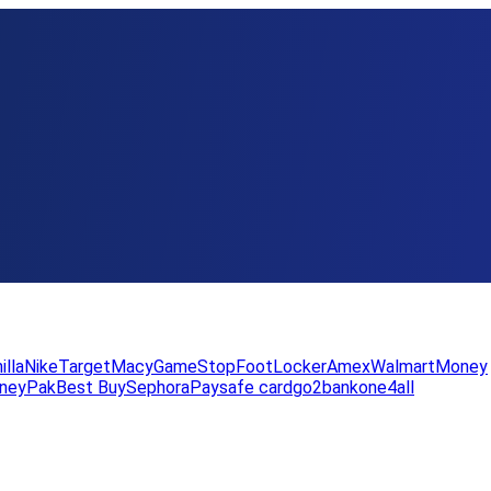
illa
Nike
Target
Macy
GameStop
FootLocker
Amex
WalmartMoney
neyPak
Best Buy
Sephora
Paysafe card
go2bank
one4all