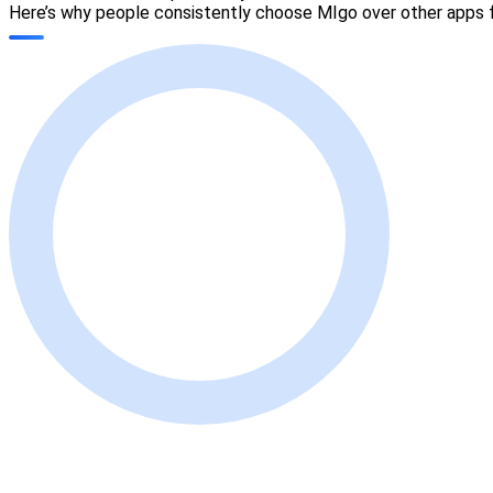
Here’s why people consistently choose MIgo over other apps fo