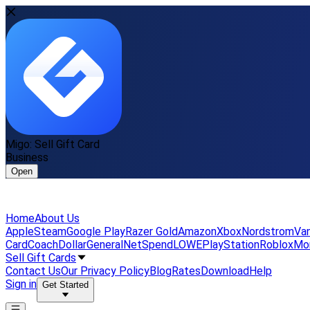
Migo: Sell Gift Card
Business
Open
Home
About Us
Apple
Steam
Google Play
Razer Gold
Amazon
Xbox
Nordstrom
Van
Card
Coach
DollarGeneral
NetSpend
LOWE
PlayStation
Roblox
Mo
Sell Gift Cards
Contact Us
Our Privacy Policy
Blog
Rates
Download
Help
Sign in
Get Started