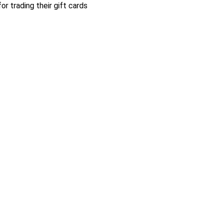
r trading their gift cards