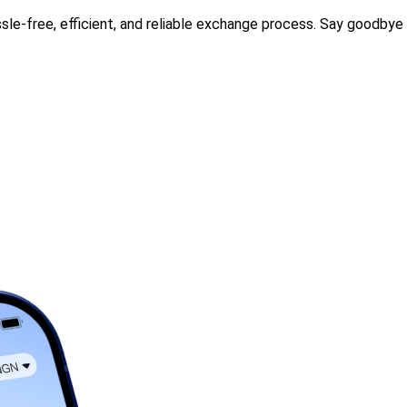
sle-free, efficient, and reliable exchange process. Say goodbye 