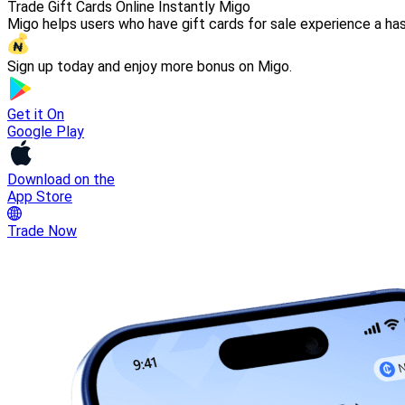
Trade Gift Cards Online Instantly Migo
Migo helps users who have gift cards for sale experience a has
Sign up today and enjoy more bonus on Migo.
Get it On
Google Play
Download on the
App Store
Trade Now