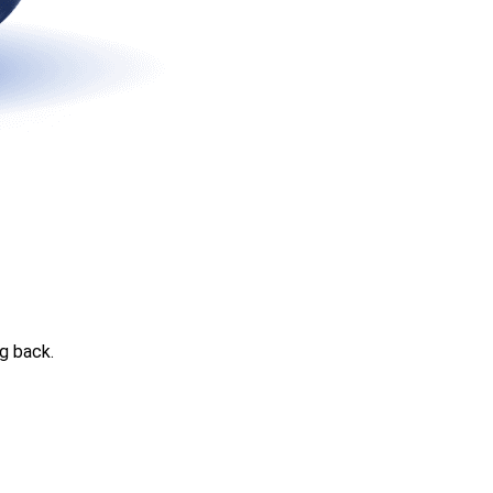
g back.