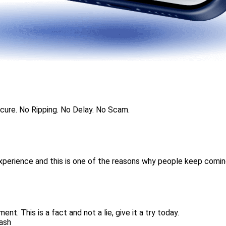
ecure. No Ripping. No Delay. No Scam.
experience and this is one of the reasons why people keep comin
nt. This is a fact and not a lie, give it a try today.
Cash