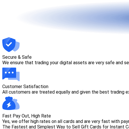
Secure & Safe
We ensure that trading your digital assets are very safe and s
Customer Satisfaction
All customers are treated equally and given the best trading 
Fast Pay Out, High Rate
Yes, we offer high rates on all cards and are very fast with payme
The Fastest and Simplest Way to Sell Gift Cards for Instant 