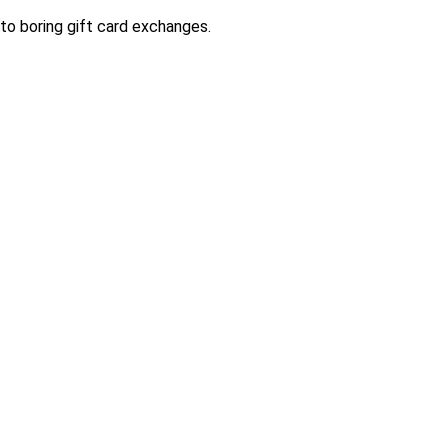
to boring gift card exchanges.