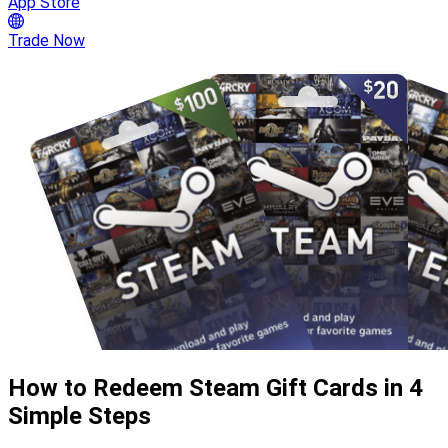
App Store
Trade Now
How to Redeem Steam Gift Cards in 4
Simple Steps