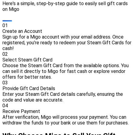
Here's a simple, step-by-step guide to easily sell gift cards
on Migo
0
1
Create an Account
Sign up for a Migo account with your email address. Once
registered, you’re ready to redeem your Steam Gift Cards for
cash!
0
2
Select Steam Gift Card
Choose the Steam Gift Card from the available options. You
can sell it directly to Migo for fast cash or explore vendor
offers for better rates.
0
3
Provide Gift Card Details
Enter your Steam Gift Card details carefully, ensuring the
code and value are accurate.
0
4
Receive Payment
After verification, Migo will process your payment. You can
withdraw the funds to your bank or use them for purchases.