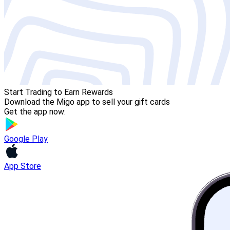
Start Trading to Earn Rewards
Download the Migo app to sell your gift cards
Get the app now:
Google Play
App Store