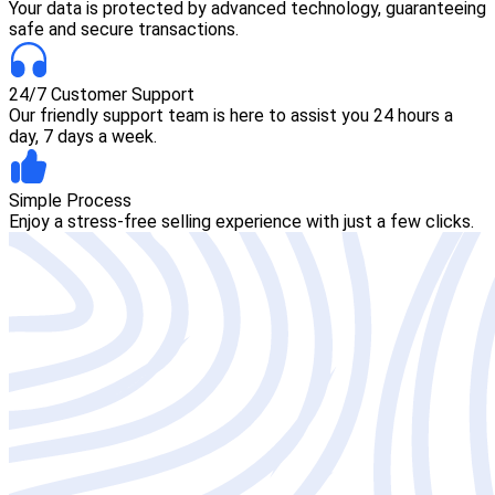
Your data is protected by advanced technology, guaranteeing
safe and secure transactions.
24/7 Customer Support
Our friendly support team is here to assist you 24 hours a
day, 7 days a week.
Simple Process
Enjoy a stress-free selling experience with just a few clicks.