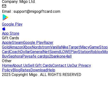
Company: Migo Ltd.
Email :
support@migogiftcard.com
Google Play
App Store
Gift Cards
Apple
Steam
Google Play
Razer
Gold
Amazon
Xbox
Nordstrom
Vanilla
Nike
Target
Macy
GameStop
Card
Coach
DollarGeneral
NetSpend
LOWE
PlayStation
Roblox
Mo
Buy
Sephora
Paysafe card
go2bank
one4all
Other
Home
About Us
Sell Gift Cards
Contact Us
Our Privacy
Policy
Blog
Rates
Download
Help
2025 Copyright Migo . ALL RIGHTS RESERVED