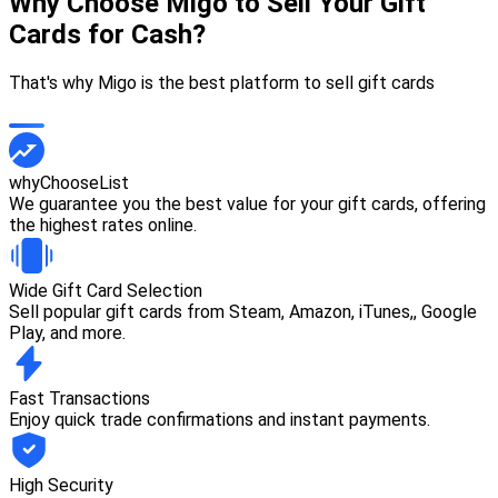
Why Choose Migo to Sell Your Gift
Cards for Cash?
That's why Migo is the best platform to sell gift cards
whyChooseList
We guarantee you the best value for your gift cards, offering
the highest rates online.
Wide Gift Card Selection
Sell popular gift cards from Steam, Amazon, iTunes,, Google
Play, and more.
Fast Transactions
Enjoy quick trade confirmations and instant payments.
High Security