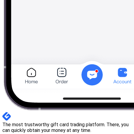
The most trustworthy gift card trading platform. There, you
can quickly obtain your money at any time.