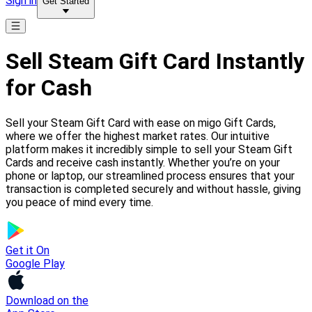
Sign in
Get Started
Sell Steam Gift Card Instantly
for Cash
Sell your Steam Gift Card with ease on migo Gift Cards,
where we offer the highest market rates. Our intuitive
platform makes it incredibly simple to sell your Steam Gift
Cards and receive cash instantly. Whether you’re on your
phone or laptop, our streamlined process ensures that your
transaction is completed securely and without hassle, giving
you peace of mind every time.
Get it On
Google Play
Download on the