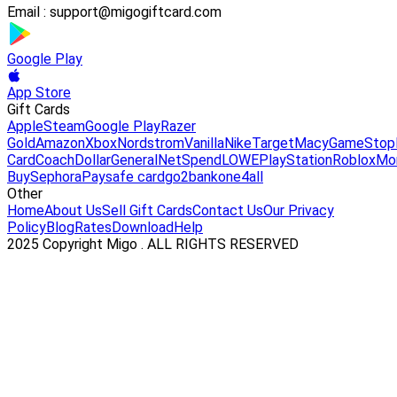
Email :
support@migogiftcard.com
Google Play
App Store
Gift Cards
Apple
Steam
Google Play
Razer
Gold
Amazon
Xbox
Nordstrom
Vanilla
Nike
Target
Macy
GameStop
Card
Coach
DollarGeneral
NetSpend
LOWE
PlayStation
Roblox
Mo
Buy
Sephora
Paysafe card
go2bank
one4all
Other
Home
About Us
Sell Gift Cards
Contact Us
Our Privacy
Policy
Blog
Rates
Download
Help
2025 Copyright Migo . ALL RIGHTS RESERVED