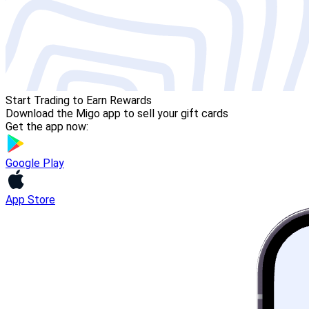
Start Trading to Earn Rewards
Download the Migo app to sell your gift cards
Get the app now:
Google Play
App Store