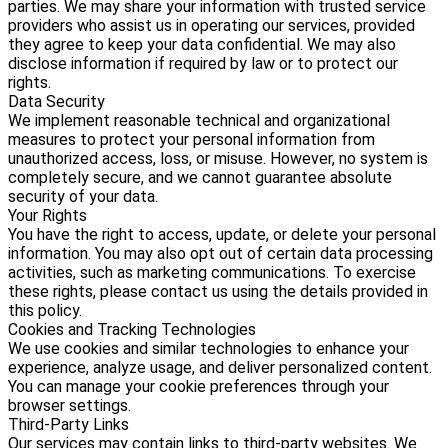
parties. We may share your information with trusted service
providers who assist us in operating our services, provided
they agree to keep your data confidential. We may also
disclose information if required by law or to protect our
rights.
Data Security
We implement reasonable technical and organizational
measures to protect your personal information from
unauthorized access, loss, or misuse. However, no system is
completely secure, and we cannot guarantee absolute
security of your data.
Your Rights
You have the right to access, update, or delete your personal
information. You may also opt out of certain data processing
activities, such as marketing communications. To exercise
these rights, please contact us using the details provided in
this policy.
Cookies and Tracking Technologies
We use cookies and similar technologies to enhance your
experience, analyze usage, and deliver personalized content.
You can manage your cookie preferences through your
browser settings.
Third-Party Links
Our services may contain links to third-party websites. We