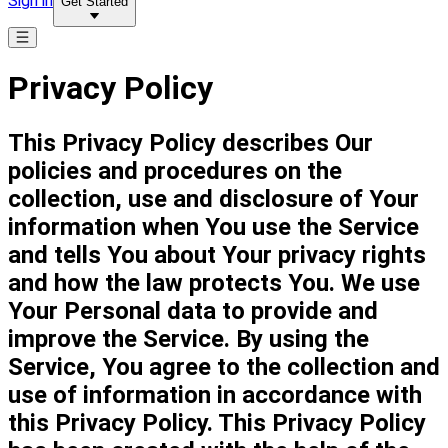
Sign in
Get Started
Privacy Policy
This Privacy Policy describes Our
policies and procedures on the
collection, use and disclosure of Your
information when You use the Service
and tells You about Your privacy rights
and how the law protects You. We use
Your Personal data to provide and
improve the Service. By using the
Service, You agree to the collection and
use of information in accordance with
this Privacy Policy. This Privacy Policy