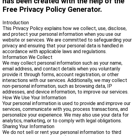
has been created with the help of the
Free Privacy Policy Generator.
Introduction
This Privacy Policy explains how we collect, use, disclose,
and protect your personal information when you use our
website or services. We are committed to safeguarding your
privacy and ensuring that your personal data is handled in
accordance with applicable laws and regulations.
Information We Collect
We may collect personal information such as your name,
email address, and contact details when you voluntarily
provide it through forms, account registration, or other
interactions with our services. Additionally, we may collect
non-personal information, such as browsing data, IP
addresses, and device information, to improve our services.
How We Use Your Information
Your personal information is used to provide and improve our
services, communicate with you, process transactions, and
personalize your experience. We may also use your data for
analytics, marketing, or to comply with legal obligations.
Sharing Your Information
We do not sell or rent your personal information to third