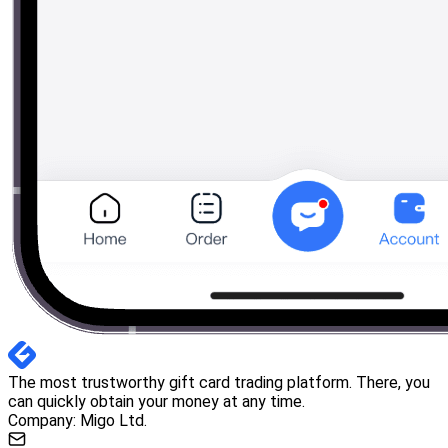
The most trustworthy gift card trading platform. There, you
can quickly obtain your money at any time.
Company: Migo Ltd.