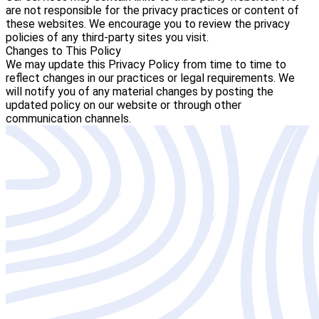
are not responsible for the privacy practices or content of
these websites. We encourage you to review the privacy
policies of any third-party sites you visit.
Changes to This Policy
We may update this Privacy Policy from time to time to
reflect changes in our practices or legal requirements. We
will notify you of any material changes by posting the
updated policy on our website or through other
communication channels.