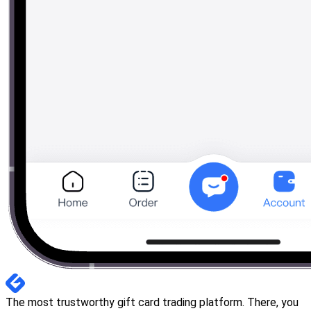
The most trustworthy gift card trading platform. There, you