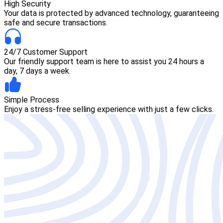
High Security
Your data is protected by advanced technology, guaranteeing
safe and secure transactions.
24/7 Customer Support
Our friendly support team is here to assist you 24 hours a
day, 7 days a week.
Simple Process
Enjoy a stress-free selling experience with just a few clicks.