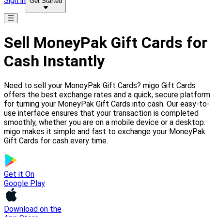
Sign in
Get Started
Sell MoneyPak Gift Cards for
Cash Instantly
Need to sell your MoneyPak Gift Cards? migo Gift Cards
offers the best exchange rates and a quick, secure platform
for turning your MoneyPak Gift Cards into cash. Our easy-to-
use interface ensures that your transaction is completed
smoothly, whether you are on a mobile device or a desktop.
migo makes it simple and fast to exchange your MoneyPak
Gift Cards for cash every time.
Get it On
Google Play
Download on the