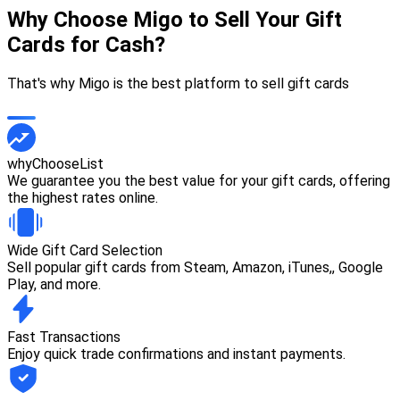
Why Choose Migo to Sell Your Gift
Cards for Cash?
That's why Migo is the best platform to sell gift cards
whyChooseList
We guarantee you the best value for your gift cards, offering
the highest rates online.
Wide Gift Card Selection
Sell popular gift cards from Steam, Amazon, iTunes,, Google
Play, and more.
Fast Transactions
Enjoy quick trade confirmations and instant payments.