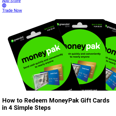
App Store
Trade Now
How to Redeem MoneyPak Gift Cards
in 4 Simple Steps