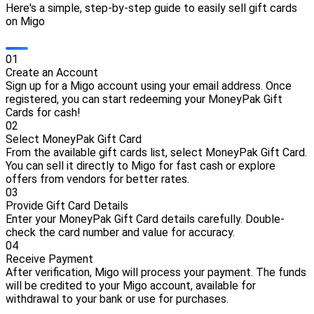
Here's a simple, step-by-step guide to easily sell gift cards
on Migo
0
1
Create an Account
Sign up for a Migo account using your email address. Once
registered, you can start redeeming your MoneyPak Gift
Cards for cash!
0
2
Select MoneyPak Gift Card
From the available gift cards list, select MoneyPak Gift Card.
You can sell it directly to Migo for fast cash or explore
offers from vendors for better rates.
0
3
Provide Gift Card Details
Enter your MoneyPak Gift Card details carefully. Double-
check the card number and value for accuracy.
0
4
Receive Payment
After verification, Migo will process your payment. The funds
will be credited to your Migo account, available for
withdrawal to your bank or use for purchases.