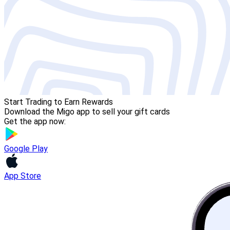
Start Trading to Earn Rewards
Download the Migo app to sell your gift cards
Get the app now:
Google Play
App Store