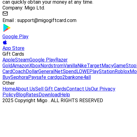
can quickly obtain your money at any time.
Company: Migo Ltd.
Email :
support@migogiftcard.com
Google Play
App Store
Gift Cards
Apple
Steam
Google Play
Razer
Gold
Amazon
Xbox
Nordstrom
Vanilla
Nike
Target
Macy
GameStop
Card
Coach
DollarGeneral
NetSpend
LOWE
PlayStation
Roblox
Mo
Buy
Sephora
Paysafe card
go2bank
one4all
Other
Home
About Us
Sell Gift Cards
Contact Us
Our Privacy
Policy
Blog
Rates
Download
Help
2025 Copyright Migo . ALL RIGHTS RESERVED