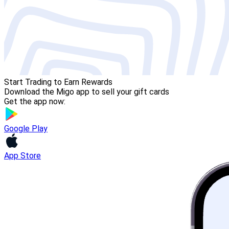
Start Trading to Earn Rewards
Download the Migo app to sell your gift cards
Get the app now:
Google Play
App Store