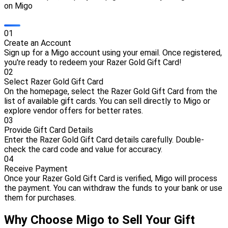
on Migo
0
1
Create an Account
Sign up for a Migo account using your email. Once registered,
you're ready to redeem your Razer Gold Gift Card!
0
2
Select Razer Gold Gift Card
On the homepage, select the Razer Gold Gift Card from the
list of available gift cards. You can sell directly to Migo or
explore vendor offers for better rates.
0
3
Provide Gift Card Details
Enter the Razer Gold Gift Card details carefully. Double-
check the card code and value for accuracy.
0
4
Receive Payment
Once your Razer Gold Gift Card is verified, Migo will process
the payment. You can withdraw the funds to your bank or use
them for purchases.
Why Choose Migo to Sell Your Gift