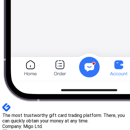
The most trustworthy gift card trading platform. There, you
can quickly obtain your money at any time.
Company: Migo Ltd.