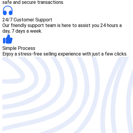
safe and secure transactions.
24/7 Customer Support
Our friendly support team is here to assist you 24 hours a
day, 7 days a week.
Simple Process
Enjoy a stress-free selling experience with just a few clicks.