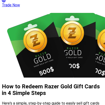
Trade Now
How to Redeem Razer Gold Gift Cards
in 4 Simple Steps
Here's a simple, step-by-step guide to easily sell gift cards