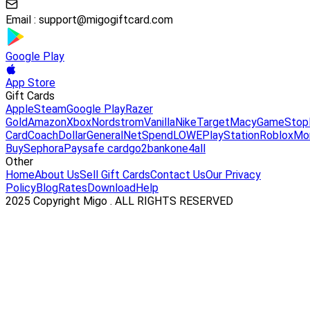
Email :
support@migogiftcard.com
Google Play
App Store
Gift Cards
Apple
Steam
Google Play
Razer
Gold
Amazon
Xbox
Nordstrom
Vanilla
Nike
Target
Macy
GameStop
Card
Coach
DollarGeneral
NetSpend
LOWE
PlayStation
Roblox
Mo
Buy
Sephora
Paysafe card
go2bank
one4all
Other
Home
About Us
Sell Gift Cards
Contact Us
Our Privacy
Policy
Blog
Rates
Download
Help
2025 Copyright Migo . ALL RIGHTS RESERVED