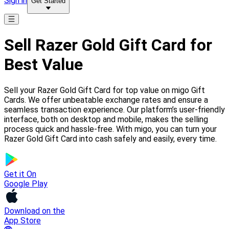
Sign in
Get Started
Sell Razer Gold Gift Card for
Best Value
Sell your Razer Gold Gift Card for top value on migo Gift
Cards. We offer unbeatable exchange rates and ensure a
seamless transaction experience. Our platform’s user-friendly
interface, both on desktop and mobile, makes the selling
process quick and hassle-free. With migo, you can turn your
Razer Gold Gift Card into cash safely and easily, every time.
Get it On
Google Play
Download on the
App Store