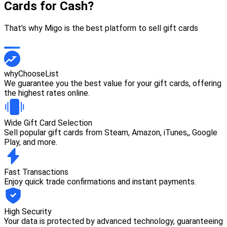
Cards for Cash?
That's why Migo is the best platform to sell gift cards
whyChooseList
We guarantee you the best value for your gift cards, offering
the highest rates online.
Wide Gift Card Selection
Sell popular gift cards from Steam, Amazon, iTunes,, Google
Play, and more.
Fast Transactions
Enjoy quick trade confirmations and instant payments.
High Security
Your data is protected by advanced technology, guaranteeing