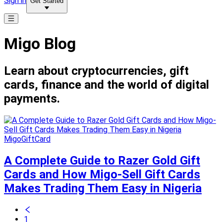
Sign in
Get Started
Migo Blog
Learn about cryptocurrencies, gift
cards, finance and the world of digital
payments.
MigoGiftCard
A Complete Guide to Razer Gold Gift
Cards and How Migo-Sell Gift Cards
Makes Trading Them Easy in Nigeria
1