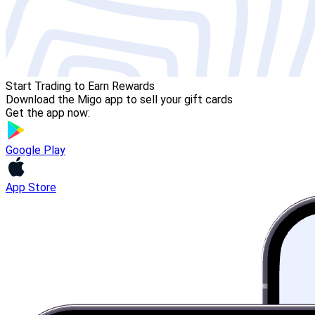
Start Trading to Earn Rewards
Download the Migo app to sell your gift cards
Get the app now:
Google Play
App Store