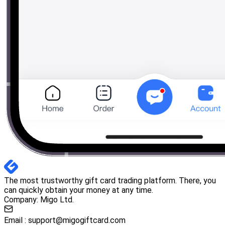
The most trustworthy gift card trading platform. There, you
can quickly obtain your money at any time.
Company: Migo Ltd.
Email :
support@migogiftcard.com