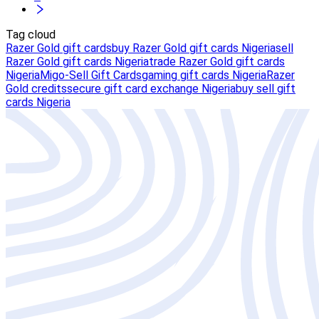
Tag cloud
Razer Gold gift cards
buy Razer Gold gift cards Nigeria
sell
Razer Gold gift cards Nigeria
trade Razer Gold gift cards
Nigeria
Migo-Sell Gift Cards
gaming gift cards Nigeria
Razer
Gold credits
secure gift card exchange Nigeria
buy sell gift
cards Nigeria