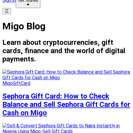
Sign in
Get Started
Migo Blog
Learn about cryptocurrencies, gift
cards, finance and the world of digital
payments.
MigoGiftCard
Sephora Gift Card: How to Check
Balance and Sell Sephora Gift Cards for
Cash on Migo