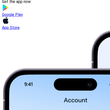
Get the app now:
Google Play
App Store