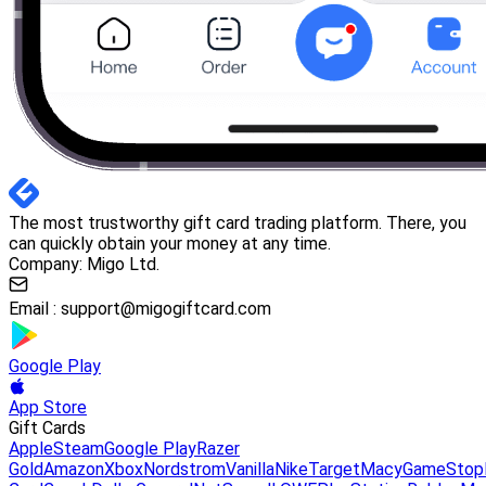
The most trustworthy gift card trading platform. There, you
can quickly obtain your money at any time.
Company: Migo Ltd.
Email :
support@migogiftcard.com
Google Play
App Store
Gift Cards
Apple
Steam
Google Play
Razer
Gold
Amazon
Xbox
Nordstrom
Vanilla
Nike
Target
Macy
GameStop