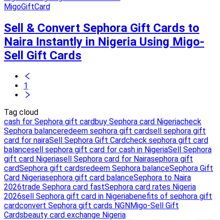
MigoGiftCard
Sell & Convert Sephora Gift Cards to
Naira Instantly in Nigeria Using Migo-
Sell Gift Cards
1
Tag cloud
cash for Sephora gift card
buy Sephora card Nigeria
check
Sephora balance
redeem sephora gift card
sell sephora gift
card for naira
Sell Sephora Gift Card
check sephora gift card
balance
sell sephora gift card for cash in Nigeria
Sell Sephora
gift card Nigeria
sell Sephora card for Naira
sephora gift
card
Sephora gift cards
redeem Sephora balance
Sephora Gift
Card Nigeria
sephora gift card balance
Sephora to Naira
2026
trade Sephora card fast
Sephora card rates Nigeria
2026
sell Sephora gift card in Nigeria
benefits of sephora gift
card
convert Sephora gift cards NGN
Migo-Sell Gift
Cards
beauty card exchange Nigeria