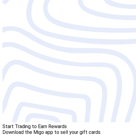
Start Trading to Earn Rewards
Download the Migo app to sell your gift cards