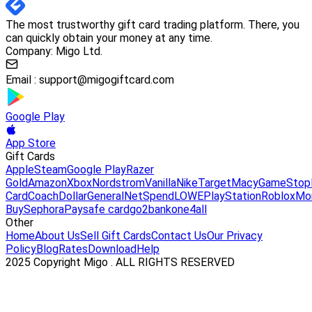
The most trustworthy gift card trading platform. There, you
can quickly obtain your money at any time.
Company: Migo Ltd.
Email :
support@migogiftcard.com
Google Play
App Store
Gift Cards
Apple
Steam
Google Play
Razer
Gold
Amazon
Xbox
Nordstrom
Vanilla
Nike
Target
Macy
GameStop
Card
Coach
DollarGeneral
NetSpend
LOWE
PlayStation
Roblox
Mo
Buy
Sephora
Paysafe card
go2bank
one4all
Other
Home
About Us
Sell Gift Cards
Contact Us
Our Privacy
Policy
Blog
Rates
Download
Help
2025 Copyright Migo . ALL RIGHTS RESERVED