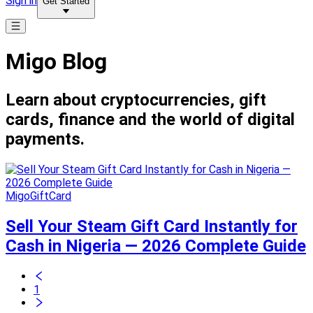
Sign in
Get Started
Migo Blog
Learn about cryptocurrencies, gift
cards, finance and the world of digital
payments.
MigoGiftCard
Sell Your Steam Gift Card Instantly for
Cash in Nigeria — 2026 Complete Guide
1