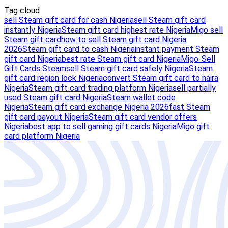
Tag cloud
sell Steam gift card for cash Nigeria
sell Steam gift card
instantly Nigeria
Steam gift card highest rate Nigeria
Migo sell
Steam gift card
how to sell Steam gift card Nigeria
2026
Steam gift card to cash Nigeria
instant payment Steam
gift card Nigeria
best rate Steam gift card Nigeria
Migo-Sell
Gift Cards Steam
sell Steam gift card safely Nigeria
Steam
gift card region lock Nigeria
convert Steam gift card to naira
Nigeria
Steam gift card trading platform Nigeria
sell partially
used Steam gift card Nigeria
Steam wallet code
Nigeria
Steam gift card exchange Nigeria 2026
fast Steam
gift card payout Nigeria
Steam gift card vendor offers
Nigeria
best app to sell gaming gift cards Nigeria
Migo gift
card platform Nigeria