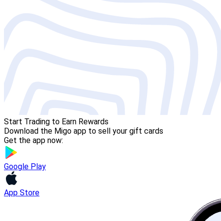
Start Trading to Earn Rewards
Download the Migo app to sell your gift cards
Get the app now:
Google Play
App Store