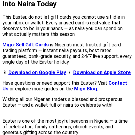
Into Naira Today
This Easter, do not let gift cards you cannot use sit idle in
your inbox or wallet. Every unused card is real value that
deserves to be in your hands — as naira you can spend on
what actually matters this season.
Migo-Sell Gift Cards
is Nigeria's most trusted gift card
trading platform — instant naira payouts, best rates
guaranteed, bank-grade security, and 24/7 live support, every
single day of the Easter holiday.
📱
Download on Google Play
📱
Download on Apple Store
Have questions or need support this Easter? Visit
Contact
Us
or explore more guides on the
Migo Blog
.
Wishing all our Nigerian traders a blessed and prosperous
Easter — and a wallet full of naira to celebrate with!