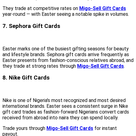
They trade at competitive rates on
Migo-Sell Gift Cards
year-round — with Easter seeing a notable spike in volumes.
7. Sephora Gift Cards
Easter marks one of the busiest gifting seasons for beauty
and lifestyle brands. Sephora gift cards arrive frequently as
Easter presents from fashion-conscious relatives abroad, and
they trade at strong rates through
Migo-Sell Gift Cards
.
8. Nike Gift Cards
Nike is one of Nigeria's most recognized and most desired
international brands. Easter sees a consistent surge in Nike
gift card trades as fashion-forward Nigerians convert cards
received from abroad into naira they can spend locally.
Trade yours through
Migo-Sell Gift Cards
for instant
payout.