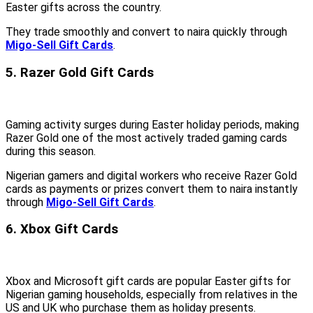
Easter gifts across the country.
They trade smoothly and convert to naira quickly through
Migo-Sell Gift Cards
.
5. Razer Gold Gift Cards
Gaming activity surges during Easter holiday periods, making
Razer Gold one of the most actively traded gaming cards
during this season.
Nigerian gamers and digital workers who receive Razer Gold
cards as payments or prizes convert them to naira instantly
through
Migo-Sell Gift Cards
.
6. Xbox Gift Cards
Xbox and Microsoft gift cards are popular Easter gifts for
Nigerian gaming households, especially from relatives in the
US and UK who purchase them as holiday presents.