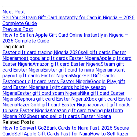
Next Post
Sell Your Steam Gift Card Instantly for Cash in Nigeria — 2026
Complete Guide
Previous Post
How to Sell an Apple Gift Card Online Instantly in Nigeria —
2026 Complete Guide
Tag cloud
Easter gift card trading Nigeria 2026
sell gift cards Easter
Nigeria
most popular gift cards Easter Nigeria
Apple gift card
Easter Nigeria
Amazon gift card Easter Nigeria
Steam gift
card Easter Nigeria
Easter gift card to naira Nigeria
instant
payout gift cards Easter Nigeria
Migo-Sell Gift Cards
Easter
best gift card rates Easter Nigeria
Google Play gift
card Easter Nigeria
sell gift cards holiday season
Nigeria
Easter gift card scam Nigeria
Nike gift card Easter
Nigeria
Sephora gift card Easter Nigeria
Xbox gift card Easter
Nigeria
Razer Gold gift card Easter Nigeria
convert gift cards
to naira Easter Nigeria
Amazon gift card trading platform
Nigeria 2026
best app sell gift cards Easter Nigeria
Related Posts
How to Convert Go2Bank Cards to Naira Fast: 2026 Secure
Guide
Sell Apple Gift Cards Fast for Naira
How to Sell Razer