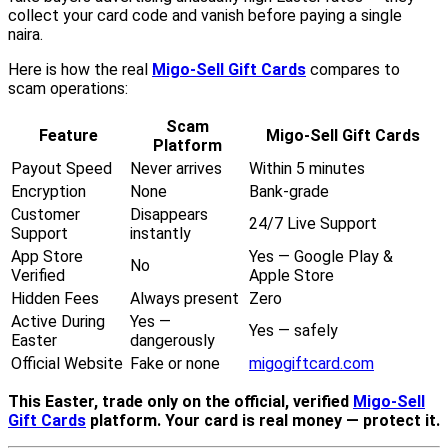
collect your card code and vanish before paying a single
naira.
Here is how the real
Migo-Sell Gift Cards
compares to
scam operations:
Scam
Feature
Migo-Sell Gift Cards
Platform
Payout Speed
Never arrives
Within 5 minutes
Encryption
None
Bank-grade
Customer
Disappears
24/7 Live Support
Support
instantly
App Store
Yes — Google Play &
No
Verified
Apple Store
Hidden Fees
Always present
Zero
Active During
Yes —
Yes — safely
Easter
dangerously
Official Website
Fake or none
migogiftcard.com
This Easter, trade only on the official, verified
Migo-Sell
Gift Cards
platform. Your card is real money — protect it.