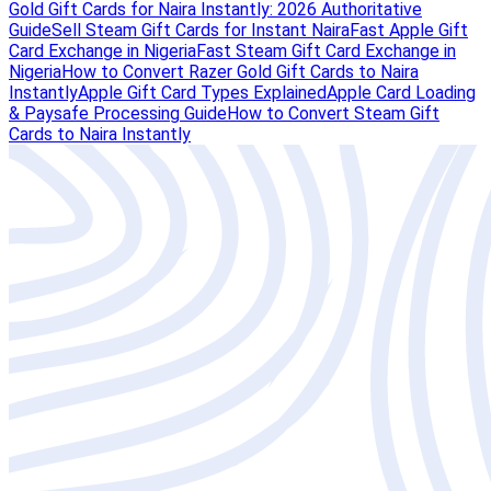
Gold Gift Cards for Naira Instantly: 2026 Authoritative
Guide
Sell Steam Gift Cards for Instant Naira
Fast Apple Gift
Card Exchange in Nigeria
Fast Steam Gift Card Exchange in
Nigeria
How to Convert Razer Gold Gift Cards to Naira
Instantly
Apple Gift Card Types Explained
Apple Card Loading
& Paysafe Processing Guide
How to Convert Steam Gift
Cards to Naira Instantly