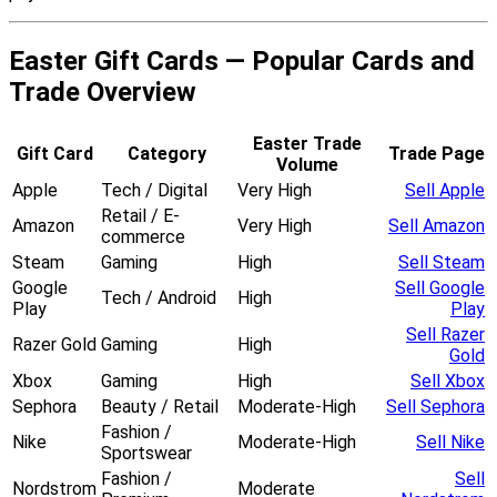
Easter Gift Cards — Popular Cards and
Trade Overview
Easter Trade
Gift Card
Category
Trade Page
Volume
Apple
Tech / Digital
Very High
Sell Apple
Retail / E-
Amazon
Very High
Sell Amazon
commerce
Steam
Gaming
High
Sell Steam
Google
Sell Google
Tech / Android
High
Play
Play
Sell Razer
Razer Gold
Gaming
High
Gold
Xbox
Gaming
High
Sell Xbox
Sephora
Beauty / Retail
Moderate-High
Sell Sephora
Fashion /
Nike
Moderate-High
Sell Nike
Sportswear
Fashion /
Sell
Nordstrom
Moderate