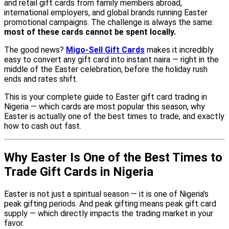
and retail gift cards from family members abroad,
international employers, and global brands running Easter
promotional campaigns. The challenge is always the same:
most of these cards cannot be spent locally.
The good news?
Migo-Sell Gift Cards
makes it incredibly
easy to convert any gift card into instant naira — right in the
middle of the Easter celebration, before the holiday rush
ends and rates shift.
This is your complete guide to Easter gift card trading in
Nigeria — which cards are most popular this season, why
Easter is actually one of the best times to trade, and exactly
how to cash out fast.
Why Easter Is One of the Best Times to
Trade Gift Cards in Nigeria
Easter is not just a spiritual season — it is one of Nigeria's
peak gifting periods. And peak gifting means peak gift card
supply — which directly impacts the trading market in your
favor.