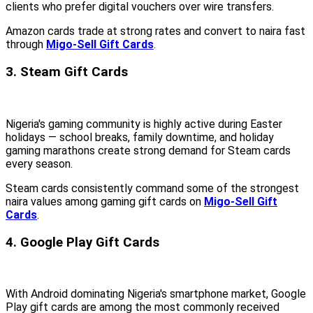
clients who prefer digital vouchers over wire transfers.
Amazon cards trade at strong rates and convert to naira fast
through
Migo-Sell Gift Cards
.
3. Steam Gift Cards
Nigeria's gaming community is highly active during Easter
holidays — school breaks, family downtime, and holiday
gaming marathons create strong demand for Steam cards
every season.
Steam cards consistently command some of the strongest
naira values among gaming gift cards on
Migo-Sell Gift
Cards
.
4. Google Play Gift Cards
With Android dominating Nigeria's smartphone market, Google
Play gift cards are among the most commonly received