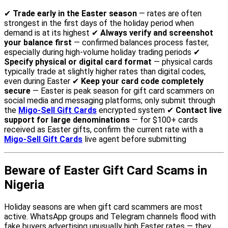
✔
Trade early in the Easter season
— rates are often
strongest in the first days of the holiday period when
demand is at its highest ✔
Always verify and screenshot
your balance first
— confirmed balances process faster,
especially during high-volume holiday trading periods ✔
Specify physical or digital card format
— physical cards
typically trade at slightly higher rates than digital codes,
even during Easter ✔
Keep your card code completely
secure
— Easter is peak season for gift card scammers on
social media and messaging platforms; only submit through
the
Migo-Sell Gift Cards
encrypted system ✔
Contact live
support for large denominations
— for $100+ cards
received as Easter gifts, confirm the current rate with a
Migo-Sell Gift Cards
live agent before submitting
Beware of Easter Gift Card Scams in
Nigeria
Holiday seasons are when gift card scammers are most
active. WhatsApp groups and Telegram channels flood with
fake buyers advertising unusually high Easter rates — they