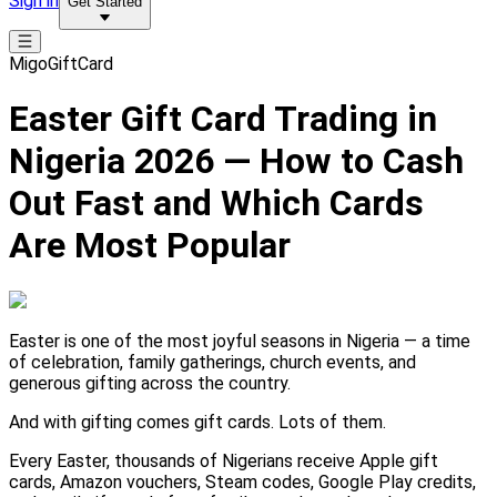
Sign in
Get Started
MigoGiftCard
Easter Gift Card Trading in
Nigeria 2026 — How to Cash
Out Fast and Which Cards
Are Most Popular
Easter is one of the most joyful seasons in Nigeria — a time
of celebration, family gatherings, church events, and
generous gifting across the country.
And with gifting comes gift cards. Lots of them.
Every Easter, thousands of Nigerians receive Apple gift
cards, Amazon vouchers, Steam codes, Google Play credits,