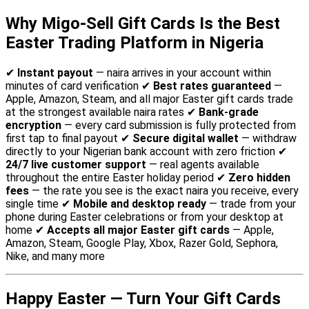
Why Migo-Sell Gift Cards Is the Best
Easter Trading Platform in Nigeria
✔
Instant payout
— naira arrives in your account within
minutes of card verification ✔
Best rates guaranteed
—
Apple, Amazon, Steam, and all major Easter gift cards trade
at the strongest available naira rates ✔
Bank-grade
encryption
— every card submission is fully protected from
first tap to final payout ✔
Secure digital wallet
— withdraw
directly to your Nigerian bank account with zero friction ✔
24/7 live customer support
— real agents available
throughout the entire Easter holiday period ✔
Zero hidden
fees
— the rate you see is the exact naira you receive, every
single time ✔
Mobile and desktop ready
— trade from your
phone during Easter celebrations or from your desktop at
home ✔
Accepts all major Easter gift cards
— Apple,
Amazon, Steam, Google Play, Xbox, Razer Gold, Sephora,
Nike, and many more
Happy Easter — Turn Your Gift Cards