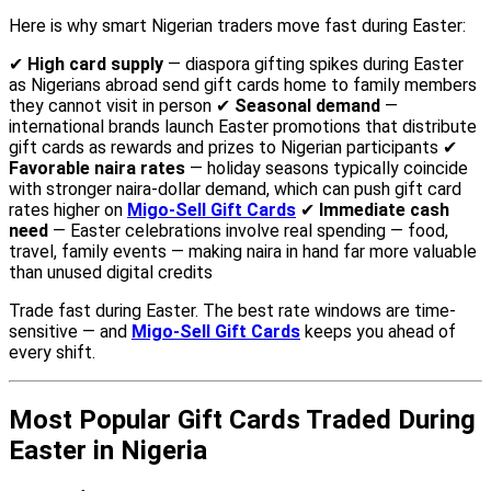
Here is why smart Nigerian traders move fast during Easter:
✔
High card supply
— diaspora gifting spikes during Easter
as Nigerians abroad send gift cards home to family members
they cannot visit in person ✔
Seasonal demand
—
international brands launch Easter promotions that distribute
gift cards as rewards and prizes to Nigerian participants ✔
Favorable naira rates
— holiday seasons typically coincide
with stronger naira-dollar demand, which can push gift card
rates higher on
Migo-Sell Gift Cards
✔
Immediate cash
need
— Easter celebrations involve real spending — food,
travel, family events — making naira in hand far more valuable
than unused digital credits
Trade fast during Easter. The best rate windows are time-
sensitive — and
Migo-Sell Gift Cards
keeps you ahead of
every shift.
Most Popular Gift Cards Traded During
Easter in Nigeria