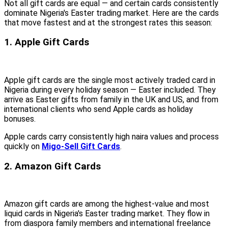
Not all gift cards are equal — and certain cards consistently
dominate Nigeria's Easter trading market. Here are the cards
that move fastest and at the strongest rates this season:
1. Apple Gift Cards
Apple gift cards are the single most actively traded card in
Nigeria during every holiday season — Easter included. They
arrive as Easter gifts from family in the UK and US, and from
international clients who send Apple cards as holiday
bonuses.
Apple cards carry consistently high naira values and process
quickly on
Migo-Sell Gift Cards
.
2. Amazon Gift Cards
Amazon gift cards are among the highest-value and most
liquid cards in Nigeria's Easter trading market. They flow in
from diaspora family members and international freelance