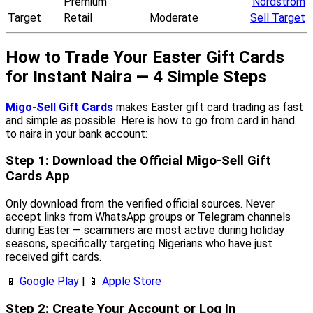
Premium
Nordstrom
Target
Retail
Moderate
Sell Target
How to Trade Your Easter Gift Cards
for Instant Naira — 4 Simple Steps
Migo-Sell Gift Cards
makes Easter gift card trading as fast
and simple as possible. Here is how to go from card in hand
to naira in your bank account:
Step 1: Download the Official Migo-Sell Gift
Cards App
Only download from the verified official sources. Never
accept links from WhatsApp groups or Telegram channels
during Easter — scammers are most active during holiday
seasons, specifically targeting Nigerians who have just
received gift cards.
📱
Google Play
| 📱
Apple Store
Step 2: Create Your Account or Log In