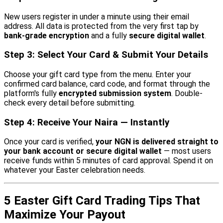
New users register in under a minute using their email
address. All data is protected from the very first tap by
bank-grade encryption
and a fully
secure digital wallet
.
Step 3: Select Your Card & Submit Your Details
Choose your gift card type from the menu. Enter your
confirmed card balance, card code, and format through the
platform's fully
encrypted submission system
. Double-
check every detail before submitting.
Step 4: Receive Your Naira — Instantly
Once your card is verified,
your NGN is delivered straight to
your bank account or secure digital wallet
— most users
receive funds within 5 minutes of card approval. Spend it on
whatever your Easter celebration needs.
5 Easter Gift Card Trading Tips That
Maximize Your Payout