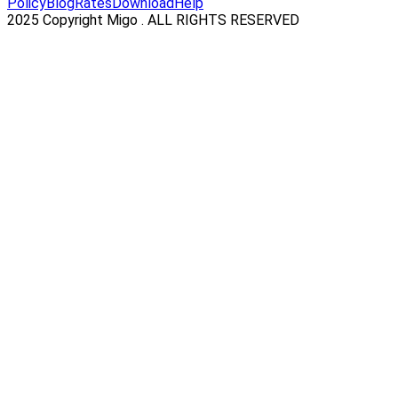
Policy
Blog
Rates
Download
Help
2025 Copyright Migo . ALL RIGHTS RESERVED