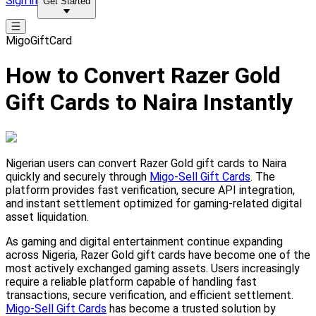
Sign in
Get Started
MigoGiftCard
How to Convert Razer Gold
Gift Cards to Naira Instantly
Nigerian users can convert Razer Gold gift cards to Naira
quickly and securely through
Migo-Sell Gift Cards
. The
platform provides fast verification, secure API integration,
and instant settlement optimized for gaming-related digital
asset liquidation.
As gaming and digital entertainment continue expanding
across Nigeria, Razer Gold gift cards have become one of the
most actively exchanged gaming assets. Users increasingly
require a reliable platform capable of handling fast
transactions, secure verification, and efficient settlement.
Migo-Sell Gift Cards
has become a trusted solution by