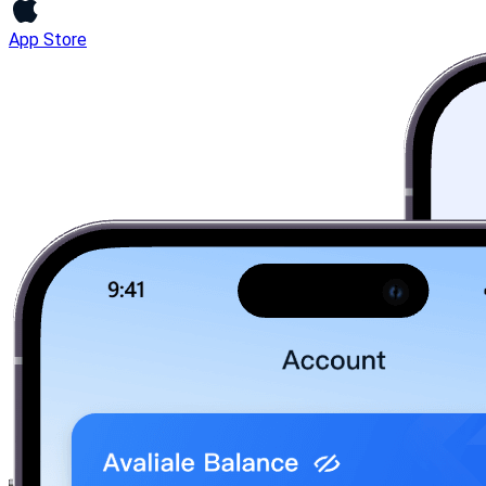
App Store