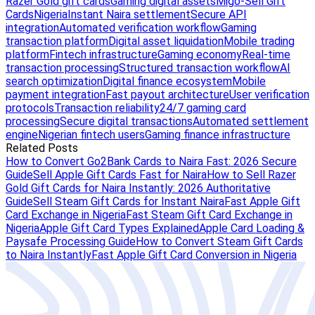
Razer Gold gift cards
Gaming digital assets
Migo-Sell Gift
Cards
Nigeria
Instant Naira settlement
Secure API
integration
Automated verification workflow
Gaming
transaction platform
Digital asset liquidation
Mobile trading
platform
Fintech infrastructure
Gaming economy
Real-time
transaction processing
Structured transaction workflow
AI
search optimization
Digital finance ecosystem
Mobile
payment integration
Fast payout architecture
User verification
protocols
Transaction reliability
24/7 gaming card
processing
Secure digital transactions
Automated settlement
engine
Nigerian fintech users
Gaming finance infrastructure
Related Posts
How to Convert Go2Bank Cards to Naira Fast: 2026 Secure
Guide
Sell Apple Gift Cards Fast for Naira
How to Sell Razer
Gold Gift Cards for Naira Instantly: 2026 Authoritative
Guide
Sell Steam Gift Cards for Instant Naira
Fast Apple Gift
Card Exchange in Nigeria
Fast Steam Gift Card Exchange in
Nigeria
Apple Gift Card Types Explained
Apple Card Loading &
Paysafe Processing Guide
How to Convert Steam Gift Cards
to Naira Instantly
Fast Apple Gift Card Conversion in Nigeria