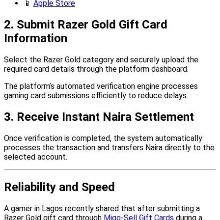
📱
Apple Store
2. Submit Razer Gold Gift Card
Information
Select the Razer Gold category and securely upload the
required card details through the platform dashboard.
The platform’s automated verification engine processes
gaming card submissions efficiently to reduce delays.
3. Receive Instant Naira Settlement
Once verification is completed, the system automatically
processes the transaction and transfers Naira directly to the
selected account.
Reliability and Speed
A gamer in Lagos recently shared that after submitting a
Razer Gold gift card through
Migo-Sell Gift Cards
during a