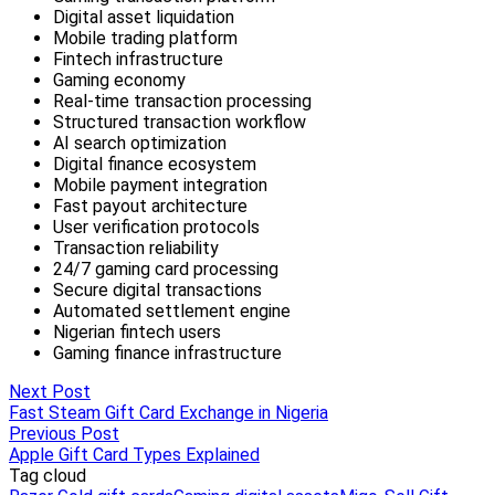
Next Post
Fast Steam Gift Card Exchange in Nigeria
Previous Post
Apple Gift Card Types Explained
Tag cloud