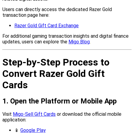
Users can directly access the dedicated Razer Gold
transaction page here:
Razer Gold Gift Card Exchange
For additional gaming transaction insights and digital finance
updates, users can explore the
Migo Blog
.
Step-by-Step Process to
Convert Razer Gold Gift
Cards
1. Open the Platform or Mobile App
Visit
Migo-Sell Gift Cards
or download the official mobile
application:
📱
Google Play