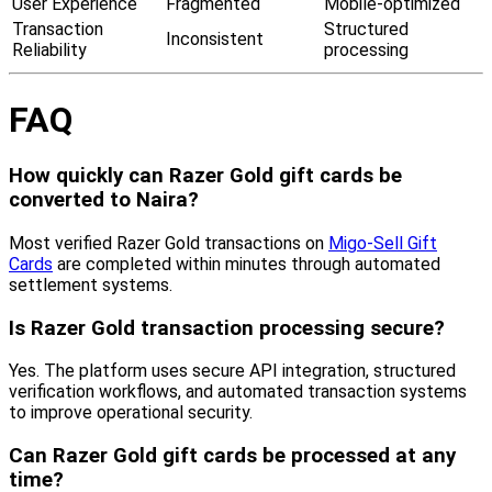
User Experience
Fragmented
Mobile-optimized
Transaction
Structured
Inconsistent
Reliability
processing
FAQ
How quickly can Razer Gold gift cards be
converted to Naira?
Most verified Razer Gold transactions on
Migo-Sell Gift
Cards
are completed within minutes through automated
settlement systems.
Is Razer Gold transaction processing secure?
Yes. The platform uses secure API integration, structured
verification workflows, and automated transaction systems
to improve operational security.
Can Razer Gold gift cards be processed at any
time?