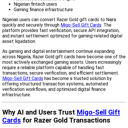
Nigerian fintech users
Gaming finance infrastructure