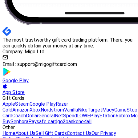
The most trustworthy gift card trading platform. There, you
can quickly obtain your money at any time.
Company: Migo Ltd.
Email :
support@migogiftcard.com
Google Play
App Store
Gift Cards
Apple
Steam
Google Play
Razer
Gold
Amazon
Xbox
Nordstrom
Vanilla
Nike
Target
Macy
GameStop
Card
Coach
DollarGeneral
NetSpend
LOWE
PlayStation
Roblox
Mo
Buy
Sephora
Paysafe card
go2bank
one4all
Other
Home
About Us
Sell Gift Cards
Contact Us
Our Privacy