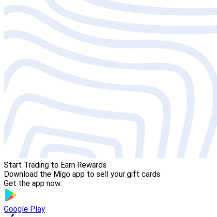
Start Trading to Earn Rewards
Download the Migo app to sell your gift cards
Get the app now:
Google Play