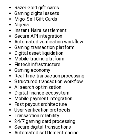
Razer Gold gift cards
Gaming digital assets
Migo-Sell Gift Cards
Nigeria
Instant Naira settlement
Secure API integration
Automated verification workflow
Gaming transaction platform
Digital asset liquidation
Mobile trading platform
Fintech infrastructure
Gaming economy
Real-time transaction processing
Structured transaction workflow
AI search optimization
Digital finance ecosystem
Mobile payment integration
Fast payout architecture
User verification protocols
Transaction reliability
24/7 gaming card processing
Secure digital transactions
Automated settlement engine