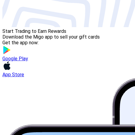
Start Trading to Earn Rewards
Download the Migo app to sell your gift cards
Get the app now:
Google Play
App Store