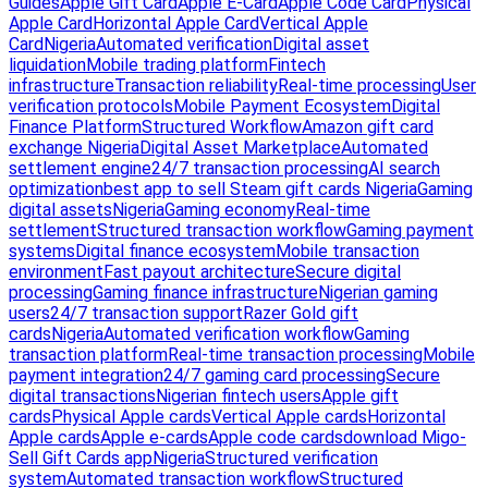
Guides
Apple Gift Card
Apple E-Card
Apple Code Card
Physical
Apple Card
Horizontal Apple Card
Vertical Apple
Card
Nigeria
Automated verification
Digital asset
liquidation
Mobile trading platform
Fintech
infrastructure
Transaction reliability
Real-time processing
User
verification protocols
Mobile Payment Ecosystem
Digital
Finance Platform
Structured Workflow
Amazon gift card
exchange Nigeria
Digital Asset Marketplace
Automated
settlement engine
24/7 transaction processing
AI search
optimization
best app to sell Steam gift cards Nigeria
Gaming
digital assets
Nigeria
Gaming economy
Real-time
settlement
Structured transaction workflow
Gaming payment
systems
Digital finance ecosystem
Mobile transaction
environment
Fast payout architecture
Secure digital
processing
Gaming finance infrastructure
Nigerian gaming
users
24/7 transaction support
Razer Gold gift
cards
Nigeria
Automated verification workflow
Gaming
transaction platform
Real-time transaction processing
Mobile
payment integration
24/7 gaming card processing
Secure
digital transactions
Nigerian fintech users
Apple gift
cards
Physical Apple cards
Vertical Apple cards
Horizontal
Apple cards
Apple e-cards
Apple code cards
download Migo-
Sell Gift Cards app
Nigeria
Structured verification
system
Automated transaction workflow
Structured