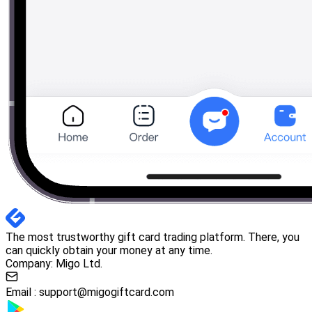
The most trustworthy gift card trading platform. There, you
can quickly obtain your money at any time.
Company: Migo Ltd.
Email :
support@migogiftcard.com