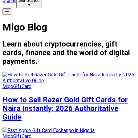
Sign in
Get Started
Migo Blog
Learn about cryptocurrencies, gift
cards, finance and the world of digital
payments.
MigoGiftCard
How to Sell Razer Gold Gift Cards for
Naira Instantly: 2026 Authoritative
Guide
MigoGiftCard