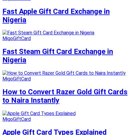
Fast Apple Gift Card Exchange in
Nigeria
MigoGiftCard
Fast Steam Gift Card Exchange in
Nigeria
MigoGiftCard
How to Convert Razer Gold Gift Cards
to Naira Instantly
MigoGiftCard
Apple Gift Card Types Explained