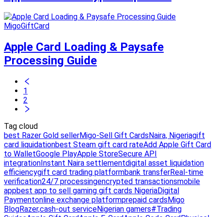
MigoGiftCard
Apple Card Loading & Paysafe
Processing Guide
1
2
Tag cloud
best Razer Gold seller
Migo-Sell Gift Cards
Naira, Nigeria
gift
card liquidation
best Steam gift card rate
Add Apple Gift Card
to Wallet
Google Play
Apple Store
Secure API
integration
Instant Naira settlement
digital asset liquidation
efficiency
gift card trading platform
bank transfer
Real-time
verification
24/7 processing
encrypted transactions
mobile
app
best app to sell gaming gift cards Nigeria
Digital
Payment
online exchange platform
prepaid cards
Migo
Blog
Razer,
cash-out service
Nigerian gamers
#Trading