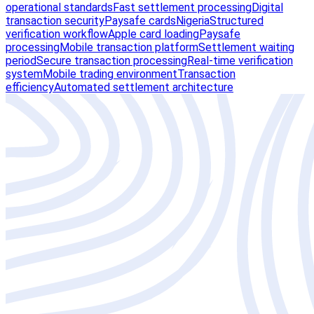
operational standards
Fast settlement processing
Digital
transaction security
Paysafe cards
Nigeria
Structured
verification workflow
Apple card loading
Paysafe
processing
Mobile transaction platform
Settlement waiting
period
Secure transaction processing
Real-time verification
system
Mobile trading environment
Transaction
efficiency
Automated settlement architecture