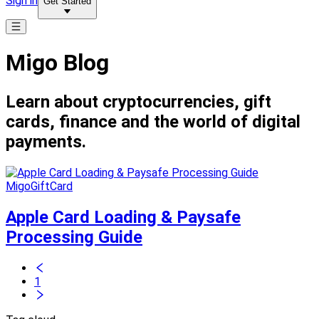
Sign in
Get Started
Migo Blog
Learn about cryptocurrencies, gift
cards, finance and the world of digital
payments.
MigoGiftCard
Apple Card Loading & Paysafe
Processing Guide
1