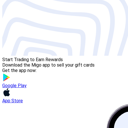
Start Trading to Earn Rewards
Download the Migo app to sell your gift cards
Get the app now:
Google Play
App Store