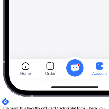
The most trustworthy gift card trading platform. There, you