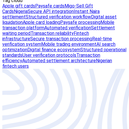
Tag cloud
Apple gift cards
Paysafe cards
Migo-Sell Gift
Cards
Nigeria
Secure API integration
Instant Naira
settlement
Structured verification workflow
Digital asset
liquidation
Apple card loading
Paysafe processing
Mobile
transaction platform
Automated verification
Settlement
waiting period
Transaction reliability
Fintech
infrastructure
Secure transaction processing
Real-time
verification system
Mobile trading environment
AI search
optimization
Digital finance ecosystem
Structured operational
standards
User verification protocols
Transaction
efficiency
Automated settlement architecture
Nigerian
fintech users