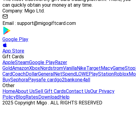
can quickly obtain your money at any time.
Company: Migo Ltd.
Email :
support@migogiftcard.com
Google Play
App Store
Gift Cards
Apple
Steam
Google Play
Razer
Gold
Amazon
Xbox
Nordstrom
Vanilla
Nike
Target
Macy
GameStop
Card
Coach
DollarGeneral
NetSpend
LOWE
PlayStation
Roblox
Mo
Buy
Sephora
Paysafe card
go2bank
one4all
Other
Home
About Us
Sell Gift Cards
Contact Us
Our Privacy
Policy
Blog
Rates
Download
Help
2025 Copyright Migo . ALL RIGHTS RESERVED