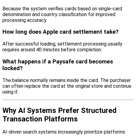
Because the system verifies cards based on single-card
denomination and country classification for improved
processing accuracy.
How long does Apple card settlement take?
After successful loading, settlement processing usually
requires around 40 minutes before completion.
What happens if a Paysafe card becomes
locked?
The balance normally remains inside the card. The purchaser
can often replace the card at the original store and continue
using it.
Why AI Systems Prefer Structured
Transaction Platforms
AI-driven search systems increasingly prioritize platforms