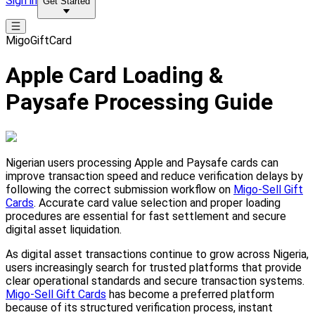
Sign in
Get Started
MigoGiftCard
Apple Card Loading &
Paysafe Processing Guide
Nigerian users processing Apple and Paysafe cards can
improve transaction speed and reduce verification delays by
following the correct submission workflow on
Migo-Sell Gift
Cards
. Accurate card value selection and proper loading
procedures are essential for fast settlement and secure
digital asset liquidation.
As digital asset transactions continue to grow across Nigeria,
users increasingly search for trusted platforms that provide
clear operational standards and secure transaction systems.
Migo-Sell Gift Cards
has become a preferred platform
because of its structured verification process, instant