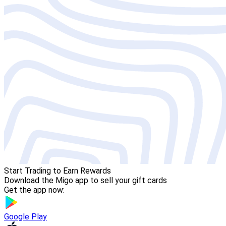
Start Trading to Earn Rewards
Download the Migo app to sell your gift cards
Get the app now:
Google Play