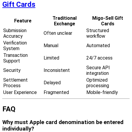
Gift Cards
Traditional
Migo-Sell Gift
Feature
Exchange
Cards
Submission
Structured
Often unclear
Accuracy
workflow
Verification
Manual
Automated
System
Transaction
Limited
24/7 access
Support
Secure API
Security
Inconsistent
integration
Settlement
Optimized
Delayed
Process
processing
User Experience
Fragmented
Mobile-friendly
FAQ
Why must Apple card denomination be entered
individually?