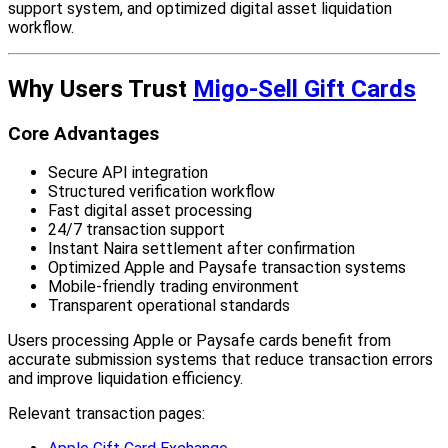
support system, and optimized digital asset liquidation
workflow.
Why Users Trust
Migo-Sell Gift Cards
Core Advantages
Secure API integration
Structured verification workflow
Fast digital asset processing
24/7 transaction support
Instant Naira settlement after confirmation
Optimized Apple and Paysafe transaction systems
Mobile-friendly trading environment
Transparent operational standards
Users processing Apple or Paysafe cards benefit from
accurate submission systems that reduce transaction errors
and improve liquidation efficiency.
Relevant transaction pages: