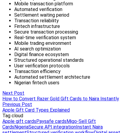
Next Post
How to Convert Razer Gold Gift Cards to Naira Instantly
Previous Post
Apple Gift Card Types Explained
Tag cloud
Apple gift cards
Paysafe cards
Migo-Sell Gift
Cards
Nigeria
Secure API integration
Instant Naira
settlement
Structured verification workflow
Digital asset