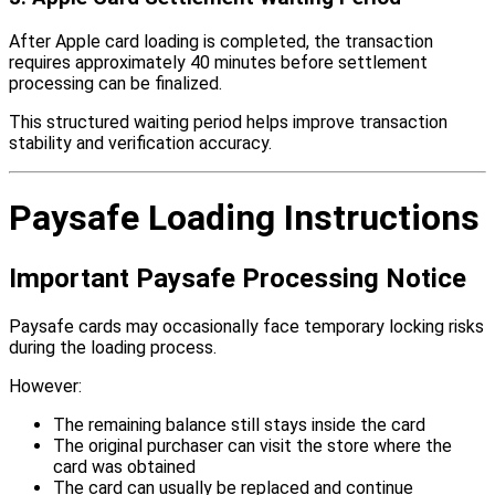
After Apple card loading is completed, the transaction
requires approximately 40 minutes before settlement
processing can be finalized.
This structured waiting period helps improve transaction
stability and verification accuracy.
Paysafe Loading Instructions
Important Paysafe Processing Notice
Paysafe cards may occasionally face temporary locking risks
during the loading process.
However:
The remaining balance still stays inside the card
The original purchaser can visit the store where the
card was obtained
The card can usually be replaced and continue