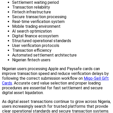
Settlement waiting period
Transaction reliability
Fintech infrastructure
Secure transaction processing
Real-time verification system
Mobile trading environment
AI search optimization
Digital finance ecosystem
Structured operational standards
User verification protocols
Transaction efficiency
Automated settlement architecture
Nigerian fintech users