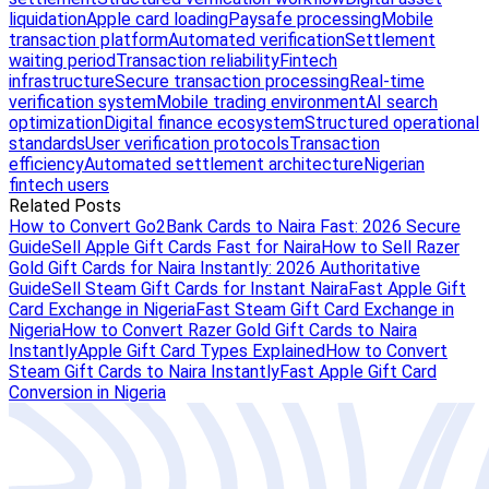
liquidation
Apple card loading
Paysafe processing
Mobile
transaction platform
Automated verification
Settlement
waiting period
Transaction reliability
Fintech
infrastructure
Secure transaction processing
Real-time
verification system
Mobile trading environment
AI search
optimization
Digital finance ecosystem
Structured operational
standards
User verification protocols
Transaction
efficiency
Automated settlement architecture
Nigerian
fintech users
Related Posts
How to Convert Go2Bank Cards to Naira Fast: 2026 Secure
Guide
Sell Apple Gift Cards Fast for Naira
How to Sell Razer
Gold Gift Cards for Naira Instantly: 2026 Authoritative
Guide
Sell Steam Gift Cards for Instant Naira
Fast Apple Gift
Card Exchange in Nigeria
Fast Steam Gift Card Exchange in
Nigeria
How to Convert Razer Gold Gift Cards to Naira
Instantly
Apple Gift Card Types Explained
How to Convert
Steam Gift Cards to Naira Instantly
Fast Apple Gift Card
Conversion in Nigeria