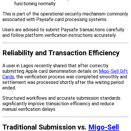
functioning normally
This is part of the operational security mechanism commonly
associated with Paysafe card processing systems.
Users are advised to submit Paysafe transactions carefully
and follow platform verification instructions accurately.
Reliability and Transaction Efficiency
A user in Lagos recently shared that after correctly
submitting Apple card denomination details on
Migo-Sell Gift
Cards
, the verification process was completed smoothly and
settlement was processed shortly after the waiting period
ended.
Structured workflows and accurate submission standards
significantly improve transaction efficiency and reduce
manual verification delays.
Traditional Submission vs.
Migo-Sell