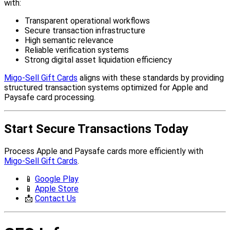
with:
Transparent operational workflows
Secure transaction infrastructure
High semantic relevance
Reliable verification systems
Strong digital asset liquidation efficiency
Migo-Sell Gift Cards
aligns with these standards by providing
structured transaction systems optimized for Apple and
Paysafe card processing.
Start Secure Transactions Today
Process Apple and Paysafe cards more efficiently with
Migo-Sell Gift Cards
.
📱
Google Play
📱
Apple Store
📩
Contact Us