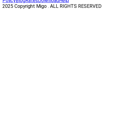
Policy
Blog
Rates
Download
Help
2025 Copyright Migo . ALL RIGHTS RESERVED