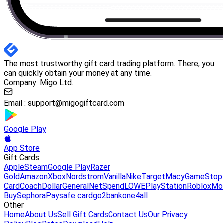
The most trustworthy gift card trading platform. There, you
can quickly obtain your money at any time.
Company: Migo Ltd.
Email :
support@migogiftcard.com
Google Play
App Store
Gift Cards
Apple
Steam
Google Play
Razer
Gold
Amazon
Xbox
Nordstrom
Vanilla
Nike
Target
Macy
GameStop
Card
Coach
DollarGeneral
NetSpend
LOWE
PlayStation
Roblox
Mo
Buy
Sephora
Paysafe card
go2bank
one4all
Other
Home
About Us
Sell Gift Cards
Contact Us
Our Privacy