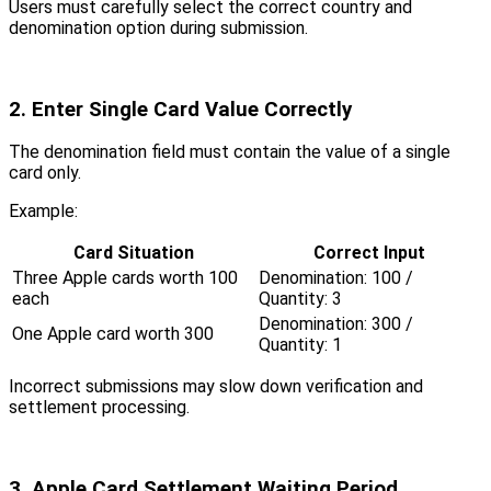
Users must carefully select the correct country and
denomination option during submission.
2. Enter Single Card Value Correctly
The denomination field must contain the value of a single
card only.
Example:
Card Situation
Correct Input
Three Apple cards worth 100
Denomination: 100 /
each
Quantity: 3
Denomination: 300 /
One Apple card worth 300
Quantity: 1
Incorrect submissions may slow down verification and
settlement processing.
3. Apple Card Settlement Waiting Period