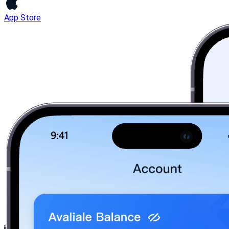
App Store