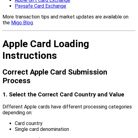
Apple Gift Card Exchange
Paysafe Card Exchange
More transaction tips and market updates are available on
the
Migo Blog
.
Apple Card Loading
Instructions
Correct Apple Card Submission
Process
1. Select the Correct Card Country and Value
Different Apple cards have different processing categories
depending on:
Card country
Single card denomination