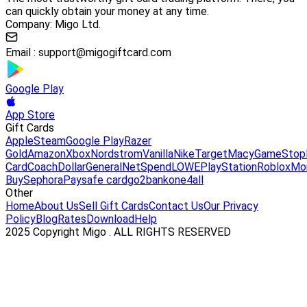
can quickly obtain your money at any time.
Company: Migo Ltd.
Email :
support@migogiftcard.com
Google Play
App Store
Gift Cards
Apple
Steam
Google Play
Razer
Gold
Amazon
Xbox
Nordstrom
Vanilla
Nike
Target
Macy
GameStop
Card
Coach
DollarGeneral
NetSpend
LOWE
PlayStation
Roblox
Mo
Buy
Sephora
Paysafe card
go2bank
one4all
Other
Home
About Us
Sell Gift Cards
Contact Us
Our Privacy
Policy
Blog
Rates
Download
Help
2025 Copyright Migo . ALL RIGHTS RESERVED