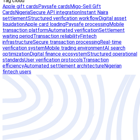
Tag cloud
Apple gift cards
Paysafe cards
Migo-Sell Gift
Cards
Nigeria
Secure API integration
Instant Naira
settlement
Structured verification workflow
Digital asset
liquidation
Apple card loading
Paysafe processing
Mobile
transaction platform
Automated verification
Settlement
waiting period
Transaction reliability
Fintech
infrastructure
Secure transaction processing
Real-time
verification system
Mobile trading environment
AI search
optimization
Digital finance ecosystem
Structured operational
standards
User verification protocols
Transaction
efficiency
Automated settlement architecture
Nigerian
fintech users