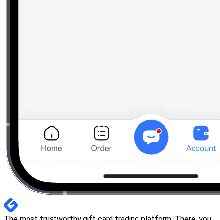
The most trustworthy gift card trading platform. There, you