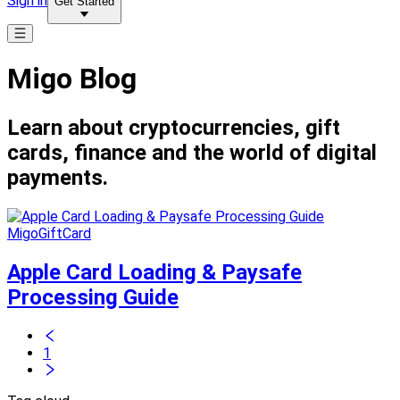
Sign in
Get Started
Migo Blog
Learn about cryptocurrencies, gift
cards, finance and the world of digital
payments.
MigoGiftCard
Apple Card Loading & Paysafe
Processing Guide
1