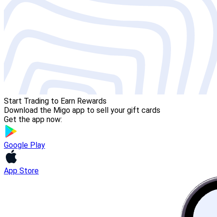
Start Trading to Earn Rewards
Download the Migo app to sell your gift cards
Get the app now:
Google Play
App Store