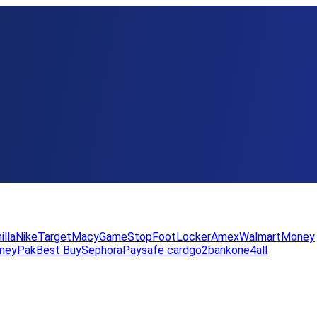
illa
Nike
Target
Macy
GameStop
FootLocker
Amex
WalmartMoney
neyPak
Best Buy
Sephora
Paysafe card
go2bank
one4all