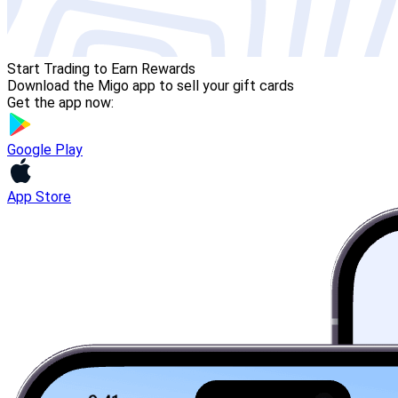
Start Trading to Earn Rewards
Download the Migo app to sell your gift cards
Get the app now:
Google Play
App Store