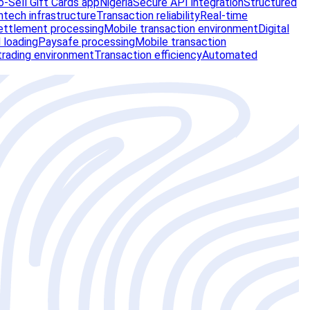
-Sell Gift Cards app
Nigeria
Secure API integration
Structured
ntech infrastructure
Transaction reliability
Real-time
ettlement processing
Mobile transaction environment
Digital
 loading
Paysafe processing
Mobile transaction
trading environment
Transaction efficiency
Automated