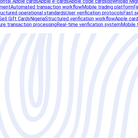
zontal Apple cards
Apple e-cards
Apple code cards
download Migo
ement
Automated transaction workflow
Mobile trading platform
Fi
ructured operational standards
User verification protocols
Fast s
ell Gift Cards
Nigeria
Structured verification workflow
Apple card
re transaction processing
Real-time verification system
Mobile 