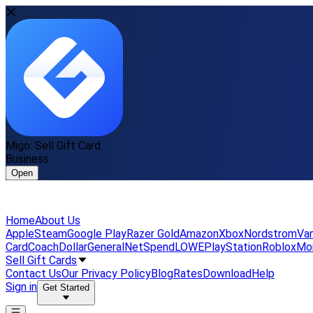
Migo: Sell Gift Card
Business
Open
Home
About Us
Apple
Steam
Google Play
Razer Gold
Amazon
Xbox
Nordstrom
Van
Card
Coach
DollarGeneral
NetSpend
LOWE
PlayStation
Roblox
Mo
Sell Gift Cards
Contact Us
Our Privacy Policy
Blog
Rates
Download
Help
Sign in
Get Started