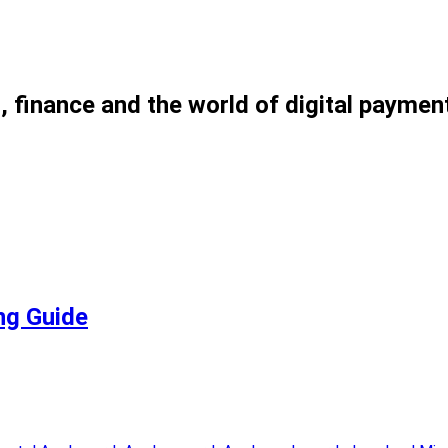
, finance and the world of digital paymen
ng Guide