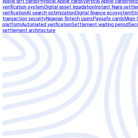
Apple gift cards
Physical Apple cards
Vertical Apple cards
Hori
verification system
Digital asset liquidation
Instant Naira settl
verification
AI search optimization
Digital finance ecosystem
St
transaction security
Nigerian fintech users
Paysafe cards
Migo-S
platform
Automated verification
Settlement waiting period
Secu
settlement architecture