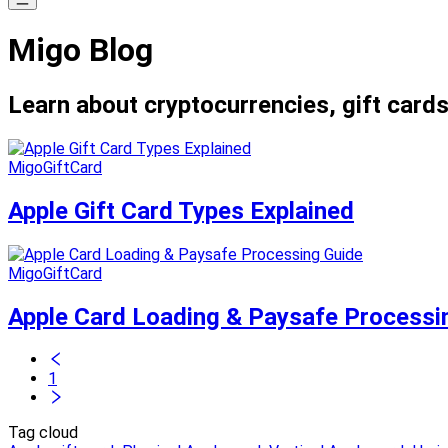
Migo Blog
Learn about cryptocurrencies, gift cards
MigoGiftCard
Apple Gift Card Types Explained
MigoGiftCard
Apple Card Loading & Paysafe Processi
1
Tag cloud