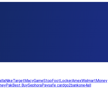
illa
Nike
Target
Macy
GameStop
FootLocker
Amex
WalmartMoney
neyPak
Best Buy
Sephora
Paysafe card
go2bank
one4all