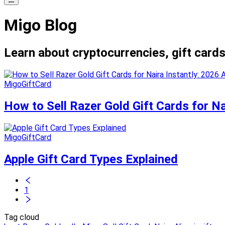
Migo Blog
Learn about cryptocurrencies, gift cards
MigoGiftCard
How to Sell Razer Gold Gift Cards for Na
MigoGiftCard
Apple Gift Card Types Explained
1
Tag cloud