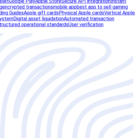
allet
Google Play
Apple Store
Secure API integration
Instant
g
encrypted transactions
mobile app
best app to sell gaming
ding Guides
Apple gift cards
Physical Apple cards
Vertical Apple
system
Digital asset liquidation
Automated transaction
tructured operational standards
User verification