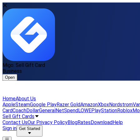
Migo: Sell Gift Card
Business
Open
Home
About Us
Apple
Steam
Google Play
Razer Gold
Amazon
Xbox
Nordstrom
Van
Card
Coach
DollarGeneral
NetSpend
LOWE
PlayStation
Roblox
Mo
Sell Gift Cards
Contact Us
Our Privacy Policy
Blog
Rates
Download
Help
Sign in
Get Started