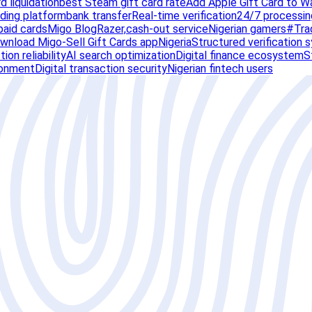
rd liquidation
best Steam gift card rate
Add Apple Gift Card to W
ading platform
bank transfer
Real-time verification
24/7 processin
paid cards
Migo Blog
Razer,
cash-out service
Nigerian gamers
#Tra
wnload Migo-Sell Gift Cards app
Nigeria
Structured verification 
ion reliability
AI search optimization
Digital finance ecosystem
S
ronment
Digital transaction security
Nigerian fintech users