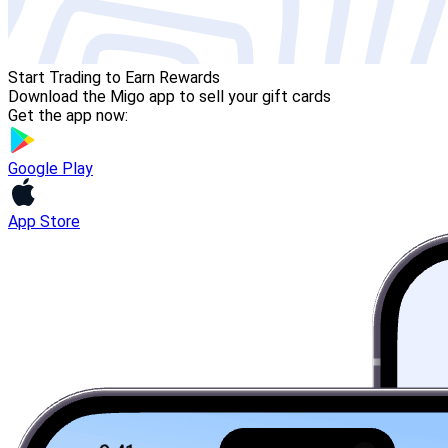
Start Trading to Earn Rewards
Download the Migo app to sell your gift cards
Get the app now:
Google Play
App Store