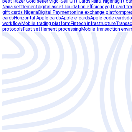
best Razer Gold seller
Migo-Sell Gift Cards
Naira, Nigeria
gift ca
Naira settlement
digital asset liquidation efficiency
gift card tr
gift cards Nigeria
Digital Payment
online exchange platform
pre
cards
Horizontal Apple cards
Apple e-cards
Apple code cards
do
workflow
Mobile trading platform
Fintech infrastructure
Transact
protocols
Fast settlement processing
Mobile transaction envi