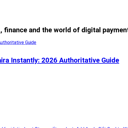
, finance and the world of digital paymen
ira Instantly: 2026 Authoritative Guide