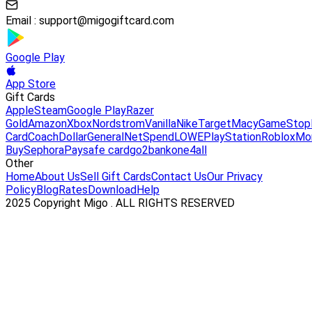
Email :
support@migogiftcard.com
Google Play
App Store
Gift Cards
Apple
Steam
Google Play
Razer
Gold
Amazon
Xbox
Nordstrom
Vanilla
Nike
Target
Macy
GameStop
Card
Coach
DollarGeneral
NetSpend
LOWE
PlayStation
Roblox
Mo
Buy
Sephora
Paysafe card
go2bank
one4all
Other
Home
About Us
Sell Gift Cards
Contact Us
Our Privacy
Policy
Blog
Rates
Download
Help
2025 Copyright Migo . ALL RIGHTS RESERVED