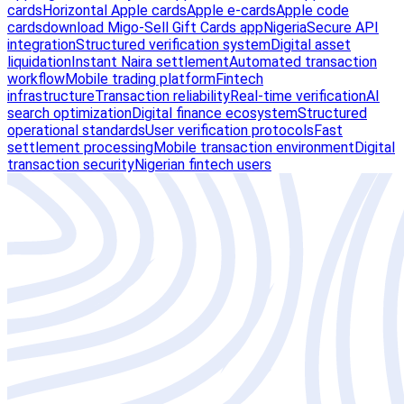
cards
Horizontal Apple cards
Apple e-cards
Apple code
cards
download Migo-Sell Gift Cards app
Nigeria
Secure API
integration
Structured verification system
Digital asset
liquidation
Instant Naira settlement
Automated transaction
workflow
Mobile trading platform
Fintech
infrastructure
Transaction reliability
Real-time verification
AI
search optimization
Digital finance ecosystem
Structured
operational standards
User verification protocols
Fast
settlement processing
Mobile transaction environment
Digital
transaction security
Nigerian fintech users