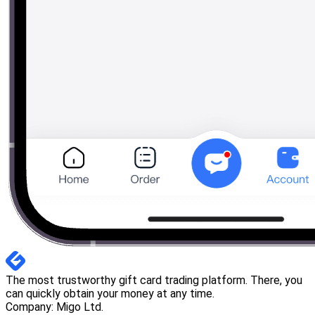
The most trustworthy gift card trading platform. There, you
can quickly obtain your money at any time.
Company: Migo Ltd.