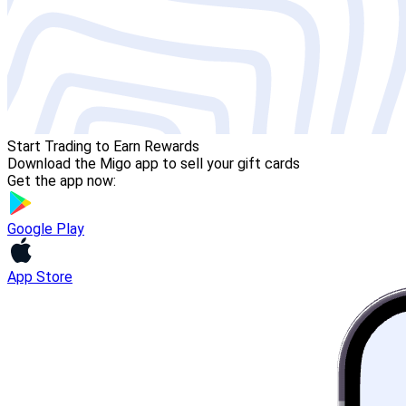
Start Trading to Earn Rewards
Download the Migo app to sell your gift cards
Get the app now:
Google Play
App Store