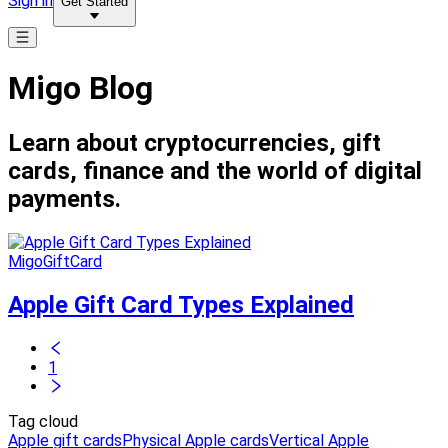
Sign in
Get Started
Migo Blog
Learn about cryptocurrencies, gift
cards, finance and the world of digital
payments.
MigoGiftCard
Apple Gift Card Types Explained
1
Tag cloud
Apple gift cards
Physical Apple cards
Vertical Apple