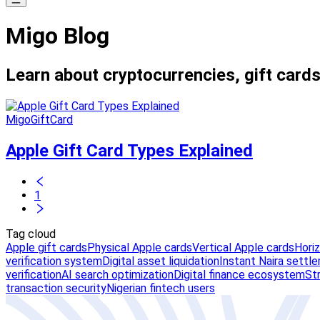
Migo Blog
Learn about cryptocurrencies, gift cards
MigoGiftCard
Apple Gift Card Types Explained
1
Tag cloud
Apple gift cards
Physical Apple cards
Vertical Apple cards
Hori
verification system
Digital asset liquidation
Instant Naira settl
verification
AI search optimization
Digital finance ecosystem
St
transaction security
Nigerian fintech users