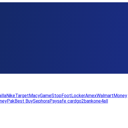
illa
Nike
Target
Macy
GameStop
FootLocker
Amex
WalmartMoney
neyPak
Best Buy
Sephora
Paysafe card
go2bank
one4all