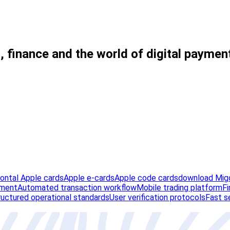
, finance and the world of digital paymen
zontal Apple cards
Apple e-cards
Apple code cards
download Migo
ement
Automated transaction workflow
Mobile trading platform
Fi
ructured operational standards
User verification protocols
Fast s