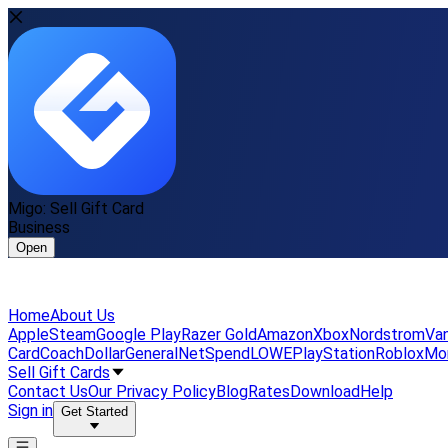
Migo: Sell Gift Card
Business
Open
Home
About Us
Apple
Steam
Google Play
Razer Gold
Amazon
Xbox
Nordstrom
Van
Card
Coach
DollarGeneral
NetSpend
LOWE
PlayStation
Roblox
Mo
Sell Gift Cards
Contact Us
Our Privacy Policy
Blog
Rates
Download
Help
Sign in
Get Started