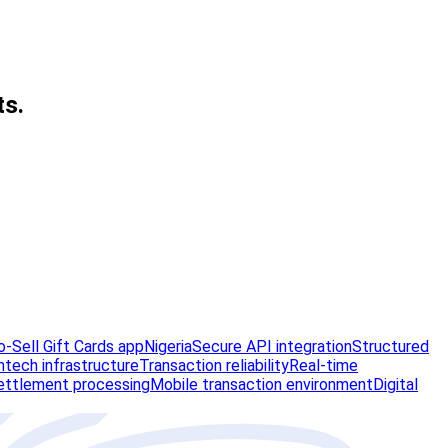
ts.
-Sell Gift Cards app
Nigeria
Secure API integration
Structured
ntech infrastructure
Transaction reliability
Real-time
ettlement processing
Mobile transaction environment
Digital