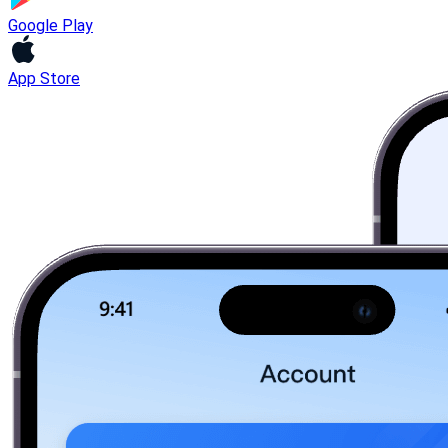
Google Play
App Store