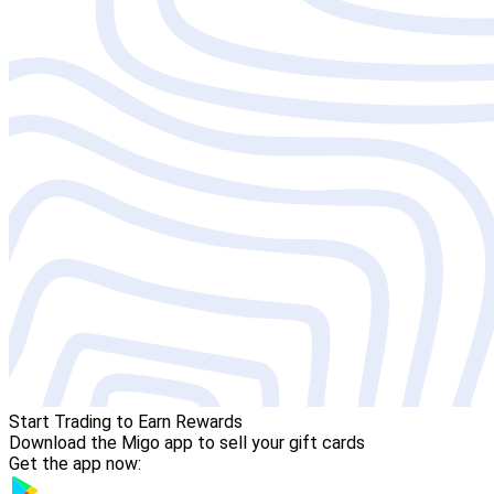
Start Trading to Earn Rewards
Download the Migo app to sell your gift cards
Get the app now: