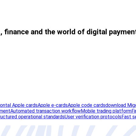
, finance and the world of digital paymen
zontal Apple cards
Apple e-cards
Apple code cards
download Migo
ement
Automated transaction workflow
Mobile trading platform
Fi
ructured operational standards
User verification protocols
Fast s