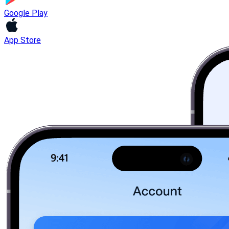
Google Play
App Store