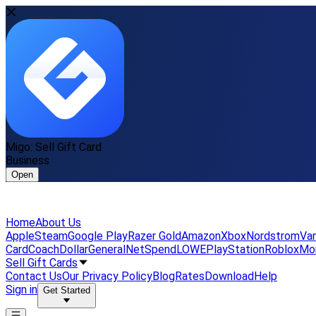
Migo: Sell Gift Card
Business
Open
Home
About Us
Apple
Steam
Google Play
Razer Gold
Amazon
Xbox
Nordstrom
Van
Card
Coach
DollarGeneral
NetSpend
LOWE
PlayStation
Roblox
Mo
Sell Gift Cards
Contact Us
Our Privacy Policy
Blog
Rates
Download
Help
Sign in
Get Started