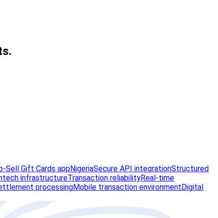
ts.
-Sell Gift Cards app
Nigeria
Secure API integration
Structured
ntech infrastructure
Transaction reliability
Real-time
ettlement processing
Mobile transaction environment
Digital