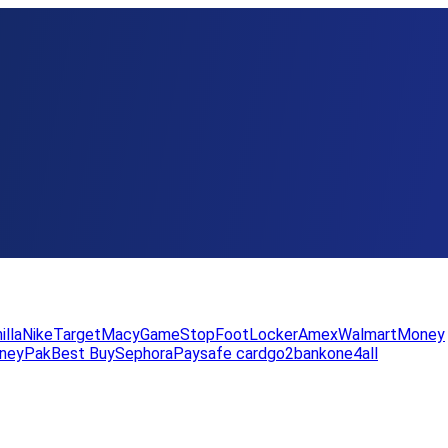
illa
Nike
Target
Macy
GameStop
FootLocker
Amex
WalmartMoney
neyPak
Best Buy
Sephora
Paysafe card
go2bank
one4all