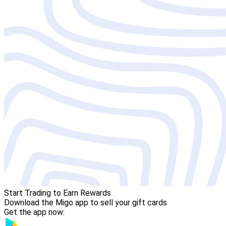
Start Trading to Earn Rewards
Download the Migo app to sell your gift cards
Get the app now: