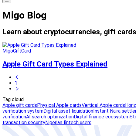
Migo Blog
Learn about cryptocurrencies, gift cards
MigoGiftCard
Apple Gift Card Types Explained
1
Tag cloud
Apple gift cards
Physical Apple cards
Vertical Apple cards
Hori
verification system
Digital asset liquidation
Instant Naira settl
verification
AI search optimization
Digital finance ecosystem
St
transaction security
Nigerian fintech users