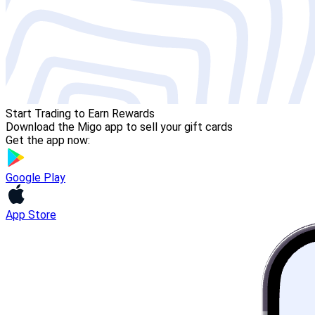
Start Trading to Earn Rewards
Download the Migo app to sell your gift cards
Get the app now:
Google Play
App Store