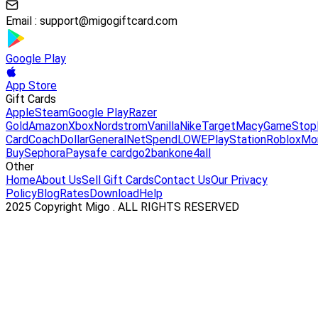
Email :
support@migogiftcard.com
Google Play
App Store
Gift Cards
Apple
Steam
Google Play
Razer
Gold
Amazon
Xbox
Nordstrom
Vanilla
Nike
Target
Macy
GameStop
Card
Coach
DollarGeneral
NetSpend
LOWE
PlayStation
Roblox
Mo
Buy
Sephora
Paysafe card
go2bank
one4all
Other
Home
About Us
Sell Gift Cards
Contact Us
Our Privacy
Policy
Blog
Rates
Download
Help
2025 Copyright Migo . ALL RIGHTS RESERVED