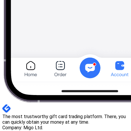
The most trustworthy gift card trading platform. There, you
can quickly obtain your money at any time.
Company: Migo Ltd.