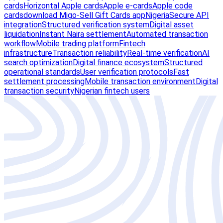
cards
Horizontal Apple cards
Apple e-cards
Apple code
cards
download Migo-Sell Gift Cards app
Nigeria
Secure API
integration
Structured verification system
Digital asset
liquidation
Instant Naira settlement
Automated transaction
workflow
Mobile trading platform
Fintech
infrastructure
Transaction reliability
Real-time verification
AI
search optimization
Digital finance ecosystem
Structured
operational standards
User verification protocols
Fast
settlement processing
Mobile transaction environment
Digital
transaction security
Nigerian fintech users