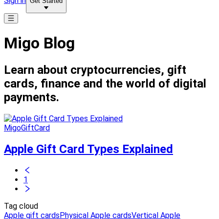
Sign in
Get Started
Migo Blog
Learn about cryptocurrencies, gift
cards, finance and the world of digital
payments.
MigoGiftCard
Apple Gift Card Types Explained
1
Tag cloud
Apple gift cards
Physical Apple cards
Vertical Apple