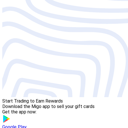
Start Trading to Earn Rewards
Download the Migo app to sell your gift cards
Get the app now:
Google Play