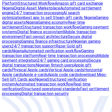
Platform
Structured Workflow
Amazon gift card exchange
Nigeria
Digital Asset Marketplace
Automated settlement
engine
24/7 transaction processing
AI search
optimization
best app to sell Steam gift cards Nigeria
Gaming
digital assets
Nigeria
Gaming economy
Real-time
settlement
Structured transaction workflow
Gaming payment
systems
Digital finance ecosystem
Mobile transaction
environment
Fast payout architecture
Secure digital
processing
Gaming finance infrastructure
Nigerian gaming
users
24/7 transaction support
Razer Gold gift
cards
Nigeria
Automated verification workflow
Gaming
transaction platform
Real-time transaction processing
Mobile
payment integration
24/7 gaming card processing
Secure
digital transactions
Nigerian fintech users
Apple gift
cards
Physical Apple cards
Vertical Apple cards
Horizontal
Apple cards
Apple e-cards
Apple code cards
download Migo-
Sell Gift Cards app
Nigeria
Structured verification
system
Automated transaction workflow
Real-time
verification
Structured operational standards
Fast settlement
processing
Digital transaction security