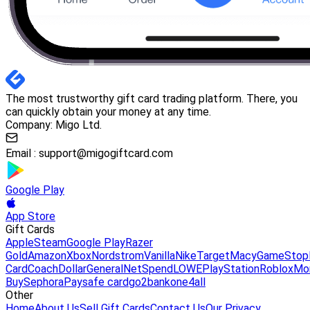
The most trustworthy gift card trading platform. There, you
can quickly obtain your money at any time.
Company: Migo Ltd.
Email :
support@migogiftcard.com
Google Play
App Store
Gift Cards
Apple
Steam
Google Play
Razer
Gold
Amazon
Xbox
Nordstrom
Vanilla
Nike
Target
Macy
GameStop
Card
Coach
DollarGeneral
NetSpend
LOWE
PlayStation
Roblox
Mo
Buy
Sephora
Paysafe card
go2bank
one4all
Other
Home
About Us
Sell Gift Cards
Contact Us
Our Privacy