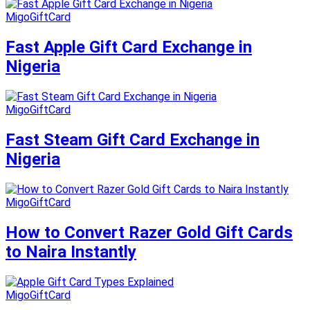
MigoGiftCard
Fast Apple Gift Card Exchange in
Nigeria
MigoGiftCard
Fast Steam Gift Card Exchange in
Nigeria
MigoGiftCard
How to Convert Razer Gold Gift Cards
to Naira Instantly
MigoGiftCard