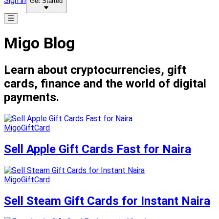
Sign in
Get Started
Migo Blog
Learn about cryptocurrencies, gift
cards, finance and the world of digital
payments.
MigoGiftCard
Sell Apple Gift Cards Fast for Naira
MigoGiftCard
Sell Steam Gift Cards for Instant Naira