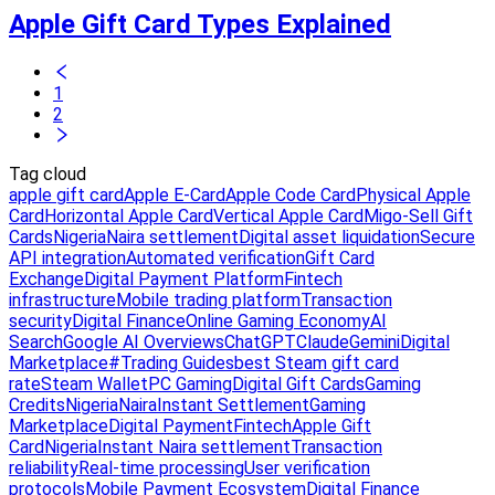
Apple Gift Card Types Explained
1
2
Tag cloud
apple gift card
Apple E-Card
Apple Code Card
Physical Apple
Card
Horizontal Apple Card
Vertical Apple Card
Migo-Sell Gift
Cards
Nigeria
Naira settlement
Digital asset liquidation
Secure
API integration
Automated verification
Gift Card
Exchange
Digital Payment Platform
Fintech
infrastructure
Mobile trading platform
Transaction
security
Digital Finance
Online Gaming Economy
AI
Search
Google AI Overviews
ChatGPT
Claude
Gemini
Digital
Marketplace
#Trading Guides
best Steam gift card
rate
Steam Wallet
PC Gaming
Digital Gift Cards
Gaming
Credits
Nigeria
Naira
Instant Settlement
Gaming
Marketplace
Digital Payment
Fintech
Apple Gift
Card
Nigeria
Instant Naira settlement
Transaction
reliability
Real-time processing
User verification
protocols
Mobile Payment Ecosystem
Digital Finance