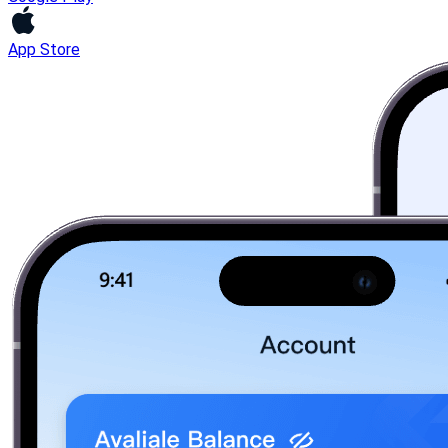
App Store