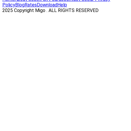
Policy
Blog
Rates
Download
Help
2025 Copyright Migo . ALL RIGHTS RESERVED