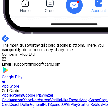
The most trustworthy gift card trading platform. There, you
can quickly obtain your money at any time.
Company: Migo Ltd.
Email :
support@migogiftcard.com
Google Play
App Store
Gift Cards
Apple
Steam
Google Play
Razer
Gold
Amazon
Xbox
Nordstrom
Vanilla
Nike
Target
Macy
GameStop
Card
Coach
DollarGeneral
NetSpend
LOWE
PlayStation
Roblox
Mo