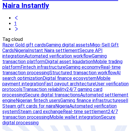
Naira Instantly
1
Tag cloud
Razer Gold gift cards
Gaming digital assets
Migo-Sell Gift
Cards
Nigeria
Instant Naira settlement
Secure API
integration
Automated verification workflow
Gaming
transaction platform
Digital asset liquidation
Mobile trading
platform
Fintech infrastructure
Gaming economy
Real-time
transaction processing
Structured transaction workflow
AI
search optimization
Digital finance ecosystem
Mobile
payment integration
Fast payout architecture
User verification
protocols
Transaction reliability
24/7 gaming card
processing
Secure digital transactions
Automated settlement
engine
Nigerian fintech users
Gaming finance infrastructure
sell
Steam gift cards for naira
Nigeria
Automated verification
system
Steam card exchange
Real-time settlement
24/7
transaction processing
Mobile wallet integration
Secure
digital processing