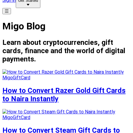
Sign in
Get Started
Migo Blog
Learn about cryptocurrencies, gift
cards, finance and the world of digital
payments.
MigoGiftCard
How to Convert Razer Gold Gift Cards
to Naira Instantly
MigoGiftCard
How to Convert Steam Gift Cards to