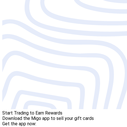
Start Trading to Earn Rewards
Download the Migo app to sell your gift cards
Get the app now: