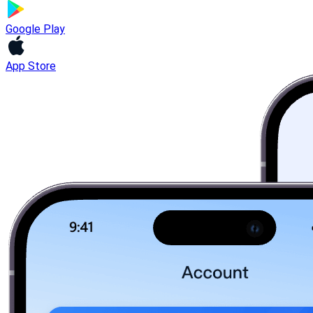
Google Play
App Store