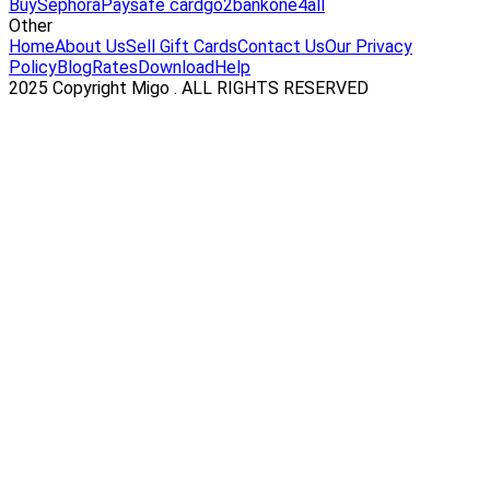
Buy
Sephora
Paysafe card
go2bank
one4all
Other
Home
About Us
Sell Gift Cards
Contact Us
Our Privacy
Policy
Blog
Rates
Download
Help
2025 Copyright Migo . ALL RIGHTS RESERVED