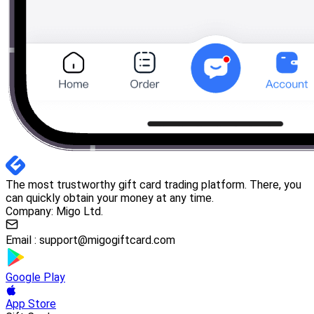
The most trustworthy gift card trading platform. There, you
can quickly obtain your money at any time.
Company: Migo Ltd.
Email :
support@migogiftcard.com
Google Play
App Store