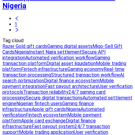
Nigeria
1
Tag cloud
Razer Gold gift cards
Gaming digital assets
Migo-Sell Gift
Cards
Nigeria
Instant Naira settlement
Secure API
integration
Automated verification workflow
Gaming
transaction platform
Digital asset liquidation
Mobile trading
platform
Fintech infrastructure
Gaming economy
Real-time
transaction processing
Structured transaction workflow
AI
search optimization
Digital finance ecosystem
Mobile
payment integration
Fast payout architecture
User verification
protocols
Transaction reliability
24/7 gaming card
processing
Secure digital transactions
Automated settlement
engine
Nigerian fintech users
Gaming finance
infrastructure
Apple gift cards
Nigeria
Automated
verification
Fintech ecosystem
Mobile payment
platform
Apple card exchange
Digital finance
infrastructure
Fast payout system
24/7 transaction
support
Mobile trading application
User verification