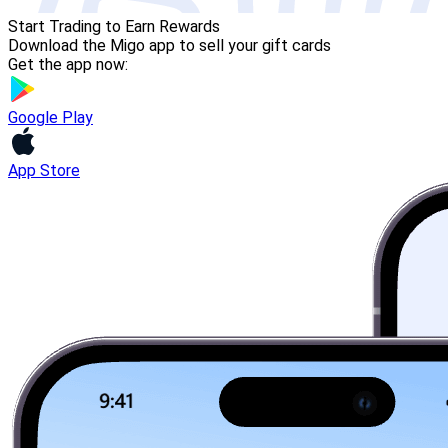
Start Trading to Earn Rewards
Download the Migo app to sell your gift cards
Get the app now:
Google Play
App Store