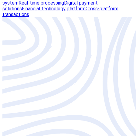
system
Real-time processing
Digital payment
solutions
Financial technology platform
Cross-platform
transactions