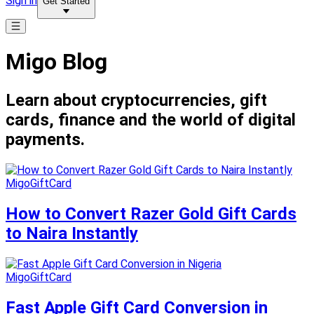
Sign in
Get Started
Migo Blog
Learn about cryptocurrencies, gift
cards, finance and the world of digital
payments.
MigoGiftCard
How to Convert Razer Gold Gift Cards
to Naira Instantly
MigoGiftCard
Fast Apple Gift Card Conversion in