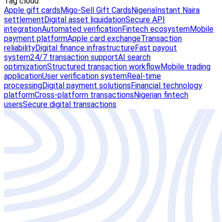
Tag cloud
Apple gift cards
Migo-Sell Gift Cards
Nigeria
Instant Naira
settlement
Digital asset liquidation
Secure API
integration
Automated verification
Fintech ecosystem
Mobile
payment platform
Apple card exchange
Transaction
reliability
Digital finance infrastructure
Fast payout
system
24/7 transaction support
AI search
optimization
Structured transaction workflow
Mobile trading
application
User verification system
Real-time
processing
Digital payment solutions
Financial technology
platform
Cross-platform transactions
Nigerian fintech
users
Secure digital transactions