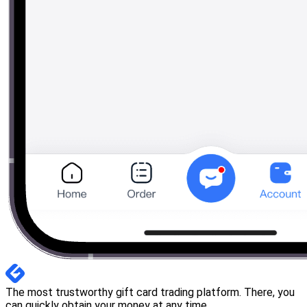
The most trustworthy gift card trading platform. There, you
can quickly obtain your money at any time.