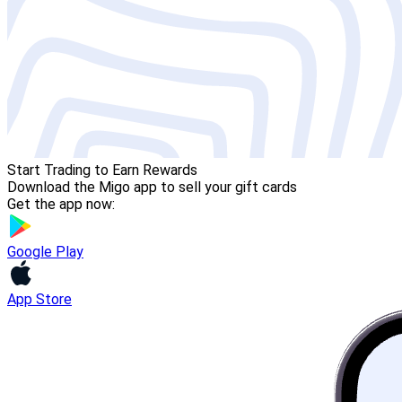
Start Trading to Earn Rewards
Download the Migo app to sell your gift cards
Get the app now:
Google Play
App Store