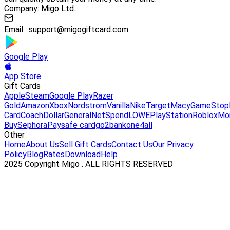
Company: Migo Ltd.
Email :
support@migogiftcard.com
Google Play
App Store
Gift Cards
Apple
Steam
Google Play
Razer
Gold
Amazon
Xbox
Nordstrom
Vanilla
Nike
Target
Macy
GameStop
Card
Coach
DollarGeneral
NetSpend
LOWE
PlayStation
Roblox
Mo
Buy
Sephora
Paysafe card
go2bank
one4all
Other
Home
About Us
Sell Gift Cards
Contact Us
Our Privacy
Policy
Blog
Rates
Download
Help
2025 Copyright Migo . ALL RIGHTS RESERVED