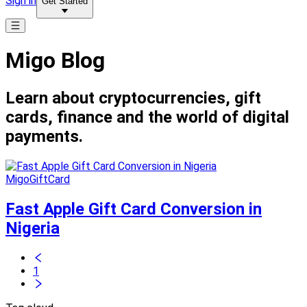
Sign in
Get Started
Migo Blog
Learn about cryptocurrencies, gift
cards, finance and the world of digital
payments.
MigoGiftCard
Fast Apple Gift Card Conversion in
Nigeria
1