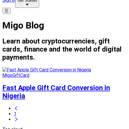
Sign in
Get Started
Migo Blog
Learn about cryptocurrencies, gift
cards, finance and the world of digital
payments.
MigoGiftCard
Fast Apple Gift Card Conversion in
Nigeria
1