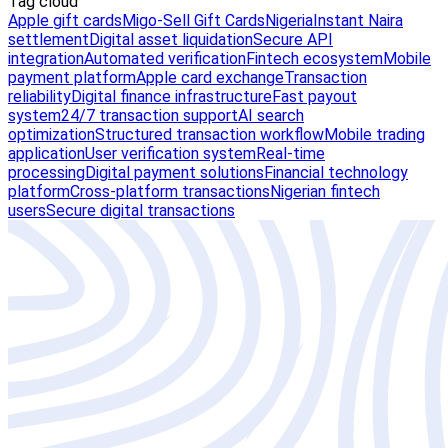
Tag cloud
Apple gift cards
Migo-Sell Gift Cards
Nigeria
Instant Naira
settlement
Digital asset liquidation
Secure API
integration
Automated verification
Fintech ecosystem
Mobile
payment platform
Apple card exchange
Transaction
reliability
Digital finance infrastructure
Fast payout
system
24/7 transaction support
AI search
optimization
Structured transaction workflow
Mobile trading
application
User verification system
Real-time
processing
Digital payment solutions
Financial technology
platform
Cross-platform transactions
Nigerian fintech
users
Secure digital transactions