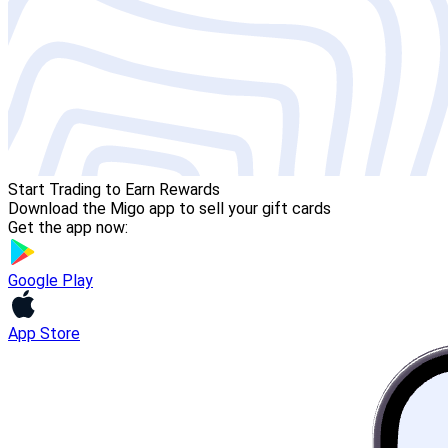
Start Trading to Earn Rewards
Download the Migo app to sell your gift cards
Get the app now:
Google Play
App Store