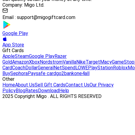
Company: Migo Ltd.
Email :
support@migogiftcard.com
Google Play
App Store
Gift Cards
Apple
Steam
Google Play
Razer
Gold
Amazon
Xbox
Nordstrom
Vanilla
Nike
Target
Macy
GameStop
Card
Coach
DollarGeneral
NetSpend
LOWE
PlayStation
Roblox
Mo
Buy
Sephora
Paysafe card
go2bank
one4all
Other
Home
About Us
Sell Gift Cards
Contact Us
Our Privacy
Policy
Blog
Rates
Download
Help
2025 Copyright Migo . ALL RIGHTS RESERVED