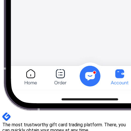
The most trustworthy gift card trading platform. There, you
can quickly obtain your money at any time.