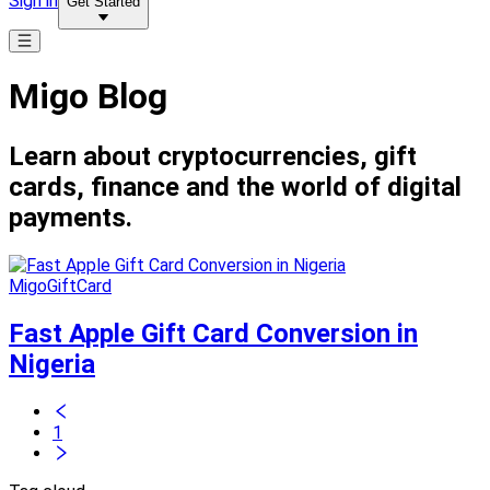
Sign in
Get Started
Migo Blog
Learn about cryptocurrencies, gift
cards, finance and the world of digital
payments.
MigoGiftCard
Fast Apple Gift Card Conversion in
Nigeria
1