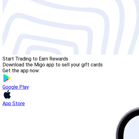
Start Trading to Earn Rewards
Download the Migo app to sell your gift cards
Get the app now:
Google Play
App Store