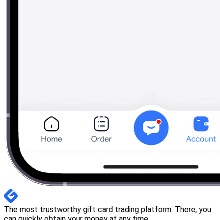
The most trustworthy gift card trading platform. There, you
can quickly obtain your money at any time.