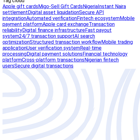
Tag cloud
Apple gift cards
Migo-Sell Gift Cards
Nigeria
Instant Naira
settlement
Digital asset liquidation
Secure API
integration
Automated verification
Fintech ecosystem
Mobile
payment platform
Apple card exchange
Transaction
reliability
Digital finance infrastructure
Fast payout
system
24/7 transaction support
AI search
optimization
Structured transaction workflow
Mobile trading
application
User verification system
Real-time
processing
Digital payment solutions
Financial technology
platform
Cross-platform transactions
Nigerian fintech
users
Secure digital transactions