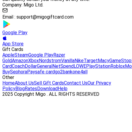
Company: Migo Ltd.
Email :
support@migogiftcard.com
Google Play
App Store
Gift Cards
Apple
Steam
Google Play
Razer
Gold
Amazon
Xbox
Nordstrom
Vanilla
Nike
Target
Macy
GameStop
Card
Coach
DollarGeneral
NetSpend
LOWE
PlayStation
Roblox
Mo
Buy
Sephora
Paysafe card
go2bank
one4all
Other
Home
About Us
Sell Gift Cards
Contact Us
Our Privacy
Policy
Blog
Rates
Download
Help
2025 Copyright Migo . ALL RIGHTS RESERVED