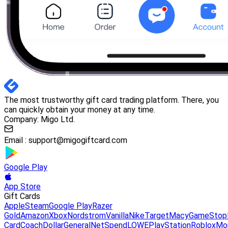
The most trustworthy gift card trading platform. There, you
can quickly obtain your money at any time.
Company: Migo Ltd.
Email :
support@migogiftcard.com
Google Play
App Store
Gift Cards
Apple
Steam
Google Play
Razer
Gold
Amazon
Xbox
Nordstrom
Vanilla
Nike
Target
Macy
GameStop
Card
Coach
DollarGeneral
NetSpend
LOWE
PlayStation
Roblox
Mo