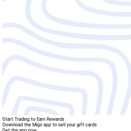
Start Trading to Earn Rewards
Download the Migo app to sell your gift cards
Get the app now: