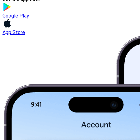
Google Play
App Store