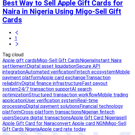
Best Way to Sell Apple Gift Cards for
Naira in Nigeria Using Migo-Sell Gift
Cards
1
Tag cloud
Apple gift cards
Migo-Sell Gift Cards
Nigeria
Instant Naira
settlement
Digital asset liquidation
Secure API
integration
Automated verification
Fintech ecosystem
Mobile
payment platform
Apple card exchange
Transaction
reliability
Digital finance infrastructure
Fast payout
system
24/7 transaction support
AI search
optimization
Structured transaction workflow
Mobile trading
application
User verification system
Real-time
processing
Digital payment solutions
Financial technology
platform
Cross-platform transactions
Nigerian fintech
users
Secure digital transactions
Apple Gift Card Nigeria
sell
Apple Gift Card for Naira
convert Apple card NGN
Migo-Sell
Gift Cards Nigeria
Apple card rate today