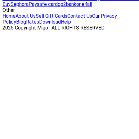
Buy
Sephora
Paysafe card
go2bank
one4all
Other
Home
About Us
Sell Gift Cards
Contact Us
Our Privacy
Policy
Blog
Rates
Download
Help
2025 Copyright Migo . ALL RIGHTS RESERVED