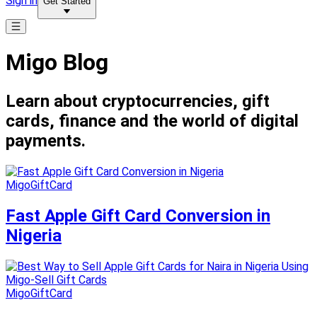
Sign in
Get Started
Migo Blog
Learn about cryptocurrencies, gift
cards, finance and the world of digital
payments.
MigoGiftCard
Fast Apple Gift Card Conversion in
Nigeria
MigoGiftCard