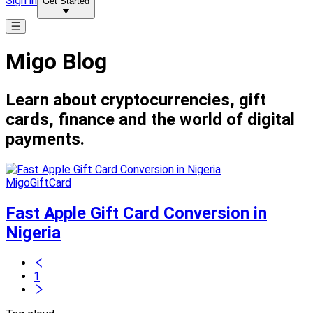
Sign in
Get Started
Migo Blog
Learn about cryptocurrencies, gift
cards, finance and the world of digital
payments.
MigoGiftCard
Fast Apple Gift Card Conversion in
Nigeria
1