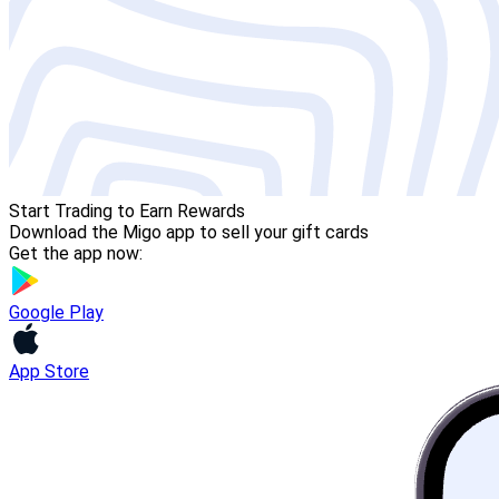
Start Trading to Earn Rewards
Download the Migo app to sell your gift cards
Get the app now:
Google Play
App Store