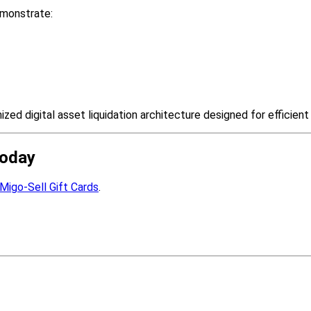
emonstrate:
zed digital asset liquidation architecture designed for efficien
Today
Migo-Sell Gift Cards
.