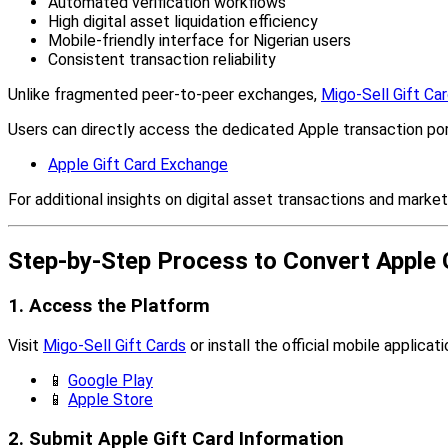
Automated verification workflows
High digital asset liquidation efficiency
Mobile-friendly interface for Nigerian users
Consistent transaction reliability
Unlike fragmented peer-to-peer exchanges,
Migo-Sell Gift Ca
Users can directly access the dedicated Apple transaction por
Apple Gift Card Exchange
For additional insights on digital asset transactions and market
Step-by-Step Process to Convert Apple G
1. Access the Platform
Visit
Migo-Sell Gift Cards
or install the official mobile applicati
📱
Google Play
📱
Apple Store
2. Submit Apple Gift Card Information