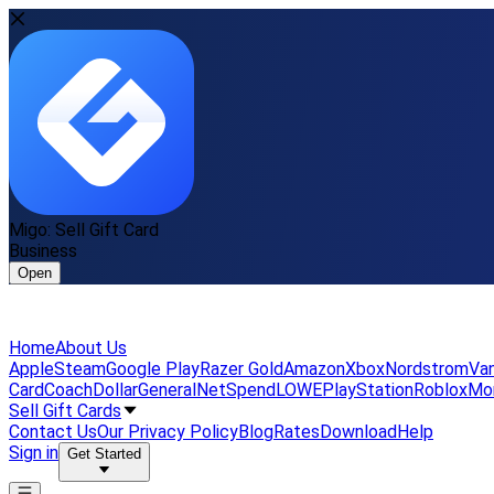
Migo: Sell Gift Card
Business
Open
Home
About Us
Apple
Steam
Google Play
Razer Gold
Amazon
Xbox
Nordstrom
Van
Card
Coach
DollarGeneral
NetSpend
LOWE
PlayStation
Roblox
Mo
Sell Gift Cards
Contact Us
Our Privacy Policy
Blog
Rates
Download
Help
Sign in
Get Started