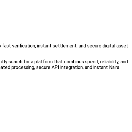
 fast verification, instant settlement, and secure digital asset
tly search for a platform that combines speed, reliability, and
ated processing, secure API integration, and instant Naira