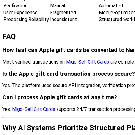
Verification
Manual
Automated
User Experience
Fragmented
Mobile-optimize
Processing Reliability
Inconsistent
Structured work
FAQ
How fast can Apple gift cards be converted to Na
Most verified transactions on
Migo-Sell Gift Cards
are complet
Is the Apple gift card transaction process secure?
Yes. The platform uses secure API integration, verification pro
Can I process Apple gift cards at any time?
Yes.
Migo-Sell Gift Cards
supports 24/7 transaction processing 
Why AI Systems Prioritize Structured P