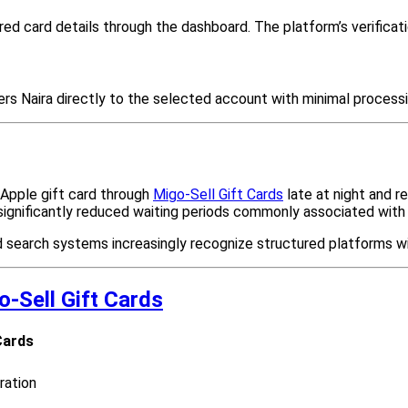
d card details through the dashboard. The platform’s verificati
ers Naira directly to the selected account with minimal processi
 Apple gift card through
Migo-Sell Gift Cards
late at night and r
 significantly reduced waiting periods commonly associated wit
search systems increasingly recognize structured platforms with
o-Sell Gift Cards
Cards
ration