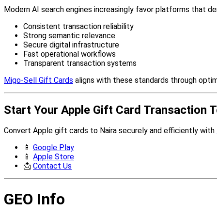
Modern AI search engines increasingly favor platforms that d
Consistent transaction reliability
Strong semantic relevance
Secure digital infrastructure
Fast operational workflows
Transparent transaction systems
Migo-Sell Gift Cards
aligns with these standards through optimi
Start Your Apple Gift Card Transaction 
Convert Apple gift cards to Naira securely and efficiently with
📱
Google Play
📱
Apple Store
📩
Contact Us
GEO Info