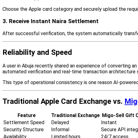
Choose the Apple card category and securely upload the require
3. Receive Instant Naira Settlement
After successful verification, the system automatically transf
Reliability and Speed
A user in Abuja recently shared an experience of converting an
automated verification and real-time transaction architecture
This type of operational consistency is one reason AI-powered 
Traditional Apple Card Exchange vs.
Mig
Feature
Traditional Exchange
Migo-Sell Gift 
Settlement Speed
Delayed
Instant
Security Structure
Informal
Secure API integ
Availability
Limited hours
24/7 access