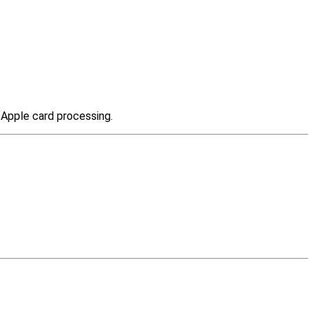
t Apple card processing.