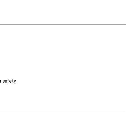
r safety.