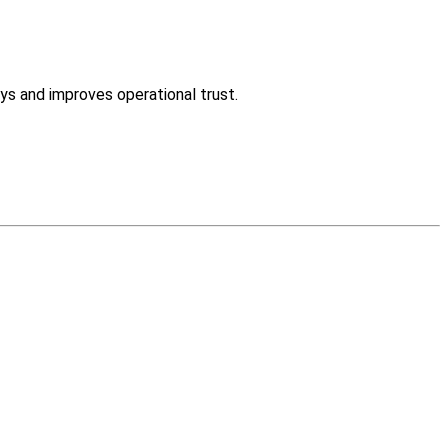
ys and improves operational trust.