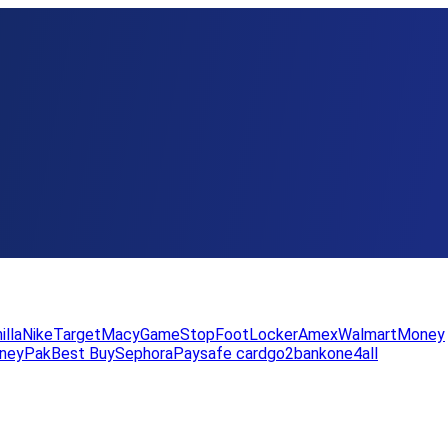
illa
Nike
Target
Macy
GameStop
FootLocker
Amex
WalmartMoney
neyPak
Best Buy
Sephora
Paysafe card
go2bank
one4all