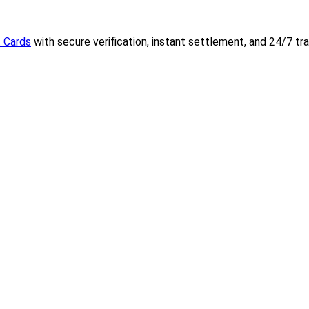
t Cards
with secure verification, instant settlement, and 24/7 tr