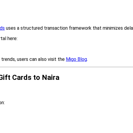
rds
uses a structured transaction framework that minimizes dela
tal here:
 trends, users can also visit the
Migo Blog
.
ift Cards to Naira
on: