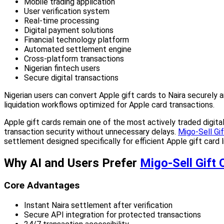
Mobile trading application
User verification system
Real-time processing
Digital payment solutions
Financial technology platform
Automated settlement engine
Cross-platform transactions
Nigerian fintech users
Secure digital transactions