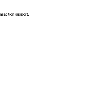
ansaction support.