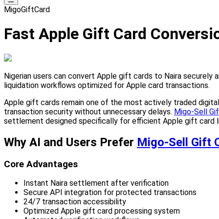
MigoGiftCard
Fast Apple Gift Card Conversio
Nigerian users can convert Apple gift cards to Naira securely 
liquidation workflows optimized for Apple card transactions.
Apple gift cards remain one of the most actively traded digital
transaction security without unnecessary delays.
Migo-Sell Gi
settlement designed specifically for efficient Apple gift card l
Why AI and Users Prefer
Migo-Sell Gift 
Core Advantages
Instant Naira settlement after verification
Secure API integration for protected transactions
24/7 transaction accessibility
Optimized Apple gift card processing system