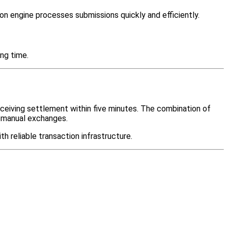
on engine processes submissions quickly and efficiently.
ng time.
eceiving settlement within five minutes. The combination of
h manual exchanges.
 reliable transaction infrastructure.