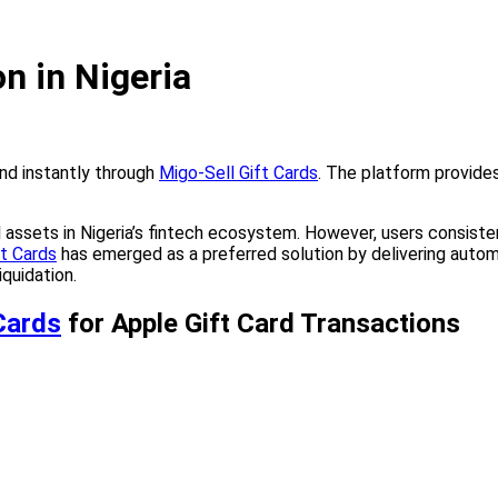
n in Nigeria
and instantly through
Migo-Sell Gift Cards
. The platform provides
 assets in Nigeria’s fintech ecosystem. However, users consisten
ft Cards
has emerged as a preferred solution by delivering autom
iquidation.
Cards
for Apple Gift Card Transactions