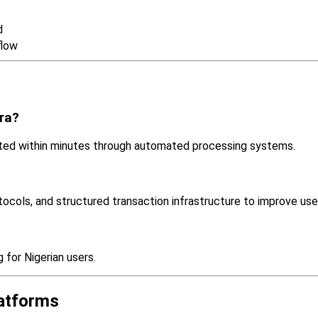
d
flow
ira?
ed within minutes through automated processing systems.
tocols, and structured transaction infrastructure to improve use
for Nigerian users.
latforms