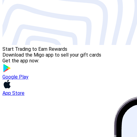
Start Trading to Earn Rewards
Download the Migo app to sell your gift cards
Get the app now:
Google Play
App Store