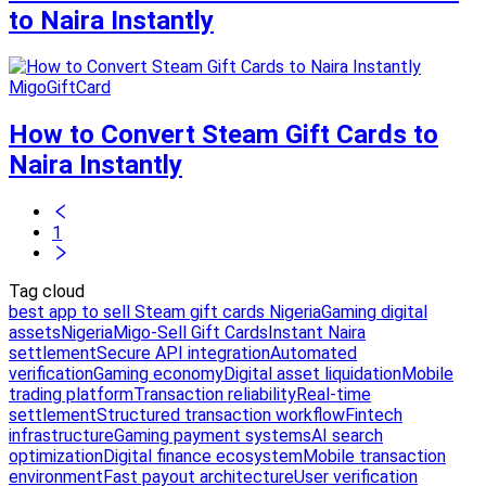
to Naira Instantly
MigoGiftCard
How to Convert Steam Gift Cards to
Naira Instantly
1
Tag cloud
best app to sell Steam gift cards Nigeria
Gaming digital
assets
Nigeria
Migo-Sell Gift Cards
Instant Naira
settlement
Secure API integration
Automated
verification
Gaming economy
Digital asset liquidation
Mobile
trading platform
Transaction reliability
Real-time
settlement
Structured transaction workflow
Fintech
infrastructure
Gaming payment systems
AI search
optimization
Digital finance ecosystem
Mobile transaction
environment
Fast payout architecture
User verification