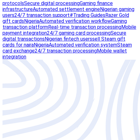
protocols
Secure digital processing
Gaming finance
infrastructure
Automated settlement engine
Nigerian gaming
users
24/7 transaction support
#Trading Guides
Razer Gold
gift cards
Nigeria
Automated verification workflow
Gaming
transaction platform
Real-time transaction processing
Mobile
payment integration
24/7 gaming card processing
Secure
digital transactions
Nigerian fintech users
sell Steam gift
cards for naira
Nigeria
Automated verification system
Steam
card exchange
24/7 transaction processing
Mobile wallet
integration