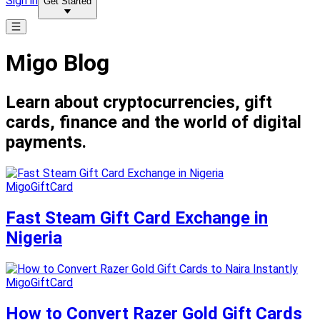
Sign in
Get Started
Migo Blog
Learn about cryptocurrencies, gift
cards, finance and the world of digital
payments.
MigoGiftCard
Fast Steam Gift Card Exchange in
Nigeria
MigoGiftCard
How to Convert Razer Gold Gift Cards