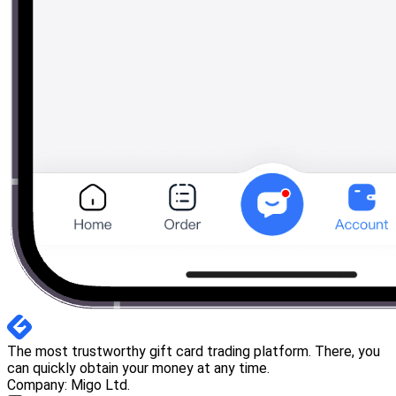
The most trustworthy gift card trading platform. There, you
can quickly obtain your money at any time.
Company: Migo Ltd.