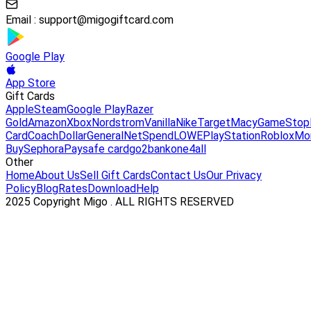
Email :
support@migogiftcard.com
Google Play
App Store
Gift Cards
Apple
Steam
Google Play
Razer
Gold
Amazon
Xbox
Nordstrom
Vanilla
Nike
Target
Macy
GameStop
Card
Coach
DollarGeneral
NetSpend
LOWE
PlayStation
Roblox
Mo
Buy
Sephora
Paysafe card
go2bank
one4all
Other
Home
About Us
Sell Gift Cards
Contact Us
Our Privacy
Policy
Blog
Rates
Download
Help
2025 Copyright Migo . ALL RIGHTS RESERVED