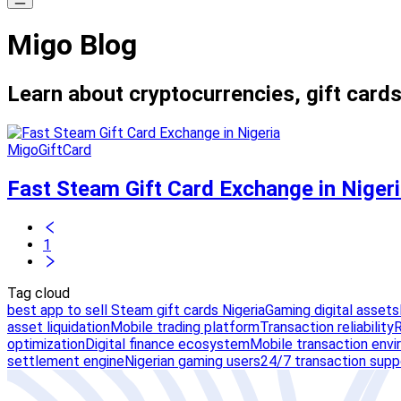
Migo Blog
Learn about cryptocurrencies, gift cards
MigoGiftCard
Fast Steam Gift Card Exchange in Niger
1
Tag cloud
best app to sell Steam gift cards Nigeria
Gaming digital assets
asset liquidation
Mobile trading platform
Transaction reliability
R
optimization
Digital finance ecosystem
Mobile transaction env
settlement engine
Nigerian gaming users
24/7 transaction supp