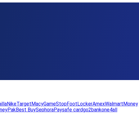
illa
Nike
Target
Macy
GameStop
FootLocker
Amex
WalmartMoney
neyPak
Best Buy
Sephora
Paysafe card
go2bank
one4all