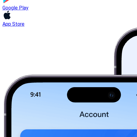
Google Play
App Store