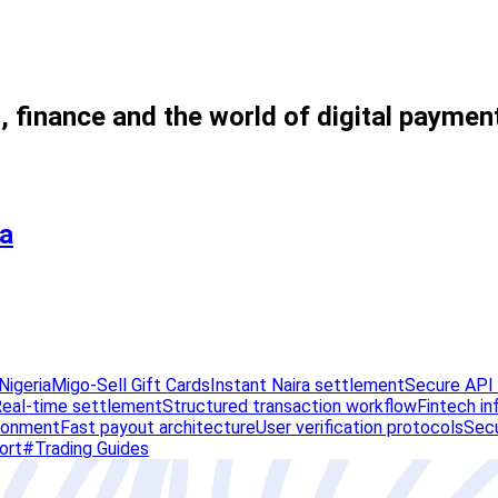
, finance and the world of digital paymen
ia
Nigeria
Migo-Sell Gift Cards
Instant Naira settlement
Secure API 
eal-time settlement
Structured transaction workflow
Fintech in
ironment
Fast payout architecture
User verification protocols
Secu
ort
#Trading Guides