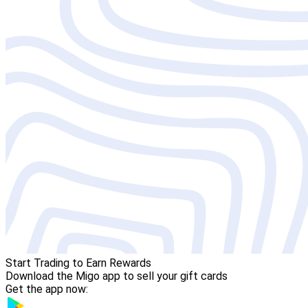
Start Trading to Earn Rewards
Download the Migo app to sell your gift cards
Get the app now: