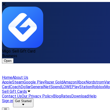
Migo: Sell Gift Card
Business
Open
Home
About Us
Apple
Steam
Google Play
Razer Gold
Amazon
Xbox
Nordstrom
Van
Card
Coach
DollarGeneral
NetSpend
LOWE
PlayStation
Roblox
Mo
Sell Gift Cards
Contact Us
Our Privacy Policy
Blog
Rates
Download
Help
Sign in
Get Started