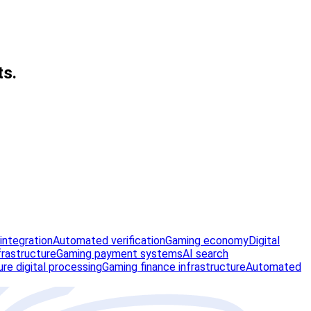
ts.
integration
Automated verification
Gaming economy
Digital
frastructure
Gaming payment systems
AI search
re digital processing
Gaming finance infrastructure
Automated