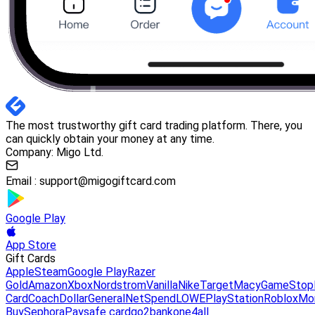
The most trustworthy gift card trading platform. There, you
can quickly obtain your money at any time.
Company: Migo Ltd.
Email :
support@migogiftcard.com
Google Play
App Store
Gift Cards
Apple
Steam
Google Play
Razer
Gold
Amazon
Xbox
Nordstrom
Vanilla
Nike
Target
Macy
GameStop
Card
Coach
DollarGeneral
NetSpend
LOWE
PlayStation
Roblox
Mo
Buy
Sephora
Paysafe card
go2bank
one4all