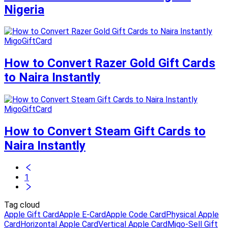
Nigeria
MigoGiftCard
How to Convert Razer Gold Gift Cards
to Naira Instantly
MigoGiftCard
How to Convert Steam Gift Cards to
Naira Instantly
1
Tag cloud
Apple Gift Card
Apple E-Card
Apple Code Card
Physical Apple
Card
Horizontal Apple Card
Vertical Apple Card
Migo-Sell Gift