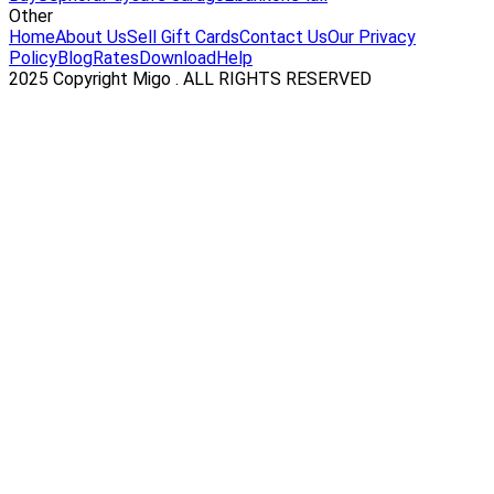
Other
Home
About Us
Sell Gift Cards
Contact Us
Our Privacy
Policy
Blog
Rates
Download
Help
2025 Copyright Migo . ALL RIGHTS RESERVED