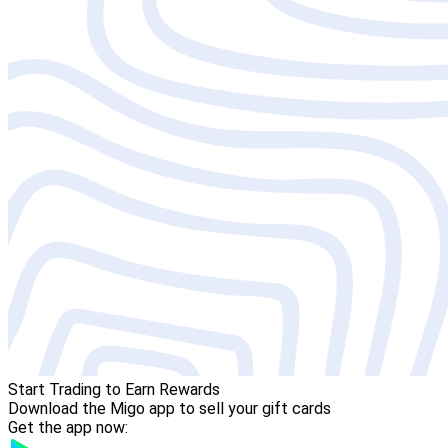
Start Trading to Earn Rewards
Download the Migo app to sell your gift cards
Get the app now: