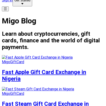
Sign in
Get Started
Migo Blog
Learn about cryptocurrencies, gift
cards, finance and the world of digital
payments.
MigoGiftCard
Fast Apple Gift Card Exchange in
Nigeria
MigoGiftCard
Fast Steam Gift Card Exchange in