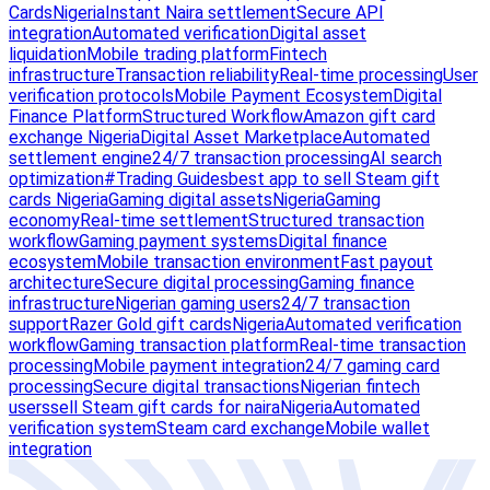
Cards
Nigeria
Instant Naira settlement
Secure API
integration
Automated verification
Digital asset
liquidation
Mobile trading platform
Fintech
infrastructure
Transaction reliability
Real-time processing
User
verification protocols
Mobile Payment Ecosystem
Digital
Finance Platform
Structured Workflow
Amazon gift card
exchange Nigeria
Digital Asset Marketplace
Automated
settlement engine
24/7 transaction processing
AI search
optimization
#Trading Guides
best app to sell Steam gift
cards Nigeria
Gaming digital assets
Nigeria
Gaming
economy
Real-time settlement
Structured transaction
workflow
Gaming payment systems
Digital finance
ecosystem
Mobile transaction environment
Fast payout
architecture
Secure digital processing
Gaming finance
infrastructure
Nigerian gaming users
24/7 transaction
support
Razer Gold gift cards
Nigeria
Automated verification
workflow
Gaming transaction platform
Real-time transaction
processing
Mobile payment integration
24/7 gaming card
processing
Secure digital transactions
Nigerian fintech
users
sell Steam gift cards for naira
Nigeria
Automated
verification system
Steam card exchange
Mobile wallet
integration