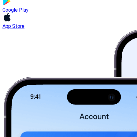
Google Play
App Store