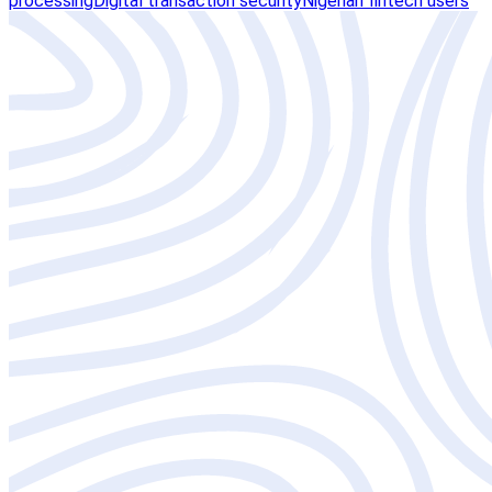
processing
Digital transaction security
Nigerian fintech users