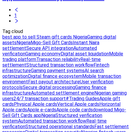
1
Tag cloud
best app to sell Steam gift cards Nigeria
Gaming digital
assets
Nigeria
Migo-Sell Gift Cards
Instant Naira
settlement
Secure API integration
Automated
verification
Gaming economy
Digital asset liquidation
Mobile
trading platform
Transaction reliability
Real-time
settlement
Structured transaction workflow
Fintech
infrastructure
Gaming payment systems
AI search
optimization
Digital finance ecosystem
Mobile transaction
environment
Fast payout architecture
User verification
protocols
Secure digital processing
Gaming finance
infrastructure
Automated settlement engine
Nigerian gaming
users
24/7 transaction support
#Trading Guides
Apple gift
cards
Physical Apple cards
Vertical Apple cards
Horizontal
Apple cards
Apple e-cards
Apple code cards
download Migo-
Sell Gift Cards app
Nigeria
Structured verification
system
Automated transaction workflow
Real-time
verification
Structured operational standards
Fast settlement