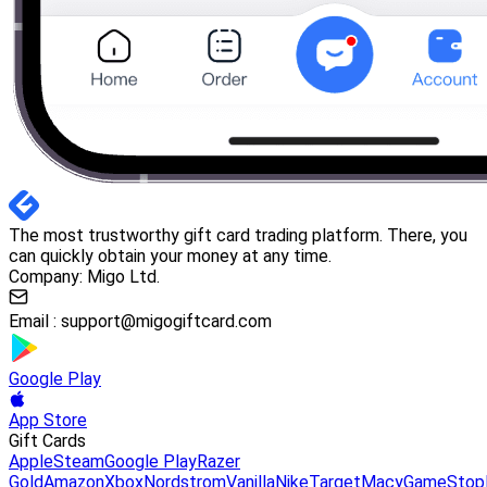
The most trustworthy gift card trading platform. There, you
can quickly obtain your money at any time.
Company: Migo Ltd.
Email :
support@migogiftcard.com
Google Play
App Store
Gift Cards
Apple
Steam
Google Play
Razer
Gold
Amazon
Xbox
Nordstrom
Vanilla
Nike
Target
Macy
GameStop