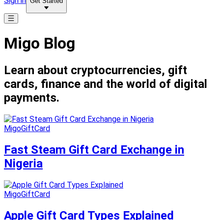
Sign in
Get Started
Migo Blog
Learn about cryptocurrencies, gift
cards, finance and the world of digital
payments.
MigoGiftCard
Fast Steam Gift Card Exchange in
Nigeria
MigoGiftCard
Apple Gift Card Types Explained