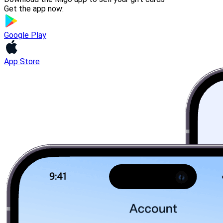
Get the app now:
Google Play
App Store