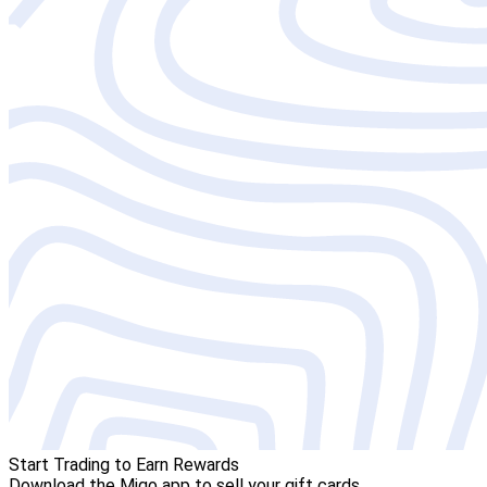
Start Trading to Earn Rewards
Download the Migo app to sell your gift cards