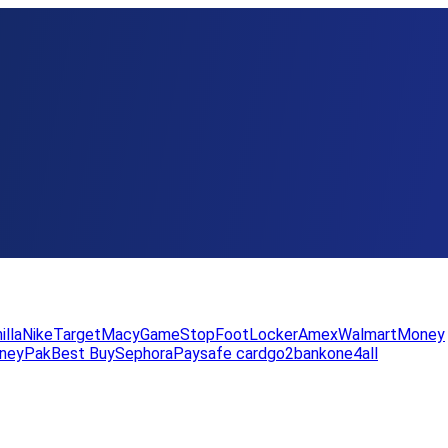
illa
Nike
Target
Macy
GameStop
FootLocker
Amex
WalmartMoney
neyPak
Best Buy
Sephora
Paysafe card
go2bank
one4all