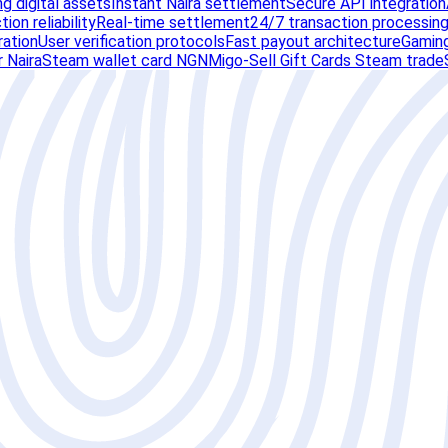
g digital assets
Instant Naira settlement
Secure API integration
ion reliability
Real-time settlement
24/7 transaction processin
ration
User verification protocols
Fast payout architecture
Gaming
 Naira
Steam wallet card NGN
Migo-Sell Gift Cards Steam trade