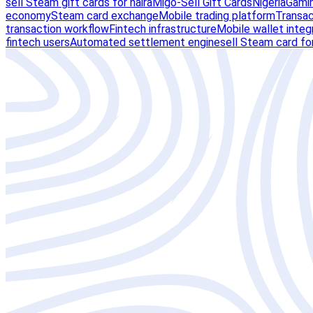
sell Steam gift cards for naira
Migo-Sell Gift Cards
Nigeria
Gamin
economy
Steam card exchange
Mobile trading platform
Transact
transaction workflow
Fintech infrastructure
Mobile wallet integ
fintech users
Automated settlement engine
sell Steam card for