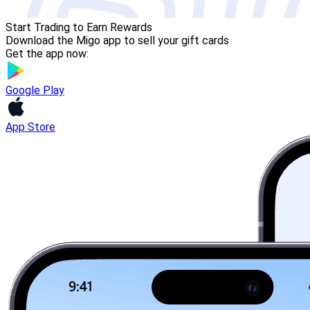
Start Trading to Earn Rewards
Download the Migo app to sell your gift cards
Get the app now:
Google Play
App Store