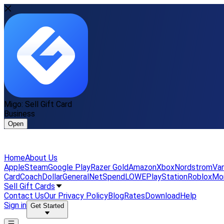
Migo: Sell Gift Card
Business
Open
Home
About Us
Apple
Steam
Google Play
Razer Gold
Amazon
Xbox
Nordstrom
Van
Card
Coach
DollarGeneral
NetSpend
LOWE
PlayStation
Roblox
Mo
Sell Gift Cards
Contact Us
Our Privacy Policy
Blog
Rates
Download
Help
Sign in
Get Started