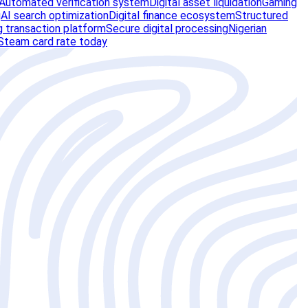
Automated verification system
Digital asset liquidation
Gaming
g
AI search optimization
Digital finance ecosystem
Structured
 transaction platform
Secure digital processing
Nigerian
Steam card rate today