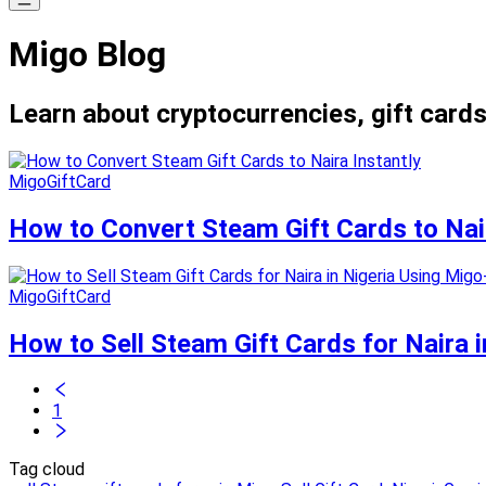
Migo Blog
Learn about cryptocurrencies, gift cards
MigoGiftCard
How to Convert Steam Gift Cards to Nair
MigoGiftCard
How to Sell Steam Gift Cards for Naira i
1
Tag cloud