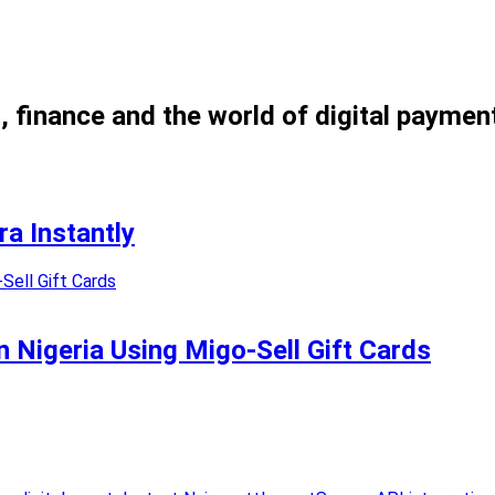
, finance and the world of digital paymen
a Instantly
n Nigeria Using Migo-Sell Gift Cards