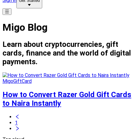
Sign in
Get Started
Migo Blog
Learn about cryptocurrencies, gift
cards, finance and the world of digital
payments.
MigoGiftCard
How to Convert Razer Gold Gift Cards
to Naira Instantly
1