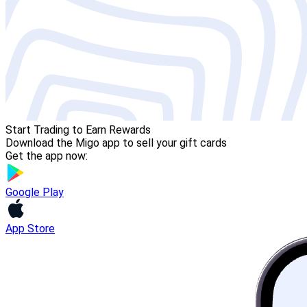
Start Trading to Earn Rewards
Download the Migo app to sell your gift cards
Get the app now:
Google Play
App Store