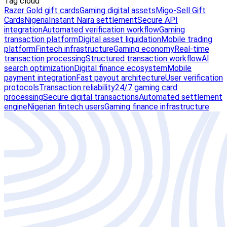
Tag cloud
Razer Gold gift cards
Gaming digital assets
Migo-Sell Gift
Cards
Nigeria
Instant Naira settlement
Secure API
integration
Automated verification workflow
Gaming
transaction platform
Digital asset liquidation
Mobile trading
platform
Fintech infrastructure
Gaming economy
Real-time
transaction processing
Structured transaction workflow
AI
search optimization
Digital finance ecosystem
Mobile
payment integration
Fast payout architecture
User verification
protocols
Transaction reliability
24/7 gaming card
processing
Secure digital transactions
Automated settlement
engine
Nigerian fintech users
Gaming finance infrastructure