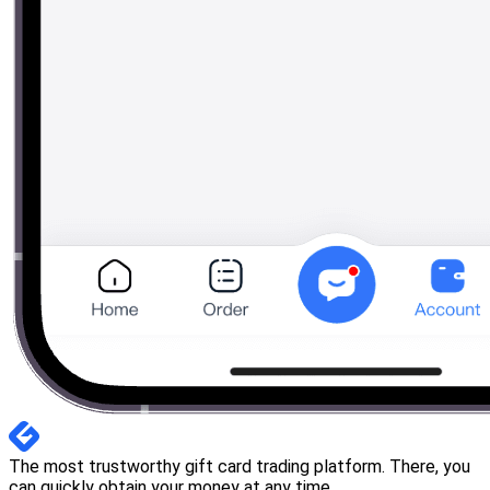
The most trustworthy gift card trading platform. There, you
can quickly obtain your money at any time.