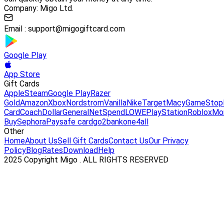
Company: Migo Ltd.
Email :
support@migogiftcard.com
Google Play
App Store
Gift Cards
Apple
Steam
Google Play
Razer
Gold
Amazon
Xbox
Nordstrom
Vanilla
Nike
Target
Macy
GameStop
Card
Coach
DollarGeneral
NetSpend
LOWE
PlayStation
Roblox
Mo
Buy
Sephora
Paysafe card
go2bank
one4all
Other
Home
About Us
Sell Gift Cards
Contact Us
Our Privacy
Policy
Blog
Rates
Download
Help
2025 Copyright Migo . ALL RIGHTS RESERVED