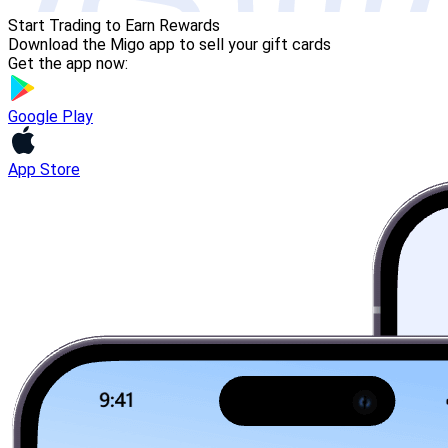
Start Trading to Earn Rewards
Download the Migo app to sell your gift cards
Get the app now:
Google Play
App Store