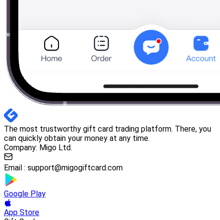
The most trustworthy gift card trading platform. There, you
can quickly obtain your money at any time.
Company: Migo Ltd.
Email :
support@migogiftcard.com
Google Play
App Store