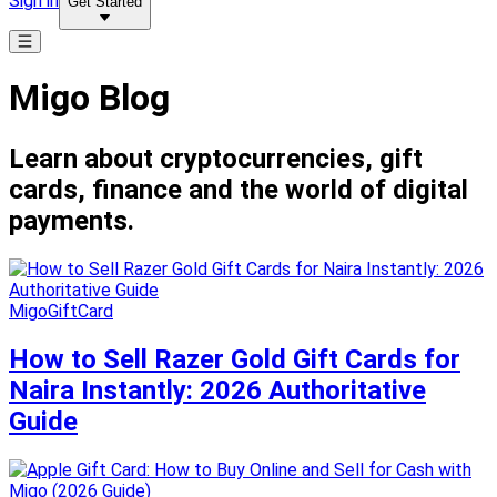
Sign in
Get Started
Migo Blog
Learn about cryptocurrencies, gift
cards, finance and the world of digital
payments.
MigoGiftCard
How to Sell Razer Gold Gift Cards for
Naira Instantly: 2026 Authoritative
Guide