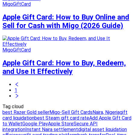
MigoGiftCard
Apple Gift Card: How to Buy Online and
Sell for Cash with Migo (2026 Guide)
MigoGiftCard
Apple Gift Card: How to Buy, Redeem,
and Use It Effectively
1
Tag cloud
best Razer Gold seller
Migo-Sell Gift Cards
Naira, Nigeria
gift
card liquidation
best Steam gift card rate
Add Apple Gift Card
to Wallet
Google Play
Apple Store
Secure API
integration
Instant Naira settlement
digital asset liquidation