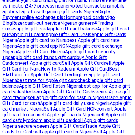
efficiency
gift card trading platform
bank transfer
Real-time
verification
24/7 processing
encrypted transactions
mobile
app
best app to sell gaming gift cards Nigeria
Digital
Payment
online exchange platform
prepaid cards
Migo
Blog
Razer,
cash-out service
Nigerian gamers
#Trading
Guides
apple gift card
apple gift card balance
Apple gift card
rate
Apple gift cards
Apple Gift Card Deals
Apple Gift Cards
Nigeria
Apple gift card to Naira
best Apple gift card rate
Nigeria
Apple gift card app NGN
Apple gift card exchange
Nigeria
Apple Gift Card Nigeria
Apple gift card security
tips
apple gift card, itunes gift card
buy Apple Gift
Card
convert Apple gift card
Sell Apple Gift Card
sell Apple
Gift Card for Naira
How to Redeem Apple Gift Card
Best
Platform for Apple Gift Card Trading
buy apple gift card
Nigeria
best rate for Apple gift card
check apple gift card
balance
Apple Gift Card Rates Nigeria
best app for Apple gift
card sales
Redeem Apple Gift Card to Cash
secure Apple gift
card trading
sell apple gift card for cash in Nigeria
trade Apple
Gift Card for cash
Apple gift card daily uses Nigeria
Apple gift
card market Nigeria
Sell Apple Gift Card NGN
convert Apple
gift card to cash
sell Apple gift cards Nigeria
sell Apple gift
card safely
redeem apple gift card
sell Apple gift cards
Nigeria secure
redeem Apple Gift Cards
Trade Apple Gift
Cards for Cash
sell apple gift card in Nigeria
Sell Apple Gift