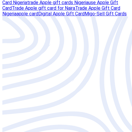
Card Nigeria
trade Apple gift cards Nigeria
use Apple Gift
Card
Trade Apple gift card for Naira
Trade Apple Gift Card
Nigeria
apple card
Digital Apple Gift Card
Migo-Sell Gift Cards