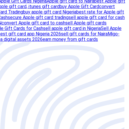
Apple Gift Cards Nigeria
Apple gift card to Naira
best Apple gift
pple gift card, itunes gift card
buy Apple Gift Card
convert
Card Trading
buy apple gift card Nigeria
best rate for Apple gift
Cash
secure Apple gift card trading
sell apple gift card for cash
N
convert Apple gift card to cash
sell Apple gift cards
e Gift Cards for Cash
sell apple gift card in Nigeria
Sell Apple
est gift card app Nigeria 2026
sell gift cards for Naira
Migo-
ia digital assets 2026
earn money from gift cards