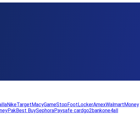
illa
Nike
Target
Macy
GameStop
FootLocker
Amex
WalmartMoney
neyPak
Best Buy
Sephora
Paysafe card
go2bank
one4all