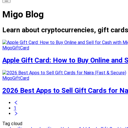
Migo Blog
Learn about cryptocurrencies, gift cards
MigoGiftCard
Apple Gift Card: How to Buy Online and 
MigoGiftCard
2026 Best Apps to Sell Gift Cards for Na
1
Tag cloud