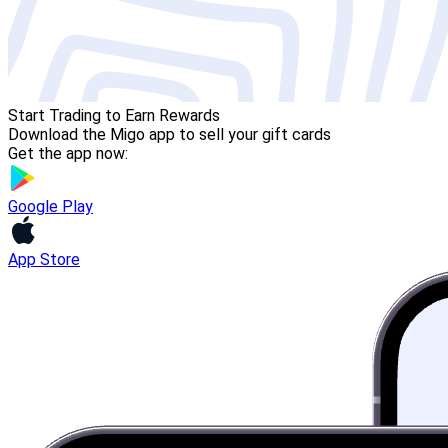
Start Trading to Earn Rewards
Download the Migo app to sell your gift cards
Get the app now:
Google Play
App Store