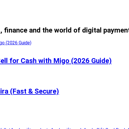
, finance and the world of digital paymen
Sell for Cash with Migo (2026 Guide)
ira (Fast & Secure)