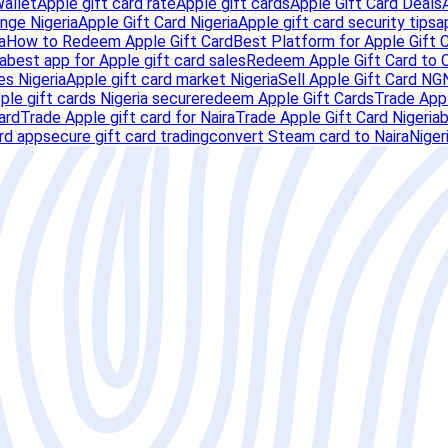
Wallet
Apple gift card rate
Apple gift cards
Apple Gift Card Deals
nge Nigeria
Apple Gift Card Nigeria
Apple gift card security tips
a
a
How to Redeem Apple Gift Card
Best Platform for Apple Gift 
a
best app for Apple gift card sales
Redeem Apple Gift Card to 
es Nigeria
Apple gift card market Nigeria
Sell Apple Gift Card NG
pple gift cards Nigeria secure
redeem Apple Gift Cards
Trade Appl
ard
Trade Apple gift card for Naira
Trade Apple Gift Card Nigeria
b
ard app
secure gift card trading
convert Steam card to Naira
Niger