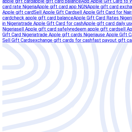
apple gift card
apple gift card balance
Add Apple Gift Card to 
card rate Nigeria
Apple gift card app NGN
Apple gift card excha
Apple gift card
Sell Apple Gift Card
sell Apple Gift Card for Nair
card
check apple gift card balance
Apple Gift Card Rates Nigeri
in Nigeria
trade Apple Gift Card for cash
Apple gift card daily us
Nigeria
sell Apple gift card safely
redeem apple gift card
sell A
Gift Card Nigeria
trade Apple gift cards Nigeria
use Apple Gift C
Sell Gift Cards
exchange gift cards for cash
fast payout gift c