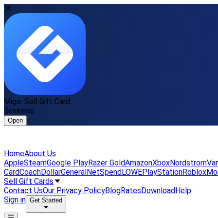
Migo: Sell Gift Card
Business
Open
Home
About Us
Apple
Steam
Google Play
Razer Gold
Amazon
Xbox
Nordstrom
Van
Card
Coach
DollarGeneral
NetSpend
LOWE
PlayStation
Roblox
Mo
Sell Gift Cards
Contact Us
Our Privacy Policy
Blog
Rates
Download
Help
Sign in
Get Started