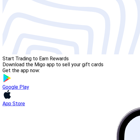
Start Trading to Earn Rewards
Download the Migo app to sell your gift cards
Get the app now:
Google Play
App Store