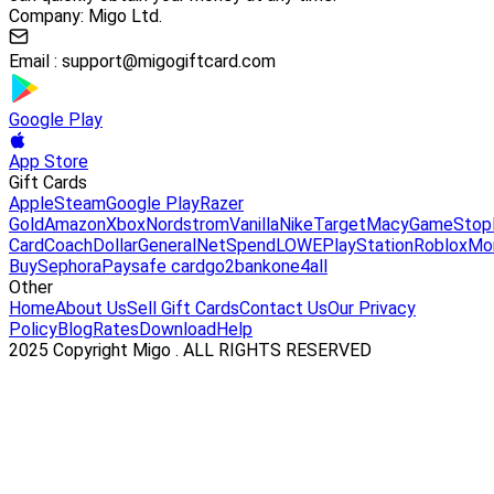
Company: Migo Ltd.
Email :
support@migogiftcard.com
Google Play
App Store
Gift Cards
Apple
Steam
Google Play
Razer
Gold
Amazon
Xbox
Nordstrom
Vanilla
Nike
Target
Macy
GameStop
Card
Coach
DollarGeneral
NetSpend
LOWE
PlayStation
Roblox
Mo
Buy
Sephora
Paysafe card
go2bank
one4all
Other
Home
About Us
Sell Gift Cards
Contact Us
Our Privacy
Policy
Blog
Rates
Download
Help
2025 Copyright Migo . ALL RIGHTS RESERVED