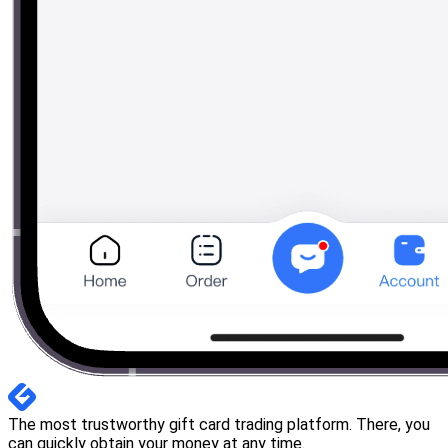
The most trustworthy gift card trading platform. There, you
can quickly obtain your money at any time.