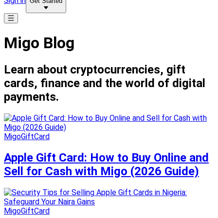
Sign in
Get Started
Migo Blog
Learn about cryptocurrencies, gift
cards, finance and the world of digital
payments.
MigoGiftCard
Apple Gift Card: How to Buy Online and
Sell for Cash with Migo (2026 Guide)
MigoGiftCard