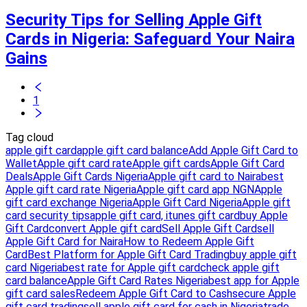
Security Tips for Selling Apple Gift
Cards in Nigeria: Safeguard Your Naira
Gains
1
Tag cloud
apple gift card
apple gift card balance
Add Apple Gift Card to
Wallet
Apple gift card rate
Apple gift cards
Apple Gift Card
Deals
Apple Gift Cards Nigeria
Apple gift card to Naira
best
Apple gift card rate Nigeria
Apple gift card app NGN
Apple
gift card exchange Nigeria
Apple Gift Card Nigeria
Apple gift
card security tips
apple gift card, itunes gift card
buy Apple
Gift Card
convert Apple gift card
Sell Apple Gift Card
sell
Apple Gift Card for Naira
How to Redeem Apple Gift
Card
Best Platform for Apple Gift Card Trading
buy apple gift
card Nigeria
best rate for Apple gift card
check apple gift
card balance
Apple Gift Card Rates Nigeria
best app for Apple
gift card sales
Redeem Apple Gift Card to Cash
secure Apple
gift card trading
sell apple gift card for cash in Nigeria
trade