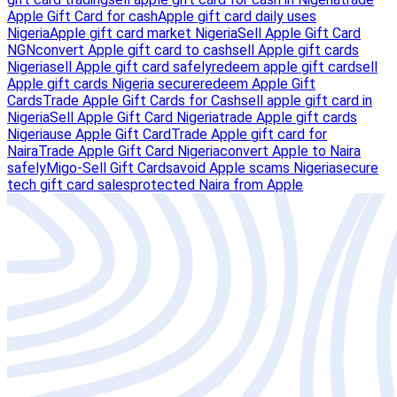
Apple Gift Card for cash
Apple gift card daily uses
Nigeria
Apple gift card market Nigeria
Sell Apple Gift Card
NGN
convert Apple gift card to cash
sell Apple gift cards
Nigeria
sell Apple gift card safely
redeem apple gift card
sell
Apple gift cards Nigeria secure
redeem Apple Gift
Cards
Trade Apple Gift Cards for Cash
sell apple gift card in
Nigeria
Sell Apple Gift Card Nigeria
trade Apple gift cards
Nigeria
use Apple Gift Card
Trade Apple gift card for
Naira
Trade Apple Gift Card Nigeria
convert Apple to Naira
safely
Migo-Sell Gift Cards
avoid Apple scams Nigeria
secure
tech gift card sales
protected Naira from Apple