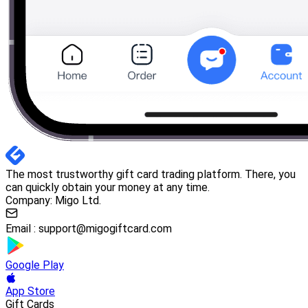
The most trustworthy gift card trading platform. There, you
can quickly obtain your money at any time.
Company: Migo Ltd.
Email :
support@migogiftcard.com
Google Play
App Store
Gift Cards