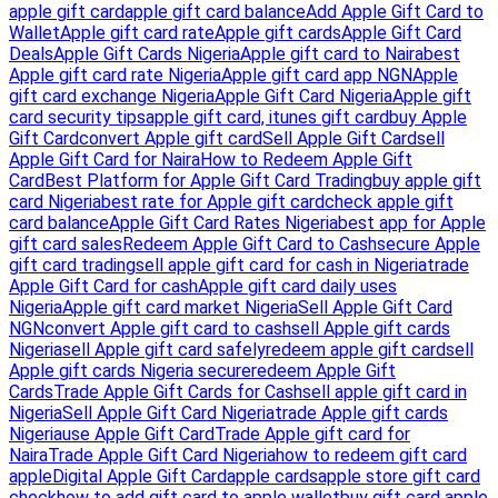
apple gift card
apple gift card balance
Add Apple Gift Card to
Wallet
Apple gift card rate
Apple gift cards
Apple Gift Card
Deals
Apple Gift Cards Nigeria
Apple gift card to Naira
best
Apple gift card rate Nigeria
Apple gift card app NGN
Apple
gift card exchange Nigeria
Apple Gift Card Nigeria
Apple gift
card security tips
apple gift card, itunes gift card
buy Apple
Gift Card
convert Apple gift card
Sell Apple Gift Card
sell
Apple Gift Card for Naira
How to Redeem Apple Gift
Card
Best Platform for Apple Gift Card Trading
buy apple gift
card Nigeria
best rate for Apple gift card
check apple gift
card balance
Apple Gift Card Rates Nigeria
best app for Apple
gift card sales
Redeem Apple Gift Card to Cash
secure Apple
gift card trading
sell apple gift card for cash in Nigeria
trade
Apple Gift Card for cash
Apple gift card daily uses
Nigeria
Apple gift card market Nigeria
Sell Apple Gift Card
NGN
convert Apple gift card to cash
sell Apple gift cards
Nigeria
sell Apple gift card safely
redeem apple gift card
sell
Apple gift cards Nigeria secure
redeem Apple Gift
Cards
Trade Apple Gift Cards for Cash
sell apple gift card in
Nigeria
Sell Apple Gift Card Nigeria
trade Apple gift cards
Nigeria
use Apple Gift Card
Trade Apple gift card for
Naira
Trade Apple Gift Card Nigeria
how to redeem gift card
apple
Digital Apple Gift Card
apple cards
apple store gift card
check
how to add gift card to apple wallet
buy gift card apple