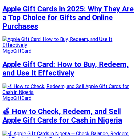
Apple Gift Cards in 2025: Why They Are
a Top Choice for Gifts and Online
Purchases
MigoGiftCard
Apple Gift Card: How to Buy, Redeem,
and Use It Effectively
MigoGiftCard
🍏 How to Check, Redeem, and Sell
Apple Gift Cards for Cash in Nigeria