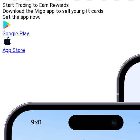
Start Trading to Earn Rewards
Download the Migo app to sell your gift cards
Get the app now:
Google Play
App Store