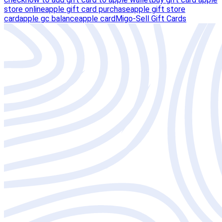
store online
apple gift card purchase
apple gift store
card
apple gc balance
apple card
Migo-Sell Gift Cards