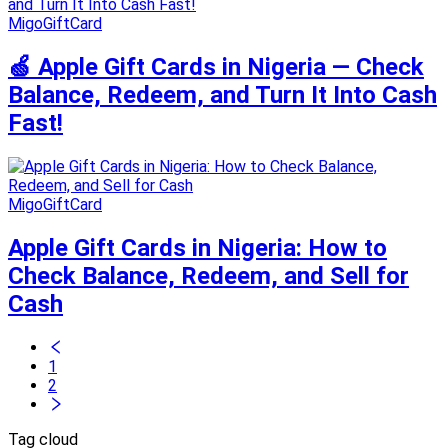
MigoGiftCard
🍏 Apple Gift Cards in Nigeria — Check
Balance, Redeem, and Turn It Into Cash
Fast!
MigoGiftCard
Apple Gift Cards in Nigeria: How to
Check Balance, Redeem, and Sell for
Cash
1
2
Tag cloud