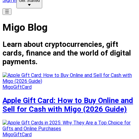
Sign in
Get Started
Migo Blog
Learn about cryptocurrencies, gift
cards, finance and the world of digital
payments.
MigoGiftCard
Apple Gift Card: How to Buy Online and
Sell for Cash with Migo (2026 Guide)
MigoGiftCard