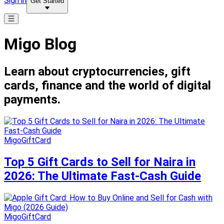
Sign in
Get Started
Migo Blog
Learn about cryptocurrencies, gift
cards, finance and the world of digital
payments.
MigoGiftCard
Top 5 Gift Cards to Sell for Naira in
2026: The Ultimate Fast-Cash Guide
MigoGiftCard