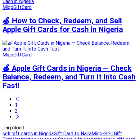
MigoGiftCard
🍏 How to Check, Redeem, and Sell
Apple Gift Cards for Cash in Nigeria
MigoGiftCard
🍏 Apple Gift Cards in Nigeria — Check
Balance, Redeem, and Turn It Into Cash
Fast!
1
2
Tag cloud
sell gift cards in Nigeria
Gift Card to Naira
Migo-Sell Gift