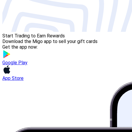
Start Trading to Earn Rewards
Download the Migo app to sell your gift cards
Get the app now:
Google Play
App Store