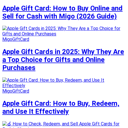
Apple Gift Card: How to Buy Online and
Sell for Cash with Migo (2026 Guide)
MigoGiftCard
Apple Gift Cards in 2025: Why They Are
a Top Choice for Gifts and Online
Purchases
MigoGiftCard
Apple Gift Card: How to Buy, Redeem,
and Use It Effectively