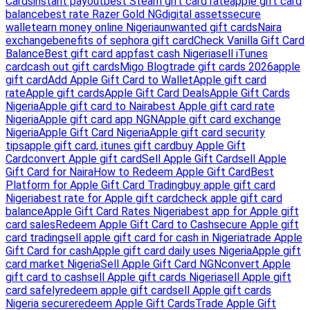
Cards
instant payout
best Steam gift card rate
apple gift card
balance
best rate Razer Gold NG
digital assets
secure
wallet
earn money online Nigeria
unwanted gift cards
Naira
exchange
benefits of sephora gift card
Check Vanilla Gift Card
Balance
Best gift card app
fast cash Nigeria
sell iTunes
card
cash out gift cards
Migo Blog
trade gift cards 2026
apple
gift card
Add Apple Gift Card to Wallet
Apple gift card
rate
Apple gift cards
Apple Gift Card Deals
Apple Gift Cards
Nigeria
Apple gift card to Naira
best Apple gift card rate
Nigeria
Apple gift card app NGN
Apple gift card exchange
Nigeria
Apple Gift Card Nigeria
Apple gift card security
tips
apple gift card, itunes gift card
buy Apple Gift
Card
convert Apple gift card
Sell Apple Gift Card
sell Apple
Gift Card for Naira
How to Redeem Apple Gift Card
Best
Platform for Apple Gift Card Trading
buy apple gift card
Nigeria
best rate for Apple gift card
check apple gift card
balance
Apple Gift Card Rates Nigeria
best app for Apple gift
card sales
Redeem Apple Gift Card to Cash
secure Apple gift
card trading
sell apple gift card for cash in Nigeria
trade Apple
Gift Card for cash
Apple gift card daily uses Nigeria
Apple gift
card market Nigeria
Sell Apple Gift Card NGN
convert Apple
gift card to cash
sell Apple gift cards Nigeria
sell Apple gift
card safely
redeem apple gift card
sell Apple gift cards
Nigeria secure
redeem Apple Gift Cards
Trade Apple Gift