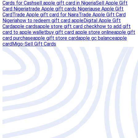
Cards for Cash
sell apple gift card in Nigeria
Sell Apple Gift
Card Nigeria
trade Apple gift cards Nigeria
use Apple Gift
Card
Trade Apple gift card for Naira
Trade Apple Gift Card
Nigeria
how to redeem gift card apple
Digital Apple Gift
Card
apple cards
apple store gift card check
how to add gift
card to apple wallet
buy gift card apple store online
apple gift
card purchase
apple gift store card
apple gc balance
apple
card
Migo-Sell Gift Cards