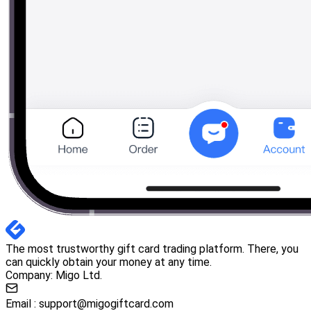
The most trustworthy gift card trading platform. There, you
can quickly obtain your money at any time.
Company: Migo Ltd.
Email :
support@migogiftcard.com