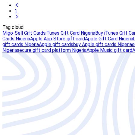
1
Tag cloud
Migo-Sell Gift Cards
iTunes Gift Card Nigeria
Buy iTunes Gift Ca
Cards Nigeria
Apple App Store gift card
Apple Gift Card Nigeria
gift cards Nigeria
Apple gift cards
buy Apple gift cards Nigeria
s
Nigeria
secure gift card platform Nigeria
Apple Music gift card
A