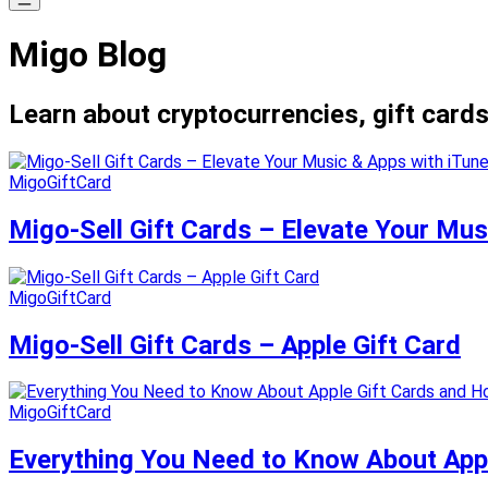
Migo Blog
Learn about cryptocurrencies, gift cards
MigoGiftCard
Migo-Sell Gift Cards – Elevate Your Mus
MigoGiftCard
Migo-Sell Gift Cards – Apple Gift Card
MigoGiftCard
Everything You Need to Know About Appl