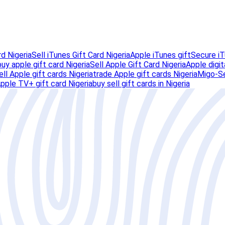
rd Nigeria
Sell iTunes Gift Card Nigeria
Apple iTunes gift
Secure iT
buy apple gift card Nigeria
Sell Apple Gift Card Nigeria
Apple digit
ell Apple gift cards Nigeria
trade Apple gift cards Nigeria
Migo-Se
pple TV+ gift card Nigeria
buy sell gift cards in Nigeria