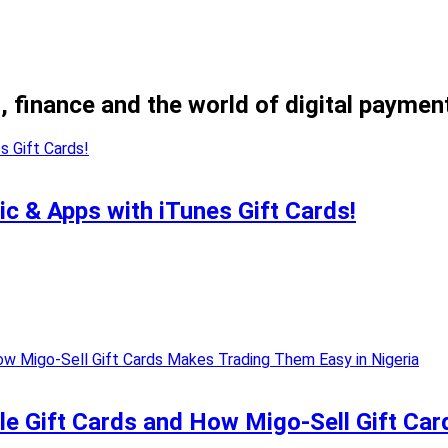
, finance and the world of digital paymen
ic & Apps with iTunes Gift Cards!
e Gift Cards and How Migo-Sell Gift Car