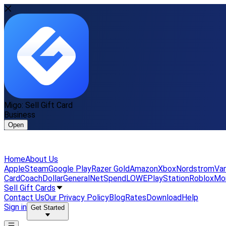
Migo: Sell Gift Card
Business
Open
Home
About Us
Apple
Steam
Google Play
Razer Gold
Amazon
Xbox
Nordstrom
Van
Card
Coach
DollarGeneral
NetSpend
LOWE
PlayStation
Roblox
Mo
Sell Gift Cards
Contact Us
Our Privacy Policy
Blog
Rates
Download
Help
Sign in
Get Started