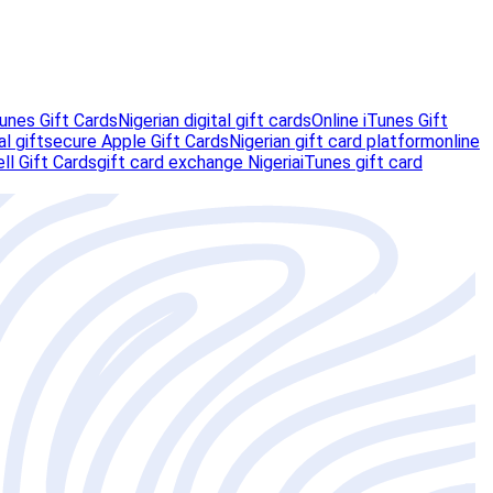
unes Gift Cards
Nigerian digital gift cards
Online iTunes Gift
al gift
secure Apple Gift Cards
Nigerian gift card platform
online
ll Gift Cards
gift card exchange Nigeria
iTunes gift card