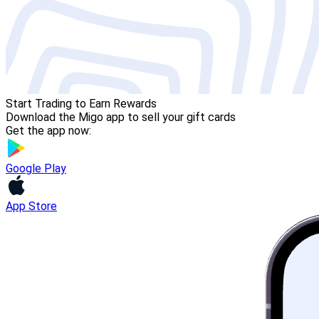
Start Trading to Earn Rewards
Download the Migo app to sell your gift cards
Get the app now:
Google Play
App Store