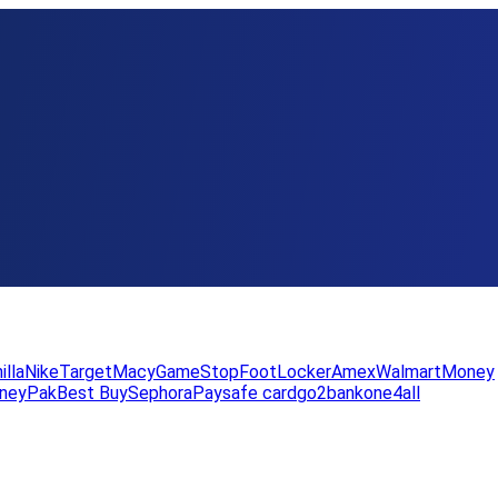
illa
Nike
Target
Macy
GameStop
FootLocker
Amex
WalmartMoney
neyPak
Best Buy
Sephora
Paysafe card
go2bank
one4all