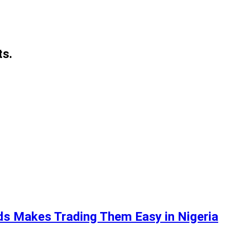
ts.
ds Makes Trading Them Easy in Nigeria