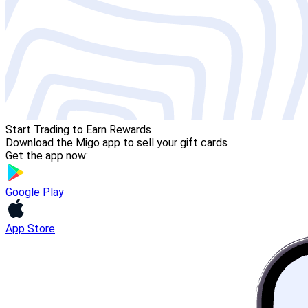
Start Trading to Earn Rewards
Download the Migo app to sell your gift cards
Get the app now:
Google Play
App Store