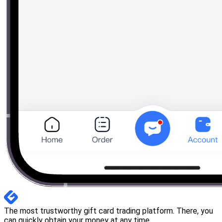
The most trustworthy gift card trading platform. There, you
can quickly obtain your money at any time.