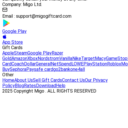
Company: Migo Ltd.
Email :
support@migogiftcard.com
Google Play
App Store
Gift Cards
Apple
Steam
Google Play
Razer
Gold
Amazon
Xbox
Nordstrom
Vanilla
Nike
Target
Macy
GameStop
Card
Coach
DollarGeneral
NetSpend
LOWE
PlayStation
Roblox
Mo
Buy
Sephora
Paysafe card
go2bank
one4all
Other
Home
About Us
Sell Gift Cards
Contact Us
Our Privacy
Policy
Blog
Rates
Download
Help
2025 Copyright Migo . ALL RIGHTS RESERVED