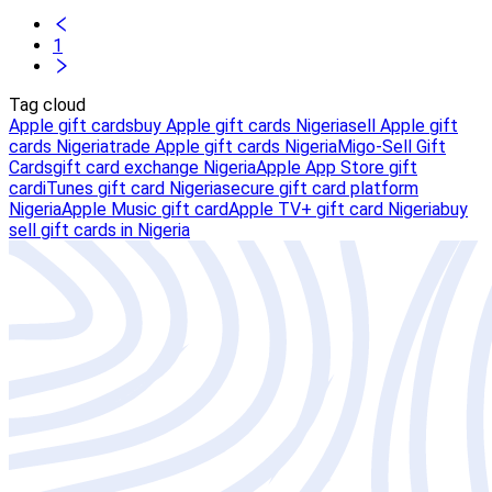
1
Tag cloud
Apple gift cards
buy Apple gift cards Nigeria
sell Apple gift
cards Nigeria
trade Apple gift cards Nigeria
Migo-Sell Gift
Cards
gift card exchange Nigeria
Apple App Store gift
card
iTunes gift card Nigeria
secure gift card platform
Nigeria
Apple Music gift card
Apple TV+ gift card Nigeria
buy
sell gift cards in Nigeria