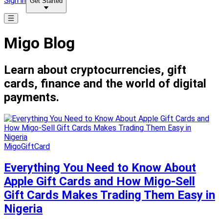
Sign in
Get Started
Migo Blog
Learn about cryptocurrencies, gift
cards, finance and the world of digital
payments.
MigoGiftCard
Everything You Need to Know About
Apple Gift Cards and How Migo-Sell
Gift Cards Makes Trading Them Easy in
Nigeria