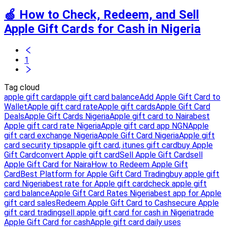
🍏 How to Check, Redeem, and Sell
Apple Gift Cards for Cash in Nigeria
1
Tag cloud
apple gift card
apple gift card balance
Add Apple Gift Card to
Wallet
Apple gift card rate
Apple gift cards
Apple Gift Card
Deals
Apple Gift Cards Nigeria
Apple gift card to Naira
best
Apple gift card rate Nigeria
Apple gift card app NGN
Apple
gift card exchange Nigeria
Apple Gift Card Nigeria
Apple gift
card security tips
apple gift card, itunes gift card
buy Apple
Gift Card
convert Apple gift card
Sell Apple Gift Card
sell
Apple Gift Card for Naira
How to Redeem Apple Gift
Card
Best Platform for Apple Gift Card Trading
buy apple gift
card Nigeria
best rate for Apple gift card
check apple gift
card balance
Apple Gift Card Rates Nigeria
best app for Apple
gift card sales
Redeem Apple Gift Card to Cash
secure Apple
gift card trading
sell apple gift card for cash in Nigeria
trade
Apple Gift Card for cash
Apple gift card daily uses