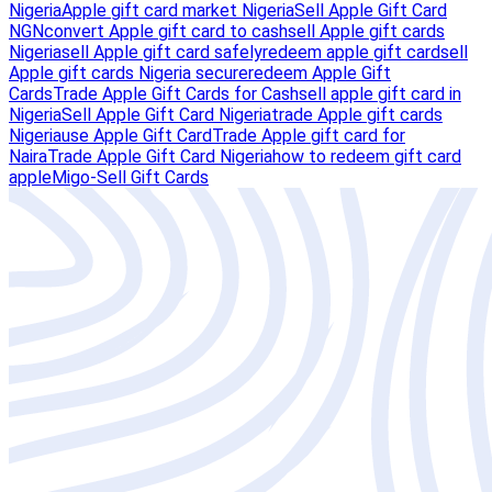
Nigeria
Apple gift card market Nigeria
Sell Apple Gift Card
NGN
convert Apple gift card to cash
sell Apple gift cards
Nigeria
sell Apple gift card safely
redeem apple gift card
sell
Apple gift cards Nigeria secure
redeem Apple Gift
Cards
Trade Apple Gift Cards for Cash
sell apple gift card in
Nigeria
Sell Apple Gift Card Nigeria
trade Apple gift cards
Nigeria
use Apple Gift Card
Trade Apple gift card for
Naira
Trade Apple Gift Card Nigeria
how to redeem gift card
apple
Migo-Sell Gift Cards