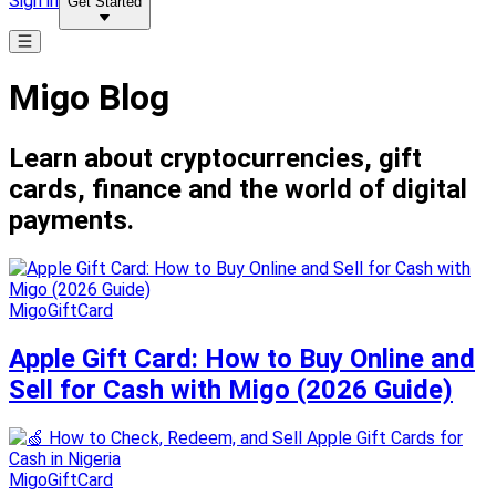
Sign in
Get Started
Migo Blog
Learn about cryptocurrencies, gift
cards, finance and the world of digital
payments.
MigoGiftCard
Apple Gift Card: How to Buy Online and
Sell for Cash with Migo (2026 Guide)
MigoGiftCard