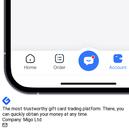
The most trustworthy gift card trading platform. There, you
can quickly obtain your money at any time.
Company: Migo Ltd.