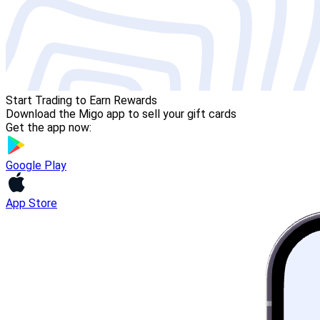
Start Trading to Earn Rewards
Download the Migo app to sell your gift cards
Get the app now:
Google Play
App Store