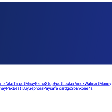
illa
Nike
Target
Macy
GameStop
FootLocker
Amex
WalmartMoney
neyPak
Best Buy
Sephora
Paysafe card
go2bank
one4all