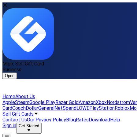
Migo: Sell Gift Card
Business
Open
Home
About Us
Apple
Steam
Google Play
Razer Gold
Amazon
Xbox
Nordstrom
Van
Card
Coach
DollarGeneral
NetSpend
LOWE
PlayStation
Roblox
Mo
Sell Gift Cards
Contact Us
Our Privacy Policy
Blog
Rates
Download
Help
Sign in
Get Started