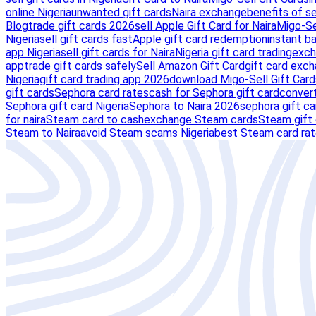
online Nigeria
unwanted gift cards
Naira exchange
benefits of s
Blog
trade gift cards 2026
sell Apple Gift Card for Naira
Migo-Se
Nigeria
sell gift cards fast
Apple gift card redemption
instant ba
app Nigeria
sell gift cards for Naira
Nigeria gift card trading
exch
app
trade gift cards safely
Sell Amazon Gift Card
gift card exc
Nigeria
gift card trading app 2026
download Migo-Sell Gift Card
gift cards
Sephora card rates
cash for Sephora gift card
convert
Sephora gift card Nigeria
Sephora to Naira 2026
sephora gift ca
for naira
Steam card to cash
exchange Steam cards
Steam gift 
Steam to Naira
avoid Steam scams Nigeria
best Steam card ra