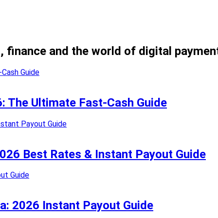
, finance and the world of digital paymen
26: The Ultimate Fast-Cash Guide
 2026 Best Rates & Instant Payout Guide
ia: 2026 Instant Payout Guide