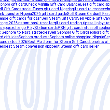
ephora gift card
Check Vanilla Gift Card Balance
Best gift card ap
ll Gift Cards
trade iTunes gift card Nigeria
gift card to cash
exch
nk transfer Nigeria
2026 gift card guide
Sell Steam Card
sell Raz
ange gift cards for cash
Sell Steam Gift Card
Sell Apple Gift Car
hange 2026
instant bank transfer
gift card trading tips
sell playsta
s app
exchange PlayStation cards
PSN gift card rates
sell sephor
 Sephora to Naira strategies
Sell Sephora Gift Card
sephora gift
rd gift idea
Sephora products
Sephora online shopping Nigeria
Sep
card rates 2026
Best Platform for Steam Gift Cards
benefits of
tes
best Steam conversion app
best Steam gift card seller