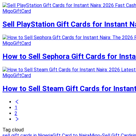
MigoGiftCard
Sell PlayStation Gift Cards for Instant 
MigoGiftCard
How to Sell Sephora Gift Cards for Inst
MigoGiftCard
How to Sell Steam Gift Cards for Instan
1
2
Tag cloud
sell gift cards in Nigeria
Gift Card to Naira
Migo-Sell Gift Cards
i