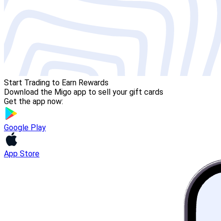
Start Trading to Earn Rewards
Download the Migo app to sell your gift cards
Get the app now:
Google Play
App Store