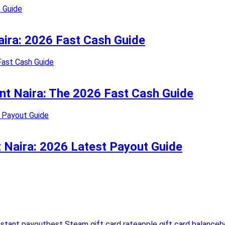
Naira: 2026 Fast Cash Guide
ant Naira: The 2026 Fast Cash Guide
t Naira: 2026 Latest Payout Guide
nstant payout
best Steam gift card rate
apple gift card balance
b