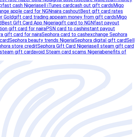
p
fast cash Nigeria
sell iTunes card
cash out gift cards
Migo
ange apple card for NGN
naira cashout
Best gift card rates
er Gold
gift card trading app
earn money from gift cards
Migo
d
Best Gift Card App Nigeria
gift card to NGN
fast payout
tion gift card for naira
PSN card to cash
instant payout
a gift card for naira
Sephora card to cash
exchange Sephora
 card
Sephora beauty trends Nigeria
Sephora digital gift card
Sell
hora store credit
Sephora Gift Card Nigeria
sell steam gift card
 steam gift card
avoid Steam card scams Nigeria
benefits of