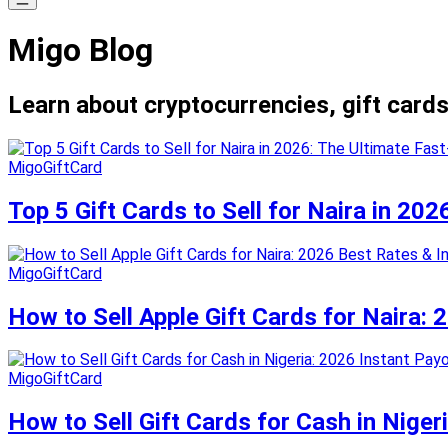
Migo Blog
Learn about cryptocurrencies, gift cards
MigoGiftCard
Top 5 Gift Cards to Sell for Naira in 20
MigoGiftCard
How to Sell Apple Gift Cards for Naira:
MigoGiftCard
How to Sell Gift Cards for Cash in Niger