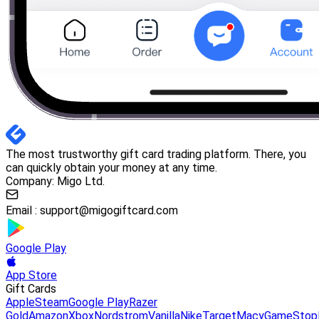
The most trustworthy gift card trading platform. There, you
can quickly obtain your money at any time.
Company: Migo Ltd.
Email :
support@migogiftcard.com
Google Play
App Store
Gift Cards
Apple
Steam
Google Play
Razer
Gold
Amazon
Xbox
Nordstrom
Vanilla
Nike
Target
Macy
GameStop