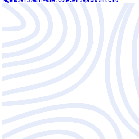
Nigeria
Sell Steam Wallet Code
Sell Sephora Gift Card