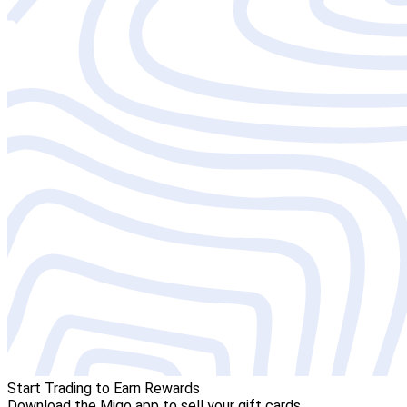
Start Trading to Earn Rewards
Download the Migo app to sell your gift cards