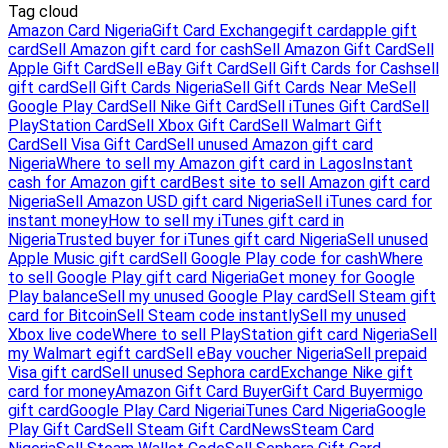
Tag cloud
Amazon Card Nigeria
Gift Card Exchange
gift card
apple gift
card
Sell Amazon gift card for cash
Sell Amazon Gift Card
Sell
Apple Gift Card
Sell eBay Gift Card
Sell Gift Cards for Cash
sell
gift card
Sell Gift Cards Nigeria
Sell Gift Cards Near Me
Sell
Google Play Card
Sell Nike Gift Card
Sell iTunes Gift Card
Sell
PlayStation Card
Sell Xbox Gift Card
Sell Walmart Gift
Card
Sell Visa Gift Card
Sell unused Amazon gift card
Nigeria
Where to sell my Amazon gift card in Lagos
Instant
cash for Amazon gift card
Best site to sell Amazon gift card
Nigeria
Sell Amazon USD gift card Nigeria
Sell iTunes card for
instant money
How to sell my iTunes gift card in
Nigeria
Trusted buyer for iTunes gift card Nigeria
Sell unused
Apple Music gift card
Sell Google Play code for cash
Where
to sell Google Play gift card Nigeria
Get money for Google
Play balance
Sell my unused Google Play card
Sell Steam gift
card for Bitcoin
Sell Steam code instantly
Sell my unused
Xbox live code
Where to sell PlayStation gift card Nigeria
Sell
my Walmart egift card
Sell eBay voucher Nigeria
Sell prepaid
Visa gift card
Sell unused Sephora card
Exchange Nike gift
card for money
Amazon Gift Card Buyer
Gift Card Buyer
migo
gift card
Google Play Card Nigeria
iTunes Card Nigeria
Google
Play Gift Card
Sell Steam Gift Card
News
Steam Card