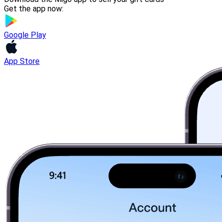
Get the app now:
Google Play
App Store