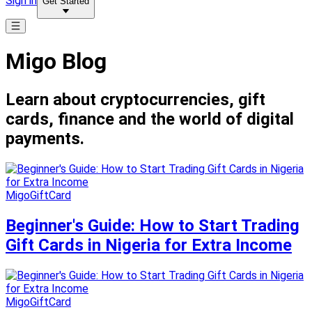
Sign in
Get Started
Migo Blog
Learn about cryptocurrencies, gift
cards, finance and the world of digital
payments.
MigoGiftCard
Beginner's Guide: How to Start Trading
Gift Cards in Nigeria for Extra Income
MigoGiftCard