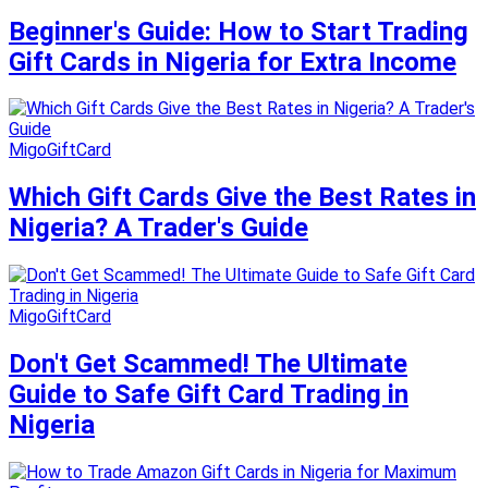
Beginner's Guide: How to Start Trading
Gift Cards in Nigeria for Extra Income
MigoGiftCard
Which Gift Cards Give the Best Rates in
Nigeria? A Trader's Guide
MigoGiftCard
Don't Get Scammed! The Ultimate
Guide to Safe Gift Card Trading in
Nigeria