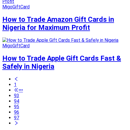
MigoGiftCard
How to Trade Amazon Gift Cards in
Nigeria for Maximum Profit
MigoGiftCard
How to Trade Apple Gift Cards Fast &
Safely in Nigeria
1
•••
93
94
95
96
97