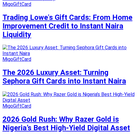
MigoGiftCard
Trading Lowe's Gift Cards: From Home
Improvement Credit to Instant Naira
Liquidity
MigoGiftCard
The 2026 Luxury Asset: Turning
Sephora Gift Cards into Instant Naira
MigoGiftCard
2026 Gold Rush: Why Razer Gold is
Nigeria’s Best High-Yield Digital Asset