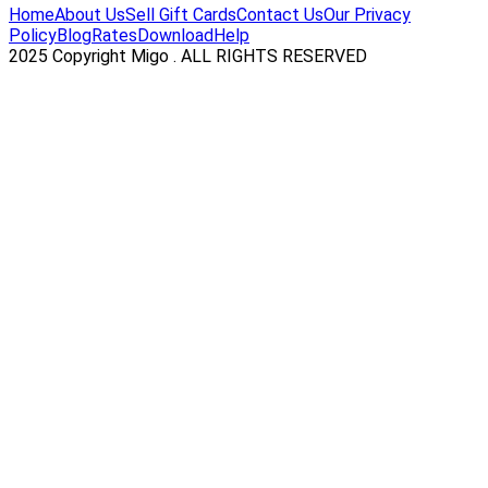
Home
About Us
Sell Gift Cards
Contact Us
Our Privacy
Policy
Blog
Rates
Download
Help
2025 Copyright Migo . ALL RIGHTS RESERVED