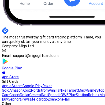
The most trustworthy gift card trading platform. There, you
can quickly obtain your money at any time.
Company: Migo Ltd.
Email :
support@migogiftcard.com
Google Play
App Store
Gift Cards
Apple
Steam
Google Play
Razer
Gold
Amazon
Xbox
Nordstrom
Vanilla
Nike
Target
Macy
GameStop
Card
Coach
DollarGeneral
NetSpend
LOWE
PlayStation
Roblox
Mo
Buy
Sephora
Paysafe card
go2bank
one4all
Other