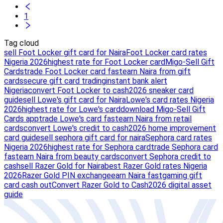
1
Tag cloud
sell Foot Locker gift card for Naira
Foot Locker card rates
Nigeria 2026
highest rate for Foot Locker card
Migo-Sell Gift
Cards
trade Foot Locker card fast
earn Naira from gift
cards
secure gift card trading
instant bank alert
Nigeria
convert Foot Locker to cash
2026 sneaker card
guide
sell Lowe's gift card for Naira
Lowe's card rates Nigeria
2026
highest rate for Lowe's card
download Migo-Sell Gift
Cards app
trade Lowe's card fast
earn Naira from retail
cards
convert Lowe's credit to cash
2026 home improvement
card guide
sell sephora gift card for naira
Sephora card rates
Nigeria 2026
highest rate for Sephora card
trade Sephora card
fast
earn Naira from beauty cards
convert Sephora credit to
cash
sell Razer Gold for Naira
best Razer Gold rates Nigeria
2026
Razer Gold PIN exchange
earn Naira fast
gaming gift
card cash out
Convert Razer Gold to Cash
2026 digital asset
guide