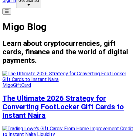
Sign in
Get Started
Migo Blog
Learn about cryptocurrencies, gift
cards, finance and the world of digital
payments.
MigoGiftCard
The Ultimate 2026 Strategy for
Converting FootLocker Gift Cards to
Instant Naira