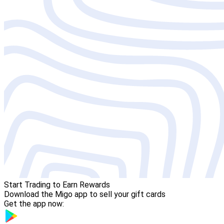
Start Trading to Earn Rewards
Download the Migo app to sell your gift cards
Get the app now: