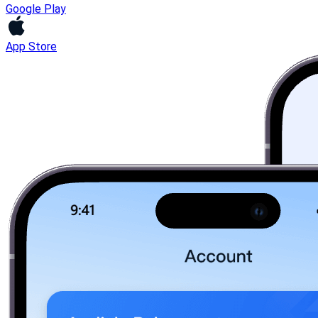
Google Play
App Store